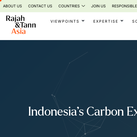
Skip
ABOUT US
CONTACT US
COUNTRIES
JOIN US
RESPONSIBLE
to
content
VIEWPOINTS
EXPERTISE
S
Indonesia’s Carbon E