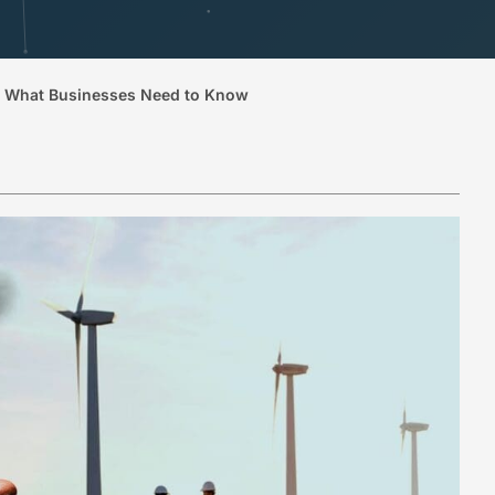
e. What Businesses Need to Know