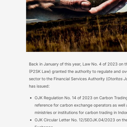
Back in January of this year, Law No. 4 of 2023 on 
(P2SK Law) granted the authority to regulate and ove
sector to the Financial Services Authority (
Otoritas 
has issued:
OJK Regulation No. 14 of 2023 on Carbon Trading
reference for carbon exchange operators as well a
ministries or institutions for carbon trading in I
OJK Circular Letter No. 12/SEOJK.04/2023 on th