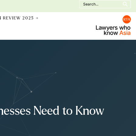
Search
for:
N REVIEW 2025 →
inesses Need to Know