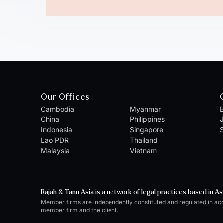
Our Offices
Cambodia
Myanmar
B
China
Philippines
Indonesia
Singapore
S
Lao PDR
Thailand
Malaysia
Vietnam
Rajah & Tann Asia is a network of legal practices based in As
Member firms are independently constituted and regulated in ac
member firm and the client.