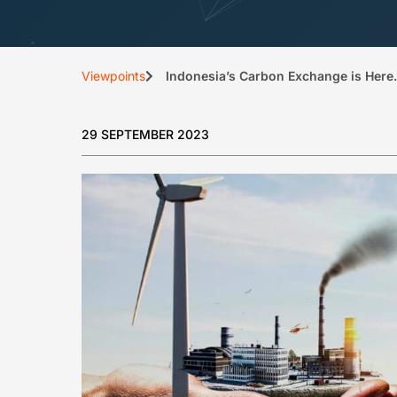
Viewpoints
Indonesia’s Carbon Exchange is Her
29 SEPTEMBER 2023