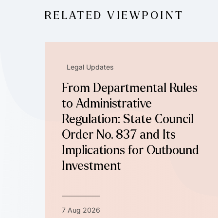
RELATED VIEWPOINT
Legal Updates
From Departmental Rules
to Administrative
Regulation: State Council
Order No. 837 and Its
Implications for Outbound
Investment
7 Aug 2026