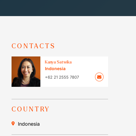
CONTACTS
Kanya Satwika
Indonesia
+62 21 2555 7807
COUNTRY
Indonesia