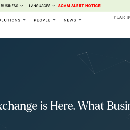
 BUSINESS
LANGUAGES
SCAM ALERT NOTICE!
YEAR I
OLUTIONS
PEOPLE
NEWS
xchange is Here. What Bus