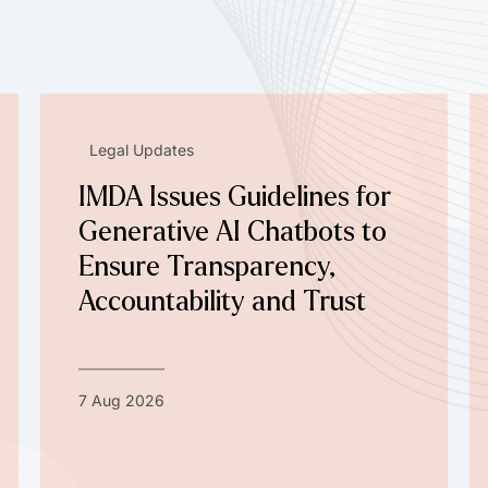
Legal Updates
IMDA Issues Guidelines for
Generative AI Chatbots to
Ensure Transparency,
Accountability and Trust
7 Aug 2026