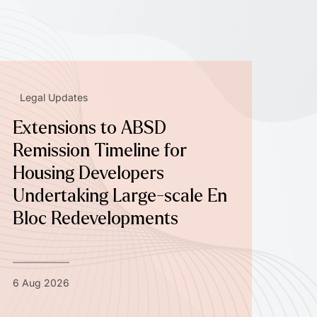
Legal Updates
Extensions to ABSD
Remission Timeline for
Housing Developers
Undertaking Large-scale En
Bloc Redevelopments
6 Aug 2026