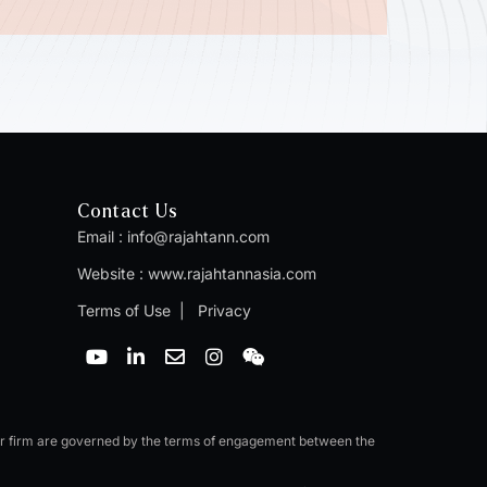
Contact Us
Email :
info@rajahtann.com
Website :
www.rajahtannasia.com
Terms of Use
|
Privacy
Y
L
E
I
W
o
i
n
n
e
u
n
v
s
i
t
k
e
t
x
u
e
l
a
i
b
d
o
g
n
er firm are governed by the terms of engagement between the
e
i
p
r
n
e
a