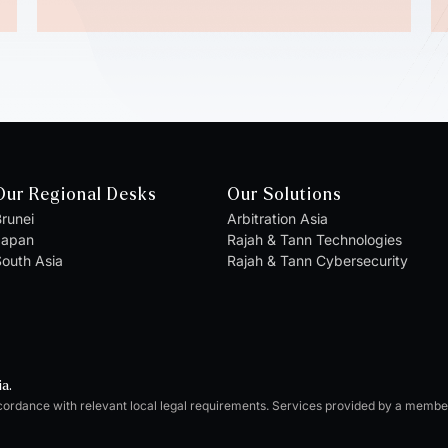
Our Regional Desks
Our Solutions
runei
Arbitration Asia
Japan
Rajah & Tann Technologies
outh Asia
Rajah & Tann Cybersecurity
ia.
cordance with relevant local legal requirements. Services provided by a memb