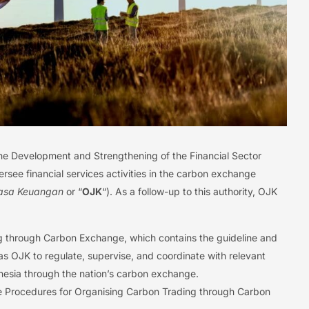
the Development and Strengthening of the Financial Sector
rsee financial services activities in the carbon exchange
Jasa Keuangan
or “
OJK
“). As a follow-up to this authority, OJK
 through Carbon Exchange, which contains the guideline and
s OJK to regulate, supervise, and coordinate with relevant
ndonesia through the nation’s carbon exchange.
e Procedures for Organising Carbon Trading through Carbon