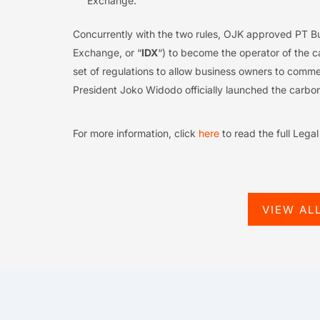
Exchange.
Concurrently with the two rules, OJK approved PT Bu
Exchange, or “
IDX
“) to become the operator of the 
set of regulations to allow business owners to comm
President Joko Widodo officially launched the carb
For more information, click
here
to read the full Lega
VIEW AL