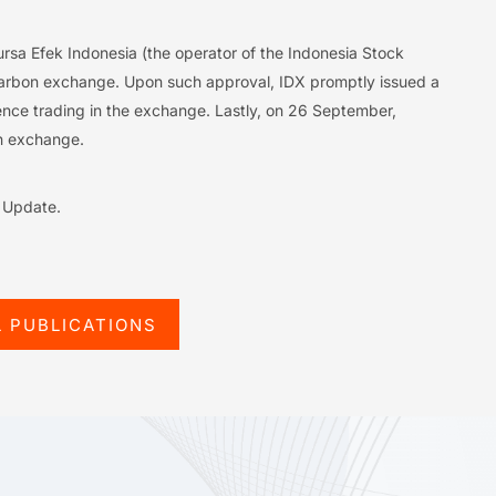
rsa Efek Indonesia (the operator of the Indonesia Stock
carbon exchange. Upon such approval, IDX promptly issued a
ence trading in the exchange. Lastly, on 26 September,
on exchange.
l Update.
L PUBLICATIONS