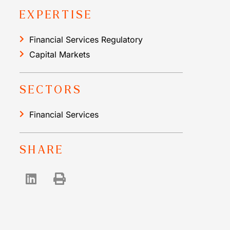
EXPERTISE
Financial Services Regulatory
Capital Markets
SECTORS
Financial Services
SHARE