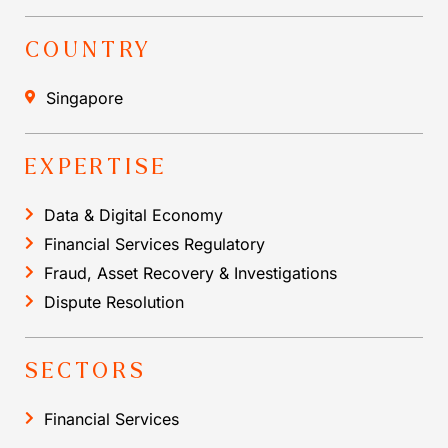
COUNTRY
Singapore
EXPERTISE
Data & Digital Economy
Financial Services Regulatory
Fraud, Asset Recovery & Investigations
Dispute Resolution
SECTORS
Financial Services