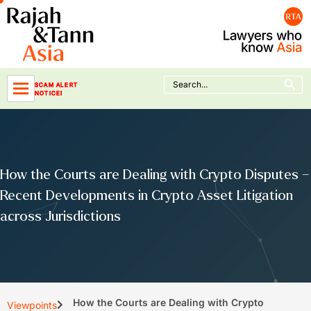
Skip
to
content
Search Button
Search
SCAM ALERT
for:
NOTICE!
How the Courts are Dealing with Crypto Disputes –
Recent Developments in Crypto Asset Litigation
across Jurisdictions
How the Courts are Dealing with Crypto
Viewpoints