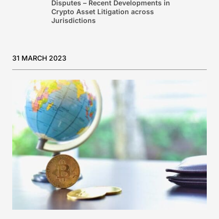
Disputes – Recent Developments in
Crypto Asset Litigation across
Jurisdictions
31 MARCH 2023