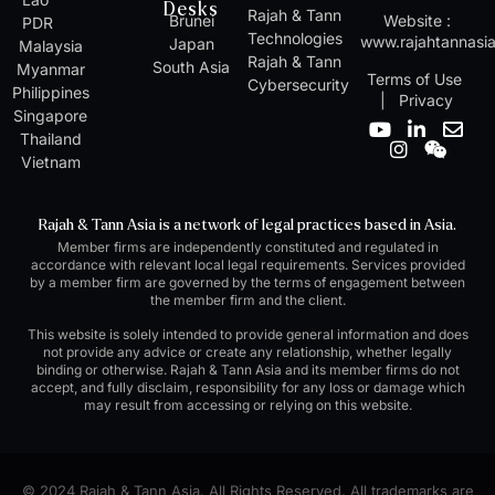
Desks
Rajah & Tann
Brunei
Website :
PDR
Technologies
www.rajahtannasi
Japan
Malaysia
Rajah & Tann
South Asia
Myanmar
Terms of Use
Cybersecurity
Philippines
|
Privacy
Singapore
Y
I
L
W
E
Thailand
o
n
i
e
n
Vietnam
u
s
n
i
v
t
t
k
x
e
u
a
e
i
l
Rajah & Tann Asia is a network of legal practices based in Asia.
b
g
d
n
o
Member firms are independently constituted and regulated in
e
r
i
p
accordance with relevant local legal requirements. Services provided
a
n
e
by a member firm are governed by the terms of engagement between
m
-
the member firm and the client.
i
n
This website is solely intended to provide general information and does
not provide any advice or create any relationship, whether legally
binding or otherwise. Rajah & Tann Asia and its member firms do not
accept, and fully disclaim, responsibility for any loss or damage which
may result from accessing or relying on this website.
© 2024 Rajah & Tann Asia. All Rights Reserved. All trademarks are