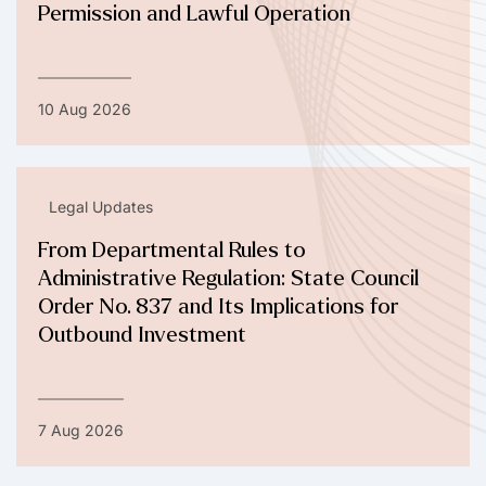
Permission and Lawful Operation
10 Aug 2026
Legal Updates
From Departmental Rules to
Administrative Regulation: State Council
Order No. 837 and Its Implications for
Outbound Investment
7 Aug 2026