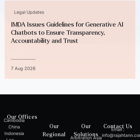
Legal Updates
IMDA Issues Guidelines for Generative AI
Chatbots to Ensure Transparency,
Accountability and Trust
7 Aug 2026
Our Offices
Cambodia
Our
Our
Contact Us
China
Email :
Indonesia
Regional
Solutions
info@rajahtann.c
Arbitration Asia
Lao