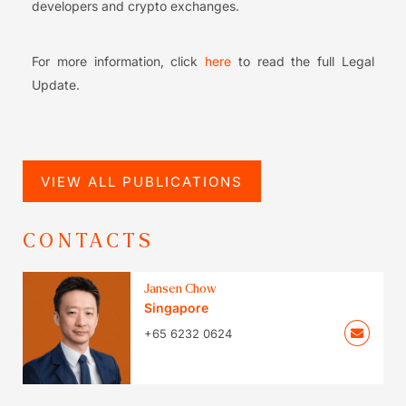
developers and crypto exchanges.
For more information, click
here
to read the full Legal
Update.
VIEW ALL PUBLICATIONS
CONTACTS
Jansen Chow
Singapore
+65 6232 0624