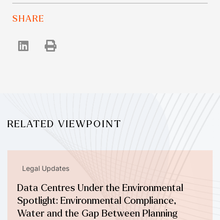
SHARE
RELATED VIEWPOINT
Legal Updates
Data Centres Under the Environmental
Spotlight: Environmental Compliance,
Water and the Gap Between Planning