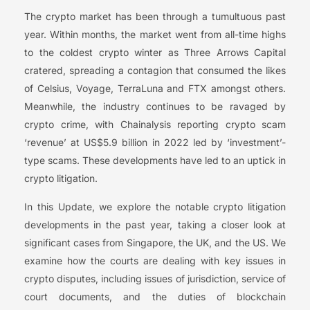
The crypto market has been through a tumultuous past
year. Within months, the market went from all-time highs
to the coldest crypto winter as Three Arrows Capital
cratered, spreading a contagion that consumed the likes
of Celsius, Voyage, TerraLuna and FTX amongst others.
Meanwhile, the industry continues to be ravaged by
crypto crime, with Chainalysis reporting crypto scam
‘revenue’ at US$5.9 billion in 2022 led by ‘investment’-
type scams. These developments have led to an uptick in
crypto litigation.
In this Update, we explore the notable crypto litigation
developments in the past year, taking a closer look at
significant cases from Singapore, the UK, and the US. We
examine how the courts are dealing with key issues in
crypto disputes, including issues of jurisdiction, service of
court documents, and the duties of blockchain