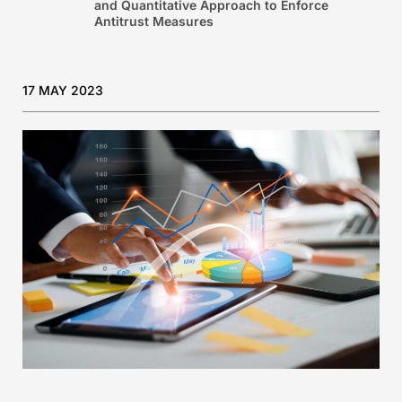
and Quantitative Approach to Enforce
Antitrust Measures
17 MAY 2023