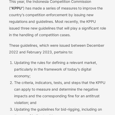
This year, the Indonesia Competition Commission
(“
KPPU
“) has made a series of measures to improve the
country’s competition enforcement by issuing new
regulations and guidelines. Most recently, the KPPU
issued three new guidelines that will play a significant role
in the handling of competition cases.
These guidelines, which were issued between December
2022 and February 2023, pertains to:
Updating the rules for defining a relevant market,
particularly in the framework of today’s digital
economy;
The criteria, indicators, tests, and steps that the KPPU
can apply to measure and determine the negative
impacts and the corresponding fine for an antitrust
violation; and
Updating the guidelines for bid-rigging, including on