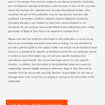
each of its member firms and are subject to all relevant protection (including
but not limited to copyright protection) under the laws of each of the countries
where the member firm operates and, through international treaties, other
countries. No part of this publication may be reproduced, licensed, sold,
published, transmitted, modified, adapted, publicly displayed, broadcast
(including storage in any medium by electronic means whether or not
transiently for any purpose save as permitted herein) without the prior written
permission of Rajah & Tann Asia or its respective member firms.
Please note also that whilst the information in this publication is correct to the
best of our knowledge and belief at the time of writing, it is only intended to
provide a general guide to the subject matter and should not be treated as legal
advice or a substitute for specific professional advice for any particular course
of action as such information may not suit your specific business and
operational requirements. You should seek legal advice for your specific
situation. In addition, the information in this publication does not create any
relationship, whether legally binding or otherwise. Rajah & Tann Asia and its
member firms do not accept, and fully disclaim, responsibility for any loss or
damage which may result from accessing or relying on the information in this
publication.