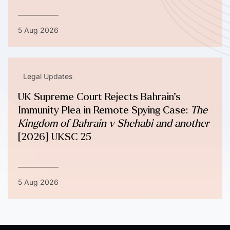
5 Aug 2026
Legal Updates
UK Supreme Court Rejects Bahrain’s
Immunity Plea in Remote Spying Case:
The
Kingdom of Bahrain v Shehabi and another
[2026] UKSC 25
5 Aug 2026