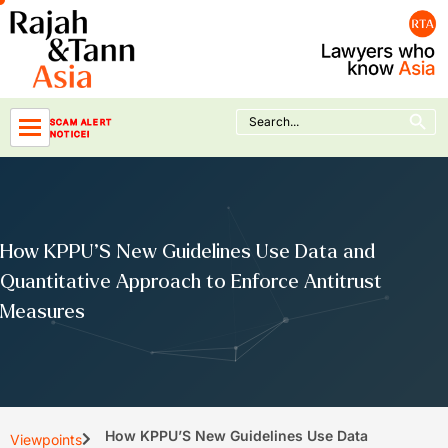
Skip
to
content
Search Button
Search
SCAM ALERT
for:
NOTICE!
How KPPU’S New Guidelines Use Data and
Quantitative Approach to Enforce Antitrust
Measures
How KPPU’S New Guidelines Use Data
Viewpoints