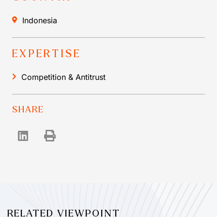
Indonesia
EXPERTISE
Competition & Antitrust
SHARE
RELATED VIEWPOINT