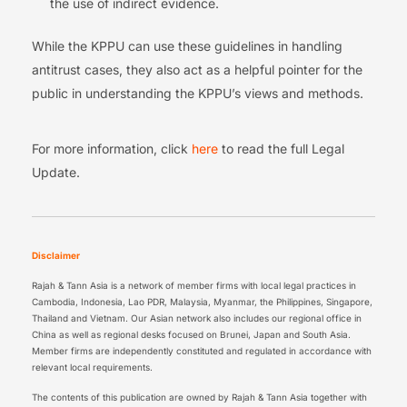
the use of indirect evidence.
While the KPPU can use these guidelines in handling
antitrust cases, they also act as a helpful pointer for the
public in understanding the KPPU’s views and methods.
For more information, click
here
to read the full Legal
Update.
Disclaimer
Rajah & Tann Asia is a network of member firms with local legal practices in
Cambodia, Indonesia, Lao PDR, Malaysia, Myanmar, the Philippines, Singapore,
Thailand and Vietnam. Our Asian network also includes our regional office in
China as well as regional desks focused on Brunei, Japan and South Asia.
Member firms are independently constituted and regulated in accordance with
relevant local requirements.
The contents of this publication are owned by Rajah & Tann Asia together with