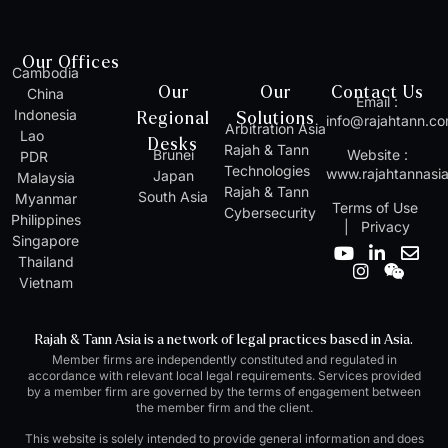
Our Offices
Cambodia
Our
Our
Contact Us
China
Email :
Indonesia
Regional
Solutions
info@rajahtann.c
Arbitration Asia
Lao
Desks
Rajah & Tann
Brunei
Website :
PDR
Technologies
www.rajahtannasi
Japan
Malaysia
Rajah & Tann
South Asia
Myanmar
Terms of Use
Cybersecurity
Philippines
|
Privacy
Singapore
Y
I
L
W
E
Thailand
o
n
i
e
n
Vietnam
u
s
n
i
v
t
t
k
x
e
u
a
e
i
l
Rajah & Tann Asia is a network of legal practices based in Asia.
b
g
d
n
o
Member firms are independently constituted and regulated in
e
r
i
p
accordance with relevant local legal requirements. Services provided
a
n
e
by a member firm are governed by the terms of engagement between
m
-
the member firm and the client.
i
n
This website is solely intended to provide general information and does