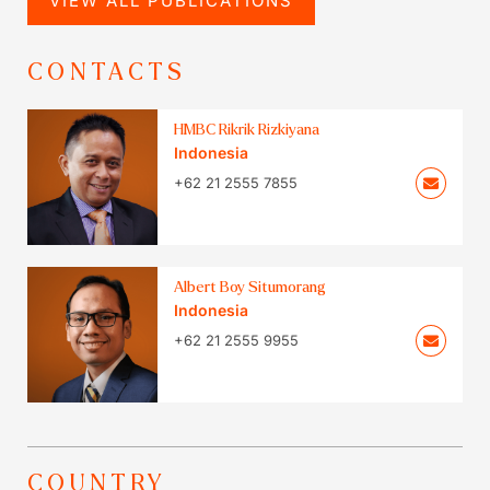
VIEW ALL PUBLICATIONS
CONTACTS
HMBC Rikrik Rizkiyana
Indonesia
+62 21 2555 7855
Albert Boy Situmorang
Indonesia
+62 21 2555 9955
COUNTRY