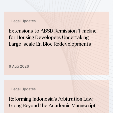
Legal Updates
Extensions to ABSD Remission Timeline
for Housing Developers Undertaking
Large-scale En Bloc Redevelopments
6 Aug 2026
Legal Updates
Reforming Indonesia’s Arbitration Law:
Going Beyond the Academic Manuscript