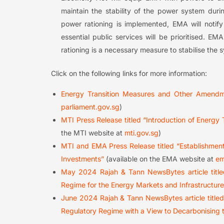
maintain the stability of the power system duri
power rationing is implemented, EMA will notify 
essential public services will be prioritised. E
rationing is a necessary measure to stabilise the
Click on the following links for more information:
Energy Transition Measures and Other Amendme
parliament.gov.sg
)
MTI Press Release titled “Introduction of Energy
the MTI website at
mti.gov.sg
)
MTI and EMA Press Release titled “Establishment
Investments”
(available on the EMA website at
em
May 2024 Rajah & Tann NewsBytes article titl
Regime for the Energy Markets and Infrastructur
June 2024 Rajah & Tann NewsBytes article titl
Regulatory Regime with a View to Decarbonising 