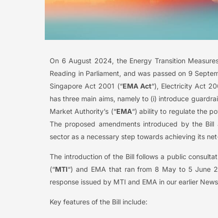
On 6 August 2024, the Energy Transition Measures
Reading in Parliament, and was passed on 9 Septemb
Singapore Act 2001 (“
EMA Act
“), Electricity Act 20
has three main aims, namely to (i) introduce guardrail
Market Authority’s (“
EMA
“) ability to regulate the p
The proposed amendments introduced by the Bill 
sector as a necessary step towards achieving its ne
The introduction of the Bill follows a public consul
(“
MTI
“) and EMA that ran from 8 May to 5 June 20
response issued by MTI and EMA in our earlier NewsBy
Key features of the Bill include: