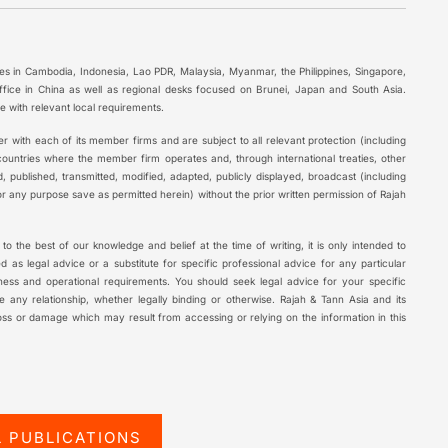
ces in Cambodia, Indonesia, Lao PDR, Malaysia, Myanmar, the Philippines, Singapore,
ffice in China as well as regional desks focused on Brunei, Japan and South Asia.
 with relevant local requirements.
r with each of its member firms and are subject to all relevant protection (including
 countries where the member firm operates and, through international treaties, other
, published, transmitted, modified, adapted, publicly displayed, broadcast (including
r any purpose save as permitted herein) without the prior written permission of Rajah
t to the best of our knowledge and belief at the time of writing, it is only intended to
 as legal advice or a substitute for specific professional advice for any particular
ness and operational requirements. You should seek legal advice for your specific
ate any relationship, whether legally binding or otherwise. Rajah & Tann Asia and its
loss or damage which may result from accessing or relying on the information in this
L PUBLICATIONS