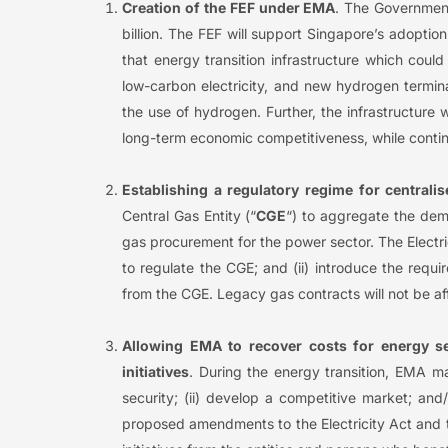
Creation of the FEF under EMA
. The Government
billion. The FEF will support Singapore’s adopt
that energy transition infrastructure which cou
low-carbon electricity, and new hydrogen termin
the use of hydrogen. Further, the infrastructure 
long-term economic competitiveness, while contin
Establishing a regulatory regime for central
Central Gas Entity (“
CGE
“) to aggregate the dem
gas procurement for the power sector. The Electr
to regulate the CGE; and (ii) introduce the requ
from the CGE. Legacy gas contracts will not be a
Allowing EMA to recover costs for energy se
initiatives
. During the energy transition, EMA ma
security; (ii) develop a competitive market; and
proposed amendments to the Electricity Act and t