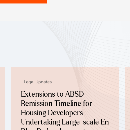
Legal Updates
Extensions to ABSD
Remission Timeline for
Housing Developers
Undertaking Large-scale En