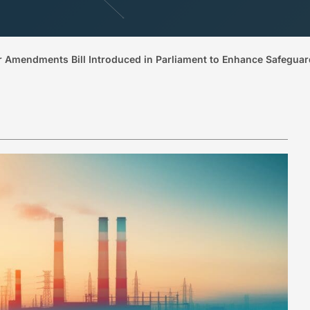
 Amendments Bill Introduced in Parliament to Enhance Safeguard