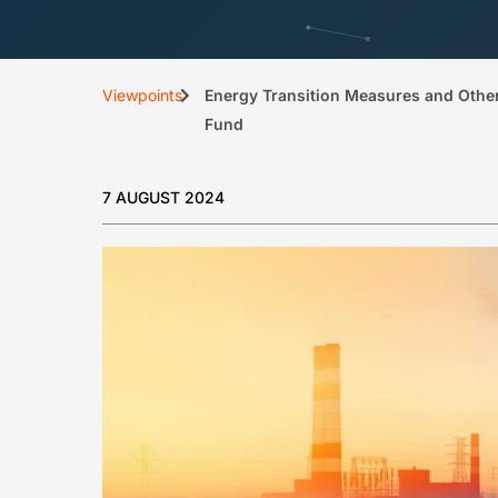
Viewpoints
Energy Transition Measures and Other
Fund
7 AUGUST 2024