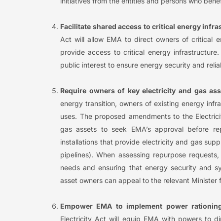
initiatives from the entities and persons who benefi
Facilitate shared access to critical energy infra
Act will allow EMA to direct owners of critical 
provide access to critical energy infrastructure
public interest to ensure energy security and reliab
Require owners of key electricity and gas as
energy transition, owners of existing energy infr
uses. The proposed amendments to the Electricit
gas assets to seek EMA’s approval before rep
installations that provide electricity and gas sup
pipelines). When assessing repurpose requests
needs and ensuring that energy security and sys
asset owners can appeal to the relevant Minister 
Empower EMA to implement power rationin
Electricity Act will equip EMA with powers to d