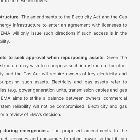
t from these initiatives.
structure
. The amendments to the Electricity Act and the Gas
energy infrastructure to enter an agreement with licensees to
. EMA will only issue such directions if such access is in the
ility.
sets to seek approval when repurposing assets
. Given the
astructure may wish to repurpose such infrastructure for other
y and the Gas Act will require owners of key electricity and
urposing such assets. Electricity and gas assets refer to
plies (e.g. power generation units, transmission cables and gas
, EMA aims to strike a balance between owners’ commercial
tem reliability will not be compromised. Electricity and gas
for a review of EMA’s decision.
g during emergencies.
The proposed amendments to the
irect licensees and consumers to ration power so that it can