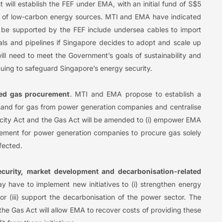
 will establish the FEF under EMA, with an initial fund of S$5
ion of low-carbon energy sources. MTI and EMA have indicated
ld be supported by the FEF include undersea cables to import
als and pipelines if Singapore decides to adopt and scale up
will need to meet the Government’s goals of sustainability and
uing to safeguard Singapore’s energy security.
ised gas procurement
. MTI and EMA propose to establish a
and for gas from power generation companies and centralise
icity Act and the Gas Act will be amended to (i) empower EMA
irement for power generation companies to procure gas solely
ffected.
curity, market development and decarbonisation-related
y have to implement new initiatives to (i) strengthen energy
/or (iii) support the decarbonisation of the power sector. The
he Gas Act will allow EMA to recover costs of providing these