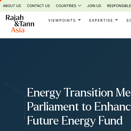
Skip
ABOUT US
CONTACT US
COUNTRIES
JOIN US
RESPONSIBLE
to
content
VIEWPOINTS
EXPERTISE
S
Energy Transition Me
Parliament to Enhanc
Future Energy Fund