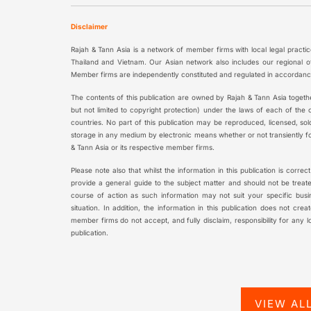
Disclaimer
Rajah & Tann Asia is a network of member firms with local legal practi
Thailand and Vietnam. Our Asian network also includes our regional o
Member firms are independently constituted and regulated in accordance
The contents of this publication are owned by Rajah & Tann Asia togethe
but not limited to copyright protection) under the laws of each of the
countries. No part of this publication may be reproduced, licensed, sold
storage in any medium by electronic means whether or not transiently fo
& Tann Asia or its respective member firms.
Please note also that whilst the information in this publication is correc
provide a general guide to the subject matter and should not be treated
course of action as such information may not suit your specific busi
situation. In addition, the information in this publication does not cre
member firms do not accept, and fully disclaim, responsibility for any 
publication.
VIEW AL