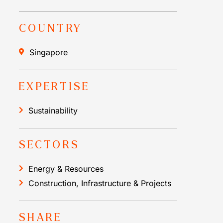
COUNTRY
Singapore
EXPERTISE
Sustainability
SECTORS
Energy & Resources
Construction, Infrastructure & Projects
SHARE