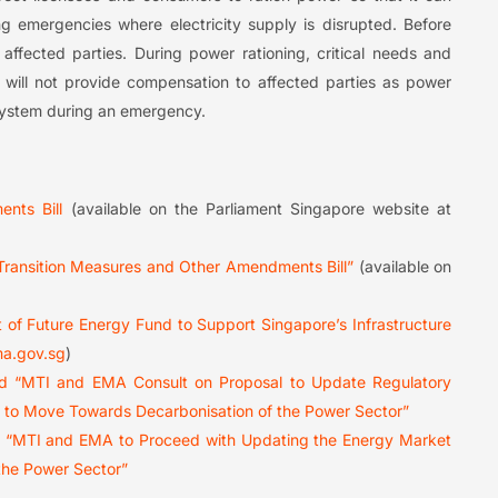
ng emergencies where electricity supply is disrupted. Before
affected parties. During power rationing, critical needs and
MA will not provide compensation to affected parties as power
 system during an emergency.
nts Bill
(available on the Parliament Singapore website at
 Transition Measures and Other Amendments Bill”
(available on
 of Future Energy Fund to Support Singapore’s Infrastructure
a.gov.sg
)
ed “MTI and EMA Consult on Proposal to Update Regulatory
e to Move Towards Decarbonisation of the Power Sector”
ed “MTI and EMA to Proceed with Updating the Energy Market
the Power Sector”