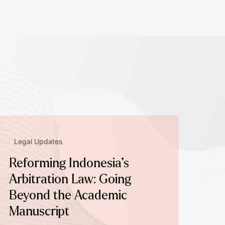
Legal Updates
Reforming Indonesia’s
Arbitration Law: Going
Beyond the Academic
Manuscript