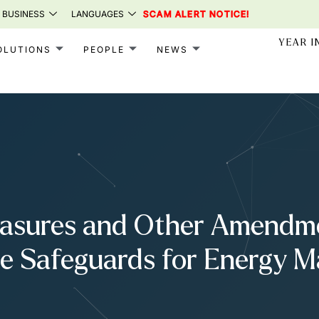
 BUSINESS
LANGUAGES
SCAM ALERT NOTICE!
YEAR I
OLUTIONS
PEOPLE
NEWS
asures and Other Amendmen
e Safeguards for Energy M