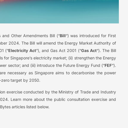
 and Other Amendments Bill (“
Bill
“) was introduced for First
er 2024. The Bill will amend the Energy Market Authority of
01 (“
Electricity Act
“), and Gas Act 2001 (“
Gas Act
“). The Bill
s for Singapore’s electricity market; (ii) strengthen the Energy
ower sector; and (iii) introduce the Future Energy Fund (“
FEF
“).
are necessary as Singapore aims to decarbonise the power
t-zero target by 2050.
tation exercise conducted by the Ministry of Trade and Industry
24. Learn more about the public consultation exercise and
tes articles listed below.