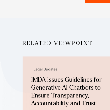
RELATED VIEWPOINT
Legal Updates
IMDA Issues Guidelines for
Generative AI Chatbots to
Ensure Transparency,
Accountability and Trust