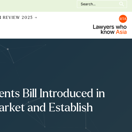
Search
for:
N REVIEW 2025 →
ts Bill Introduced in
arket and Establish