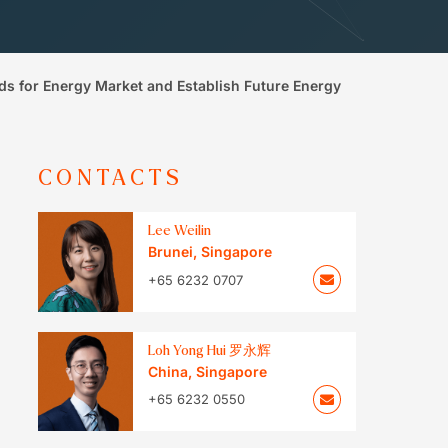
s for Energy Market and Establish Future Energy
CONTACTS
Lee Weilin
Brunei
,
Singapore
+65 6232 0707
Loh Yong Hui 罗永辉
China
,
Singapore
+65 6232 0550