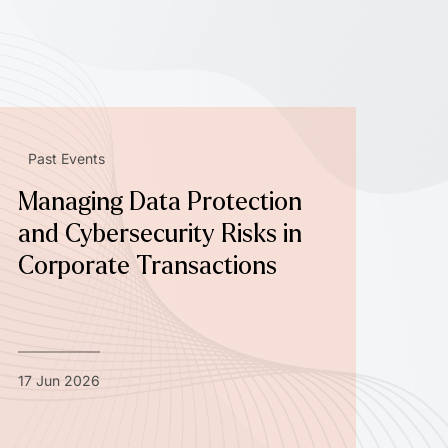
Past Events
Managing Data Protection
and Cybersecurity Risks in
Corporate Transactions
17 Jun 2026