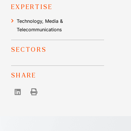
EXPERTISE
Technology, Media &
Telecommunications
SECTORS
SHARE