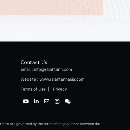
Contact Us
Email :
info@rajahtann.com
Website :
www.rajahtannasia.com
Terms of Use
|
Privacy
Y
L
E
I
W
o
i
n
n
e
u
n
v
s
i
t
k
e
t
x
u
e
l
a
i
b
d
o
g
n
er firm are governed by the terms of engagement between the
e
i
p
r