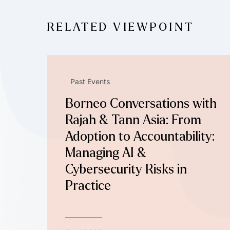
RELATED VIEWPOINT
Past Events
Borneo Conversations with
Rajah & Tann Asia: From
Adoption to Accountability:
Managing AI &
Cybersecurity Risks in
Practice