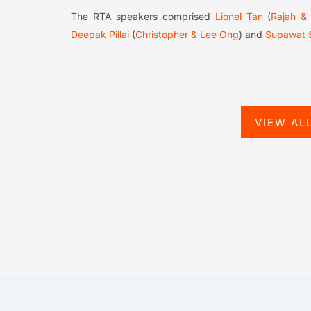
The RTA speakers comprised
Lionel Tan
(
Rajah &
Deepak Pillai
(
Christopher & Lee Ong
) and
Supawat 
VIEW AL