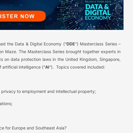
sed the Data & Digital Economy (“
DDE
“) Masterclass Series –
ction Maze. The Masterclass Series brought together experts in
s on data protection laws in the United Kingdom, Singapore,
rtificial intelligence (“
AI
“). Topics covered included:
privacy to employment and intellectual property;
ations;
ace for Europe and Southeast Asia?