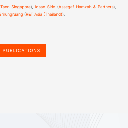
 Tann Singapore
),
Iqsan Sirie
(
Assegaf Hamzah & Partners
),
Srirungruang
(
R&T Asia (Thailand)
).
L PUBLICATIONS