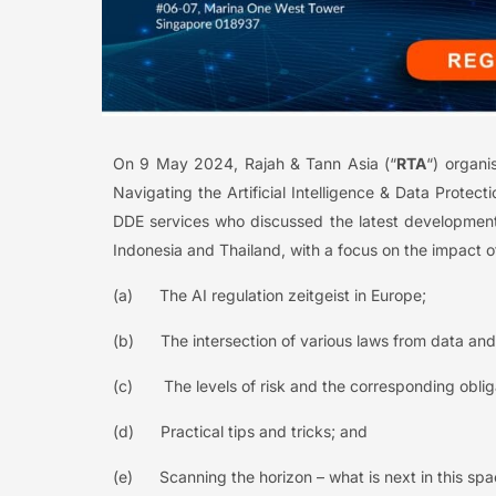
On 9 May 2024, Rajah & Tann Asia (“
RTA
“) organi
Navigating the Artificial Intelligence & Data Prote
DDE services who discussed the latest development
Indonesia and Thailand, with a focus on the impact of a
(a) The AI regulation zeitgeist in Europe;
(b) The intersection of various laws from data and 
(c) The levels of risk and the corresponding oblig
(d) Practical tips and tricks; and
(e) Scanning the horizon – what is next in this sp