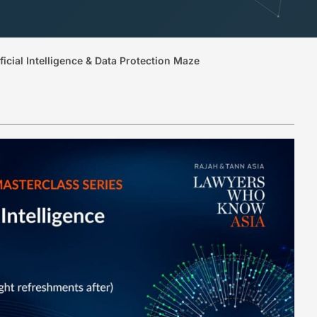
icial Intelligence & Data Protection Maze