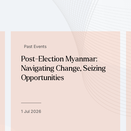
Past Events
Post-Election Myanmar:
Navigating Change, Seizing
Opportunities
1 Jul 2026