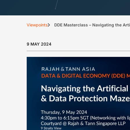
Viewpoints
DDE Masterclass – Navigating the Artif
9 MAY 2024