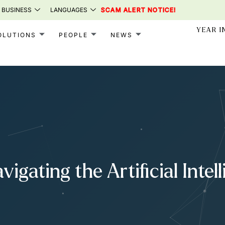
 BUSINESS
LANGUAGES
SCAM ALERT NOTICE!
YEAR I
OLUTIONS
PEOPLE
NEWS
igating the Artificial Intel