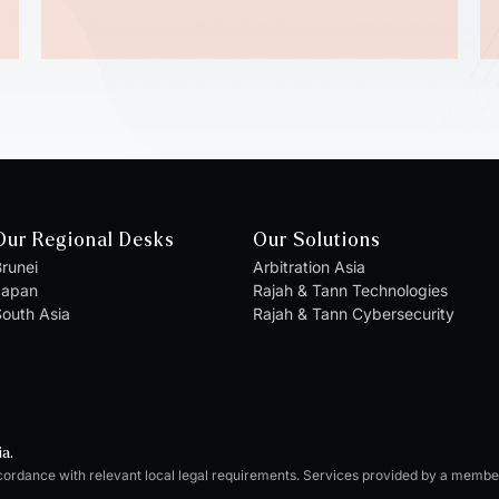
Our Regional Desks
Our Solutions
runei
Arbitration Asia
Japan
Rajah & Tann Technologies
outh Asia
Rajah & Tann Cybersecurity
ia.
cordance with relevant local legal requirements. Services provided by a memb