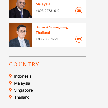
Malaysia
+603 2273 1919
Supawat Srirungruang
Thailand
+66 2656 1991
COUNTRY
Indonesia
Malaysia
Singapore
Thailand