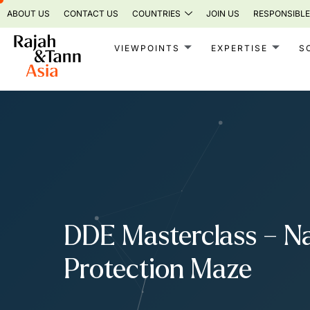
Skip
ABOUT US
CONTACT US
COUNTRIES
JOIN US
RESPONSIBLE
to
content
VIEWPOINTS
EXPERTISE
S
DDE Masterclass – Nav
Protection Maze