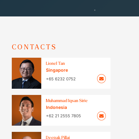
CONTACTS
Lionel Tan
Singapore
+65 6232 0752
Muhammad Iqsan Sirie
Indonesia
+62 21 2555 7805
Deepak Pillai