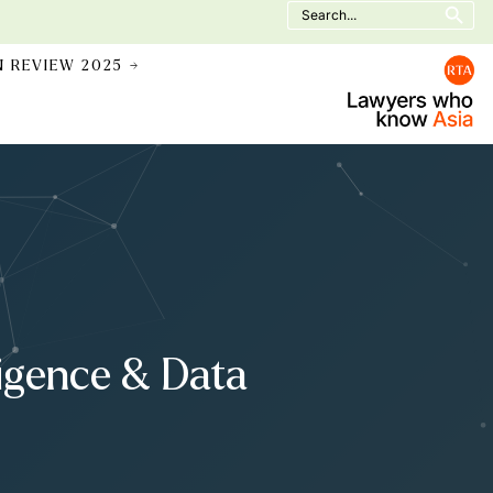
Search
for:
N REVIEW 2025 →
ligence & Data