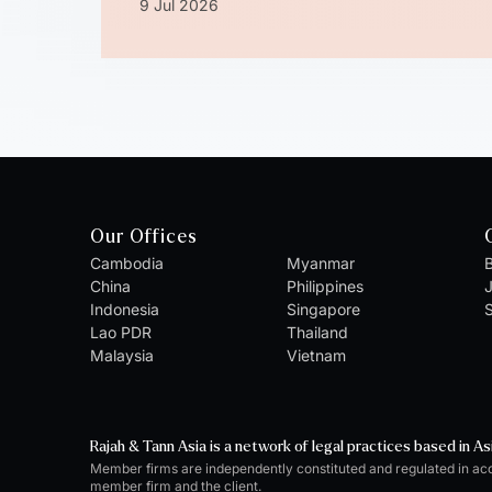
9 Jul 2026
Our Offices
Cambodia
Myanmar
B
China
Philippines
Indonesia
Singapore
S
Lao PDR
Thailand
Malaysia
Vietnam
Rajah & Tann Asia is a network of legal practices based in As
Member firms are independently constituted and regulated in ac
member firm and the client.