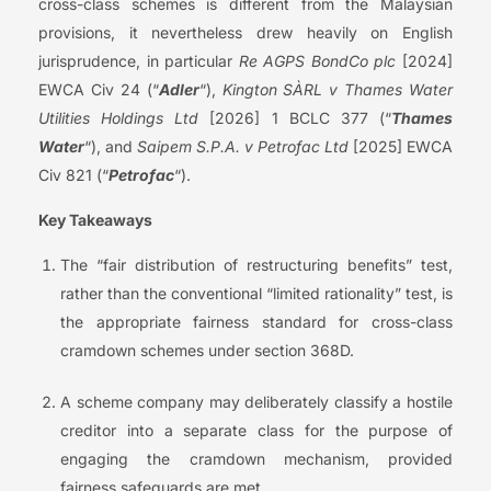
cross-class schemes is different from the Malaysian
provisions, it nevertheless drew heavily on English
jurisprudence, in particular
Re AGPS BondCo plc
[2024]
EWCA Civ 24 (“
Adler
“),
Kington SÀRL v Thames Water
Utilities Holdings Ltd
[2026] 1 BCLC 377 (“
Thames
Water
“), and
Saipem S.P.A. v Petrofac Ltd
[2025] EWCA
Civ 821 (“
Petrofac
“).
Key Takeaways
The “fair distribution of restructuring benefits” test,
rather than the conventional “limited rationality” test, is
the appropriate fairness standard for cross-class
cramdown schemes under section 368D.
A scheme company may deliberately classify a hostile
creditor into a separate class for the purpose of
engaging the cramdown mechanism, provided
fairness safeguards are met.