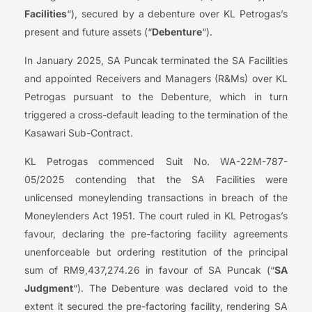
Facilities
“), secured by a debenture over KL Petrogas’s
present and future assets (“
Debenture
“).
In January 2025, SA Puncak terminated the SA Facilities
and appointed Receivers and Managers (R&Ms) over KL
Petrogas pursuant to the Debenture, which in turn
triggered a cross-default leading to the termination of the
Kasawari Sub-Contract.
KL Petrogas commenced Suit No. WA-22M-787-
05/2025 contending that the SA Facilities were
unlicensed moneylending transactions in breach of the
Moneylenders Act 1951. The court ruled in KL Petrogas’s
favour, declaring the pre-factoring facility agreements
unenforceable but ordering restitution of the principal
sum of RM9,437,274.26 in favour of SA Puncak (“
SA
Judgment
“). The Debenture was declared void to the
extent it secured the pre-factoring facility, rendering SA