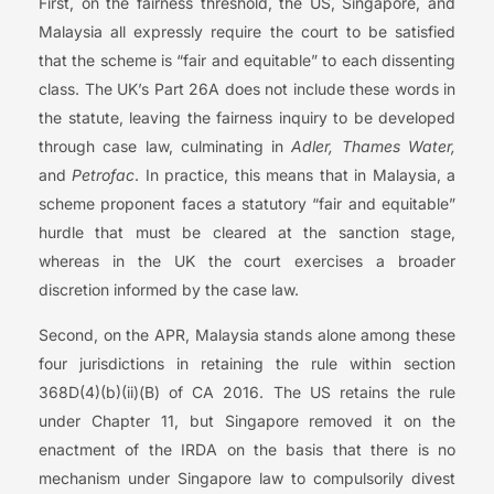
First, on the fairness threshold, the US, Singapore, and
Malaysia all expressly require the court to be satisfied
that the scheme is “fair and equitable” to each dissenting
class. The UK’s Part 26A does not include these words in
the statute, leaving the fairness inquiry to be developed
through case law, culminating in
Adler, Thames Water,
and
Petrofac
. In practice, this means that in Malaysia, a
scheme proponent faces a statutory “fair and equitable”
hurdle that must be cleared at the sanction stage,
whereas in the UK the court exercises a broader
discretion informed by the case law.
Second, on the APR, Malaysia stands alone among these
four jurisdictions in retaining the rule within section
368D(4)(b)(ii)(B) of CA 2016. The US retains the rule
under Chapter 11, but Singapore removed it on the
enactment of the IRDA on the basis that there is no
mechanism under Singapore law to compulsorily divest