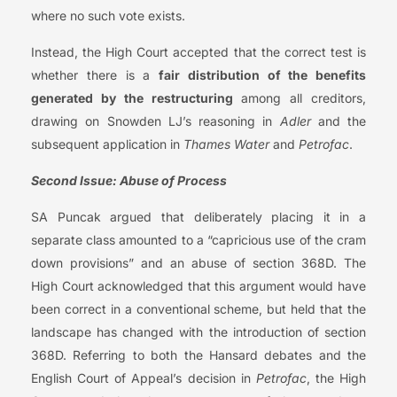
where no such vote exists.
Instead, the High Court accepted that the correct test is
whether there is a
fair distribution of the benefits
generated by the restructuring
among all creditors,
drawing on Snowden LJ’s reasoning in
Adler
and the
subsequent application in
Thames Water
and
Petrofac
.
Second Issue: Abuse of Process
SA Puncak argued that deliberately placing it in a
separate class amounted to a “capricious use of the cram
down provisions” and an abuse of section 368D. The
High Court acknowledged that this argument would have
been correct in a conventional scheme, but held that the
landscape has changed with the introduction of section
368D. Referring to both the Hansard debates and the
English Court of Appeal’s decision in
Petrofac
, the High