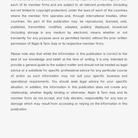
each of its member firms and are subject to all relevant protection (including
but not limited to copyright protection) under the laws of each of the countries
where the member firm operates and, through international treaties, other
countries. No part of this publication may be reproduced, licensed, sold,
published, transmitted, modified, adapted, publicly displayed, broadcast
(including storage in any medium by electronic means whether or not
transiently for any purpose save as permitted herein) without the prior written
permission of Rajah & Tann Asia or its respective member firms.
Please note also that whilst the information in this publication is correct to the
best of our knowledge and belief at the time of writing, it is only intended to
provide a general guide to the subject matter and should not be treated as legal
advice or a substitute for specific professional advice for any particular course
of action as such information may not suit your specific business and
operational requirements. You should seek legal advice for your specific
situation. In addition, the information in this publication does not create any
relationship, whether legally binding or otherwise. Rajah & Tann Asia and its
member firms do not accept, and fully disclaim, responsibility for any loss or
damage which may result from accessing or relying on the information in this
publication.