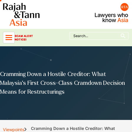
Skip
to
content
Search Button
Search
SCAM ALERT
for:
NOTICE!
Cramming Down a Hostile Creditor: What
Malaysia’s First Cross-Class Cramdown Decision
Means for Restructurings
Cramming Down a Hostile Creditor: What
Viewpoints