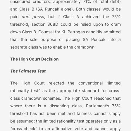
unsecured creditors, approximately 71% of total debt)
and Class B (SA Puncak alone). Both classes would be
paid
pari passu
, but if Class A achieved the 75%
threshold, section 368D could be relied upon to cram
down Class B. Counsel for KL Petrogas candidly admitted
that the sole purpose of placing SA Puncak into a
separate class was to enable the cramdown.
The High Court Decision
The Fairness Test
The High Court rejected the conventional “limited
rationality test” as the appropriate standard for cross-
class cramdown schemes. The High Court reasoned that
where there is a dissenting class, Parliament’s 75%
threshold has not been met and fairness cannot simply
be assumed; the limited rationality test operates only as a
“cross-check” to an affirmative vote and cannot apply