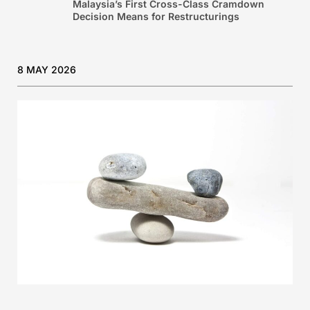
Malaysia’s First Cross-Class Cramdown
Decision Means for Restructurings
8 MAY 2026