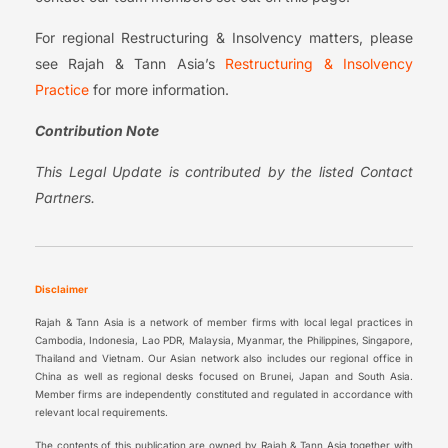
For regional Restructuring & Insolvency matters, please
see Rajah & Tann Asia’s
Restructuring & Insolvency
Practice
for more information.
Contribution Note
This Legal Update is contributed by the listed Contact
Partners.
Disclaimer
Rajah & Tann Asia is a network of member firms with local legal practices in
Cambodia, Indonesia, Lao PDR, Malaysia, Myanmar, the Philippines, Singapore,
Thailand and Vietnam. Our Asian network also includes our regional office in
China as well as regional desks focused on Brunei, Japan and South Asia.
Member firms are independently constituted and regulated in accordance with
relevant local requirements.
The contents of this publication are owned by Rajah & Tann Asia together with