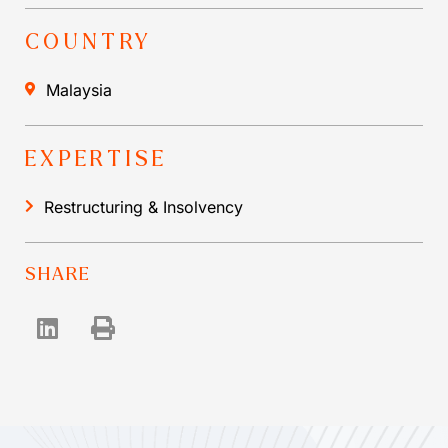
COUNTRY
Malaysia
EXPERTISE
Restructuring & Insolvency
SHARE