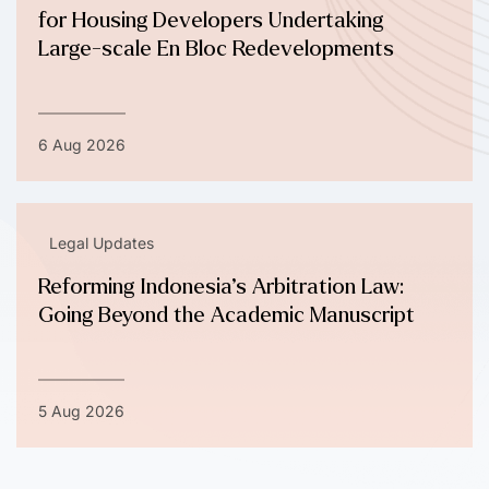
for Housing Developers Undertaking
Large-scale En Bloc Redevelopments
6 Aug 2026
Legal Updates
Reforming Indonesia’s Arbitration Law:
Going Beyond the Academic Manuscript
5 Aug 2026