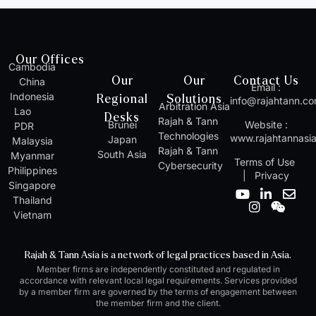
Our Offices
Cambodia
Our
Our
Contact Us
China
Email :
Indonesia
Regional
Solutions
info@rajahtann.c
Arbitration Asia
Lao
Desks
Rajah & Tann
Brunei
Website :
PDR
Technologies
www.rajahtannasi
Japan
Malaysia
Rajah & Tann
South Asia
Myanmar
Terms of Use
Cybersecurity
Philippines
|
Privacy
Singapore
Y
I
L
W
E
Thailand
o
n
i
e
n
Vietnam
u
s
n
i
v
t
t
k
x
e
u
a
e
i
l
Rajah & Tann Asia is a network of legal practices based in Asia.
b
g
d
n
o
Member firms are independently constituted and regulated in
e
r
i
p
accordance with relevant local legal requirements. Services provided
a
n
e
by a member firm are governed by the terms of engagement between
m
-
the member firm and the client.
i