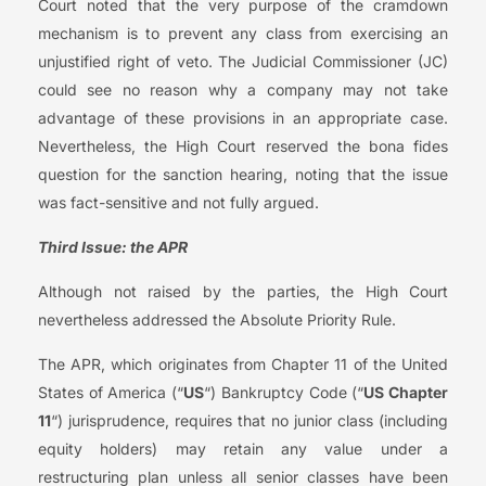
Court noted that the very purpose of the cramdown
mechanism is to prevent any class from exercising an
unjustified right of veto. The Judicial Commissioner (JC)
could see no reason why a company may not take
advantage of these provisions in an appropriate case.
Nevertheless, the High Court reserved the bona fides
question for the sanction hearing, noting that the issue
was fact-sensitive and not fully argued.
Third Issue: the APR
Although not raised by the parties, the High Court
nevertheless addressed the Absolute Priority Rule.
The APR, which originates from Chapter 11 of the United
States of America (“
US
“) Bankruptcy Code (“
US Chapter
11
“) jurisprudence, requires that no junior class (including
equity holders) may retain any value under a
restructuring plan unless all senior classes have been