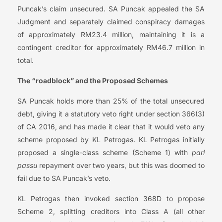
Puncak’s claim unsecured. SA Puncak appealed the SA
Judgment and separately claimed conspiracy damages
of approximately RM23.4 million, maintaining it is a
contingent creditor for approximately RM46.7 million in
total.
The “roadblock” and the Proposed Schemes
SA Puncak holds more than 25% of the total unsecured
debt, giving it a statutory veto right under section 366(3)
of CA 2016, and has made it clear that it would veto any
scheme proposed by KL Petrogas. KL Petrogas initially
proposed a single-class scheme (Scheme 1) with
pari
passu
repayment over two years, but this was doomed to
fail due to SA Puncak’s veto.
KL Petrogas then invoked section 368D to propose
Scheme 2, splitting creditors into Class A (all other