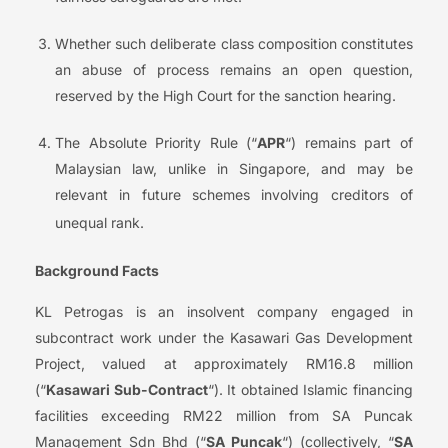
Whether such deliberate class composition constitutes
an abuse of process remains an open question,
reserved by the High Court for the sanction hearing.
The Absolute Priority Rule (“
APR
“) remains part of
Malaysian law, unlike in Singapore, and may be
relevant in future schemes involving creditors of
unequal rank.
Background Facts
KL Petrogas is an insolvent company engaged in
subcontract work under the Kasawari Gas Development
Project, valued at approximately RM16.8 million
(“
Kasawari Sub-Contract
“). It obtained Islamic financing
facilities exceeding RM22 million from SA Puncak
Management Sdn Bhd (“
SA Puncak
“) (collectively, “
SA