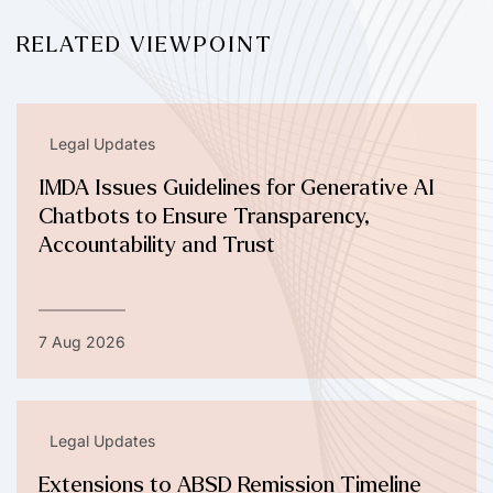
RELATED VIEWPOINT
Legal Updates
IMDA Issues Guidelines for Generative AI
Chatbots to Ensure Transparency,
Accountability and Trust
7 Aug 2026
Legal Updates
Extensions to ABSD Remission Timeline