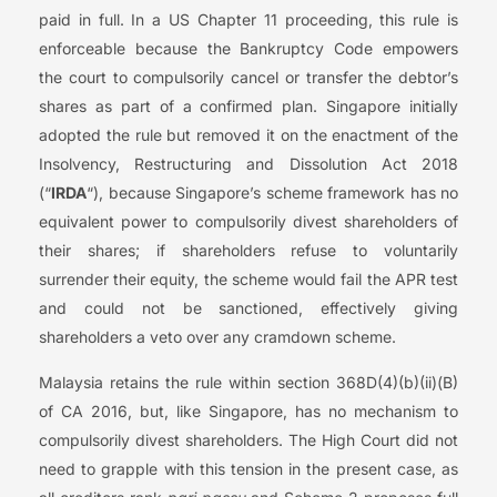
paid in full. In a US Chapter 11 proceeding, this rule is
enforceable because the Bankruptcy Code empowers
the court to compulsorily cancel or transfer the debtor’s
shares as part of a confirmed plan. Singapore initially
adopted the rule but removed it on the enactment of the
Insolvency, Restructuring and Dissolution Act 2018
(“
IRDA
“), because Singapore’s scheme framework has no
equivalent power to compulsorily divest shareholders of
their shares; if shareholders refuse to voluntarily
surrender their equity, the scheme would fail the APR test
and could not be sanctioned, effectively giving
shareholders a veto over any cramdown scheme.
Malaysia retains the rule within section 368D(4)(b)(ii)(B)
of CA 2016, but, like Singapore, has no mechanism to
compulsorily divest shareholders. The High Court did not
need to grapple with this tension in the present case, as