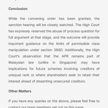
Conclusion
While the convening order has been granted, the
sanction hearing will be closely watched. The High Court
has expressly reserved the abuse of process question for
full argument at that stage, and the outcome will provide
important guidance on the limits of permissible class
manipulation under section 368D. Additionally, the High
Court’s observation that the APR remains part of
Malaysian law (unlike in Singapore) may have
implications for future schemes involving creditors of
unequal rank or where shareholders seek to retain their
interest ahead of dissenting unsecured creditors.
Other Matters
If you have any queries on the above, please feel free to
contact our team members set out on this page.