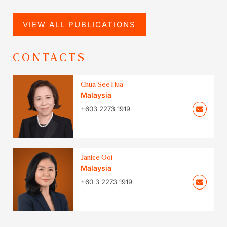
VIEW ALL PUBLICATIONS
CONTACTS
Chua See Hua
Malaysia
+603 2273 1919
Janice Ooi
Malaysia
+60 3 2273 1919