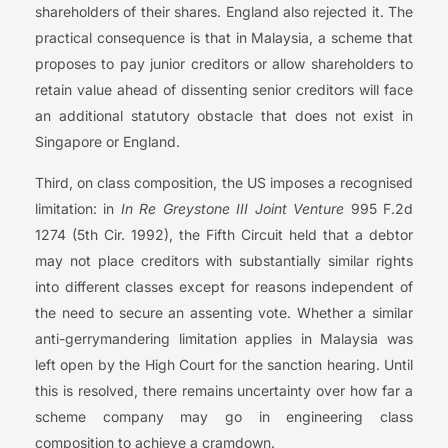
shareholders of their shares. England also rejected it. The
practical consequence is that in Malaysia, a scheme that
proposes to pay junior creditors or allow shareholders to
retain value ahead of dissenting senior creditors will face
an additional statutory obstacle that does not exist in
Singapore or England.
Third, on class composition, the US imposes a recognised
limitation: in
In Re Greystone III Joint Venture
995 F.2d
1274 (5th Cir. 1992), the Fifth Circuit held that a debtor
may not place creditors with substantially similar rights
into different classes except for reasons independent of
the need to secure an assenting vote. Whether a similar
anti-gerrymandering limitation applies in Malaysia was
left open by the High Court for the sanction hearing. Until
this is resolved, there remains uncertainty over how far a
scheme company may go in engineering class
composition to achieve a cramdown.