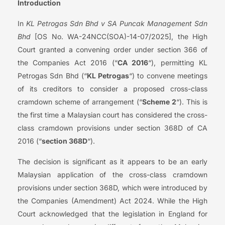
Introduction
In
KL Petrogas Sdn Bhd v SA Puncak Management Sdn
Bhd
[OS No. WA-24NCC(SOA)-14-07/2025], the High
Court granted a convening order under section 366 of
the Companies Act 2016 (“
CA 2016
“), permitting KL
Petrogas Sdn Bhd (“
KL Petrogas
“) to convene meetings
of its creditors to consider a proposed cross-class
cramdown scheme of arrangement (“
Scheme 2
“). This is
the first time a Malaysian court has considered the cross-
class cramdown provisions under section 368D of CA
2016 (“
section 368D
“).
The decision is significant as it appears to be an early
Malaysian application of the cross-class cramdown
provisions under section 368D, which were introduced by
the Companies (Amendment) Act 2024. While the High
Court acknowledged that the legislation in England for