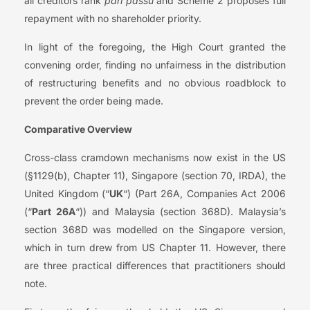
all creditors rank
pari passu
and Scheme 2 proposes full
repayment with no shareholder priority.
In light of the foregoing, the High Court granted the
convening order, finding no unfairness in the distribution
of restructuring benefits and no obvious roadblock to
prevent the order being made.
Comparative Overview
Cross-class cramdown mechanisms now exist in the US
(§1129(b), Chapter 11), Singapore (section 70, IRDA), the
United Kingdom (“
UK
“) (Part 26A, Companies Act 2006
(“
Part 26A
“)) and Malaysia (section 368D). Malaysia’s
section 368D was modelled on the Singapore version,
which in turn drew from US Chapter 11. However, there
are three practical differences that practitioners should
note.