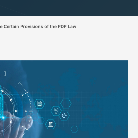
te Certain Provisions of the PDP Law