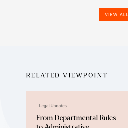
VIEW AL
RELATED VIEWPOINT
Legal Updates
From Departmental Rules
to Administrative