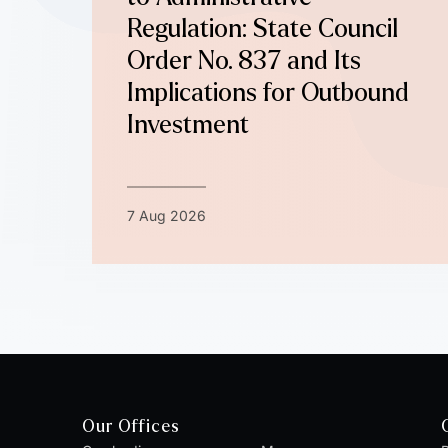
Regulation: State Council
Order No. 837 and Its
Implications for Outbound
Investment
7 Aug 2026
Our Offices