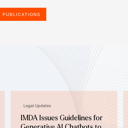
L PUBLICATIONS
Legal Updates
IMDA Issues Guidelines for
Generative AI Chatbots to