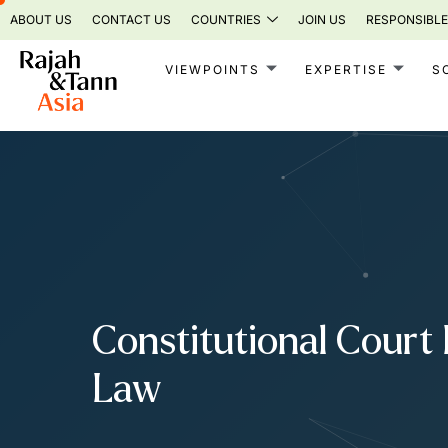
Skip
ABOUT US
CONTACT US
COUNTRIES
JOIN US
RESPONSIBLE
to
content
VIEWPOINTS
EXPERTISE
S
Constitutional Court 
Law