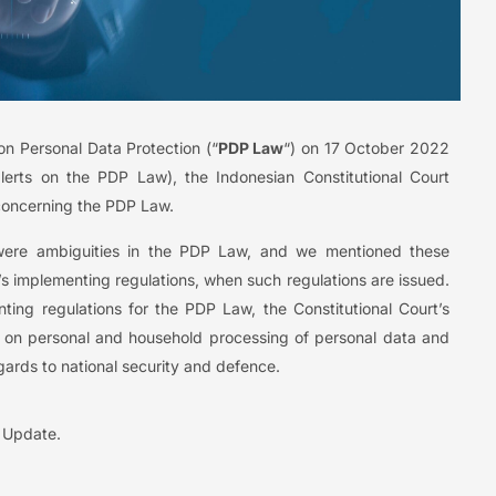
on Personal Data Protection (“
PDP Law
“) on 17 October 2022
lerts on the PDP Law), the Indonesian Constitutional Court
s concerning the PDP Law.
e were ambiguities in the PDP Law, and we mentioned these
w’s implementing regulations, when such regulations are issued.
ing regulations for the PDP Law, the Constitutional Court’s
ly on personal and household processing of personal data and
regards to national security and defence.
l Update.