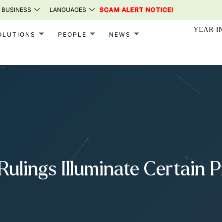
 BUSINESS
LANGUAGES
SCAM ALERT NOTICE!
YEAR I
OLUTIONS
PEOPLE
NEWS
Rulings Illuminate Certain 