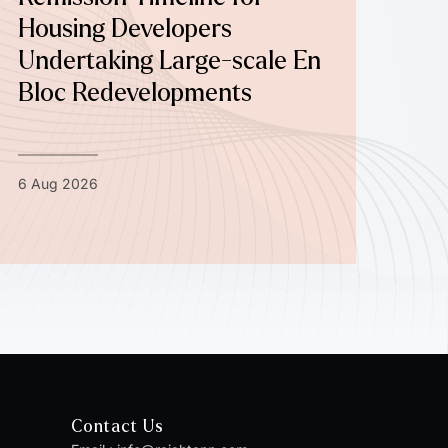
Housing Developers
Undertaking Large-scale En
Bloc Redevelopments
6 Aug 2026
Contact Us