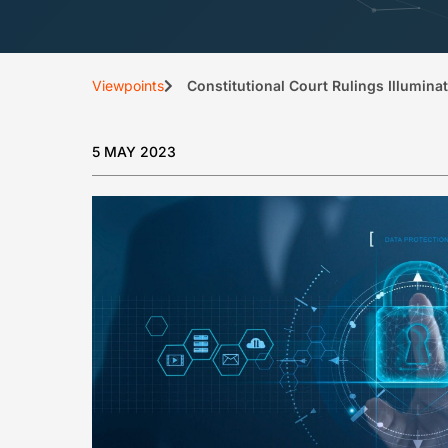
Viewpoints
Constitutional Court Rulings Illumina
5 MAY 2023