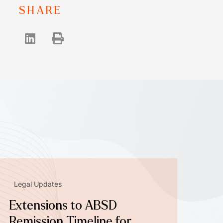
SHARE
Legal Updates
Extensions to ABSD
Remission Timeline for