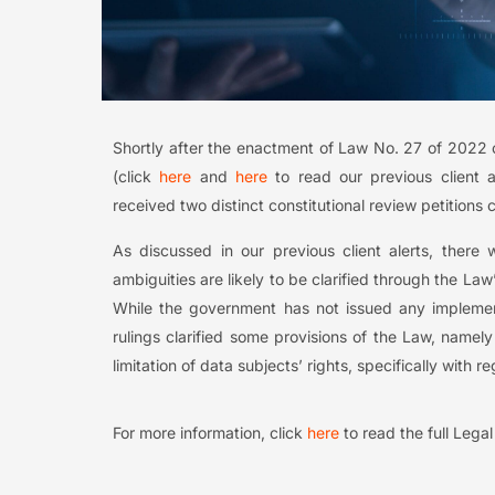
Shortly after the enactment of Law No. 27 of 2022 
(click
here
and
here
to read our previous client a
received two distinct constitutional review petition
As discussed in our previous client alerts, ther
ambiguities are likely to be clarified through the La
While the government has not issued any implement
rulings clarified some provisions of the Law, name
limitation of data subjects’ rights, specifically with 
For more information, click
here
to read the full Lega