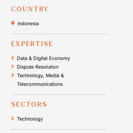
COUNTRY
Indonesia
EXPERTISE
Data & Digital Economy
Dispute Resolution
Technology, Media &
Telecommunications
SECTORS
Technology