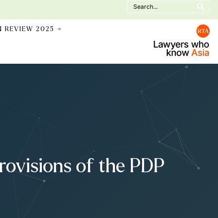
Search
for:
N REVIEW 2025 →
Provisions of the PDP