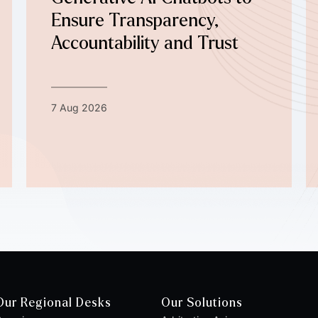
Ensure Transparency,
Accountability and Trust
7 Aug 2026
Our Regional Desks
Our Solutions