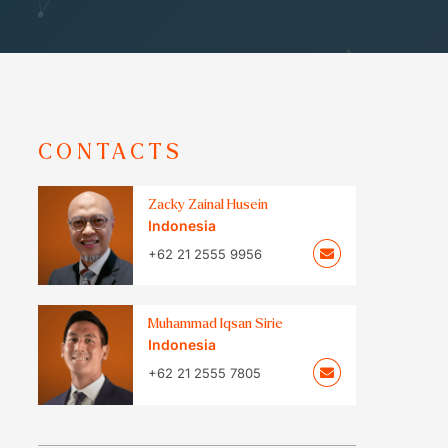
CONTACTS
Zacky Zainal Husein
Indonesia
+62 21 2555 9956
Muhammad Iqsan Sirie
Indonesia
+62 21 2555 7805