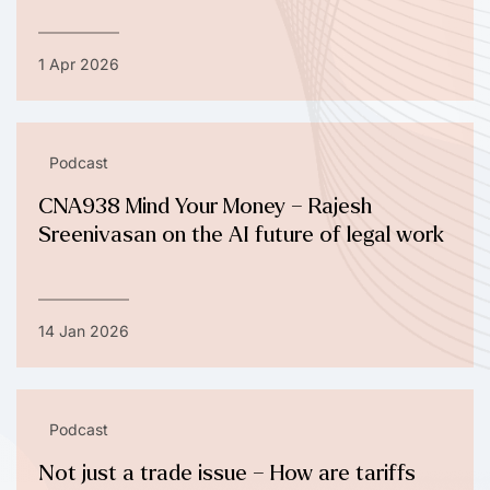
1 Apr 2026
Podcast
CNA938 Mind Your Money – Rajesh
Sreenivasan on the AI future of legal work
14 Jan 2026
Podcast
Not just a trade issue – How are tariffs