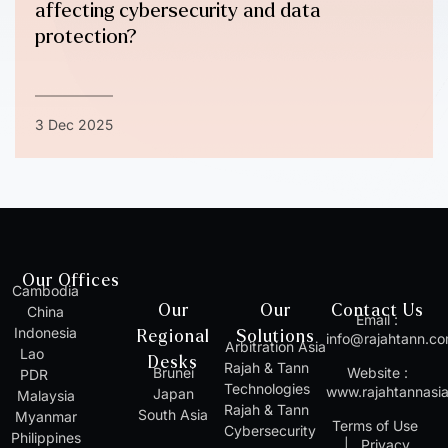
affecting cybersecurity and data
protection?
3 Dec 2025
Our Offices
Cambodia
Our
Our
Contact Us
China
Email :
Indonesia
Regional
Solutions
info@rajahtann.c
Arbitration Asia
Lao
Desks
Rajah & Tann
Brunei
Website :
PDR
Technologies
www.rajahtannasi
Japan
Malaysia
Rajah & Tann
South Asia
Myanmar
Terms of Use
Cybersecurity
Philippines
|
Privacy