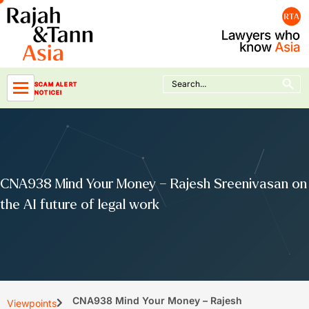
Skip
to
content
Search Button
Search
SCAM ALERT
for:
NOTICE!
CNA938 Mind Your Money – Rajesh Sreenivasan on
the AI future of legal work
CNA938 Mind Your Money – Rajesh
Viewpoints