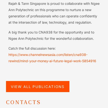
Rajah & Tann Singapore is proud to collaborate with Ngee
Ann Polytechnic on this programme to nurture a new
generation of professionals who can operate confidently
at the intersection of law, technology, and regulation.
A big thank you to CNA938 for the opportunity and to
Ngee Ann Polytechnic for the wonderful collaboration.
Catch the full discussion here:
https://www.channelnewsasia.com/listen/cna938-
rewind/mind-your-money-ai-future-legal-work-5854916
VIEW ALL PUBLICATIONS
CONTACTS