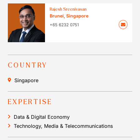
Rajesh Sreenivasan
Brunei
,
Singapore
+65 6232 0751
COUNTRY
Singapore
EXPERTISE
Data & Digital Economy
Technology, Media & Telecommunications