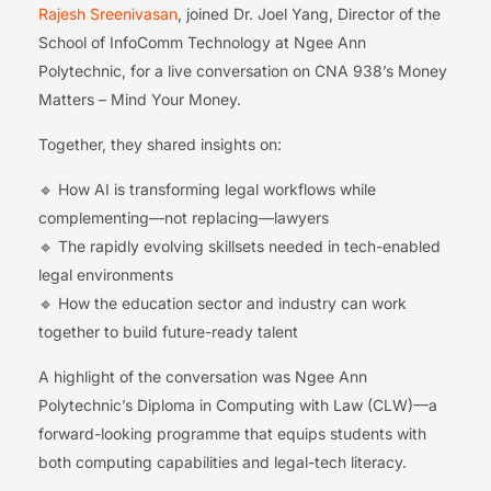
Rajesh Sreenivasan
, joined Dr. Joel Yang, Director of the
School of InfoComm Technology at Ngee Ann
Polytechnic, for a live conversation on CNA 938’s Money
Matters – Mind Your Money.
Together, they shared insights on:
🔹 How AI is transforming legal workflows while
complementing—not replacing—lawyers
🔹 The rapidly evolving skillsets needed in tech-enabled
legal environments
🔹 How the education sector and industry can work
together to build future-ready talent
A highlight of the conversation was Ngee Ann
Polytechnic’s Diploma in Computing with Law (CLW)—a
forward-looking programme that equips students with
both computing capabilities and legal-tech literacy.