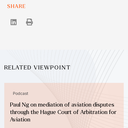
SHARE
RELATED VIEWPOINT
Podcast
Paul Ng on mediation of aviation disputes
through the Hague Court of Arbitration for
Aviation