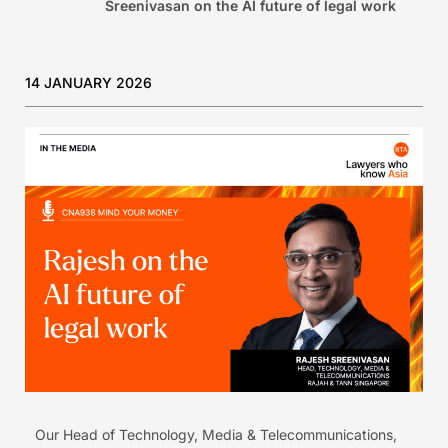
Sreenivasan on the AI future of legal work
14 JANUARY 2026
Our Head of Technology, Media & Telecommunications,