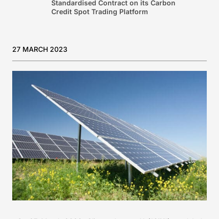
Standardised Contract on its Carbon
Credit Spot Trading Platform
27 MARCH 2023