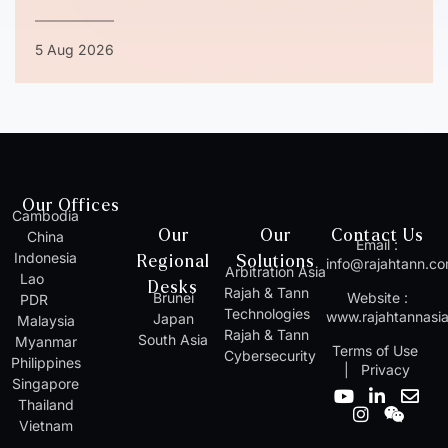
5 Aug 2026
Our Offices
Cambodia
Our
Our
Contact Us
China
Email :
Indonesia
Regional
Solutions
info@rajahtann.c
Arbitration Asia
Lao
Desks
Rajah & Tann
Brunei
Website :
PDR
Technologies
www.rajahtannasi
Japan
Malaysia
Rajah & Tann
South Asia
Myanmar
Terms of Use
Cybersecurity
Philippines
|
Privacy
Singapore
Y
I
L
W
E
Thailand
o
n
i
e
n
Vietnam
u
s
n
i
v