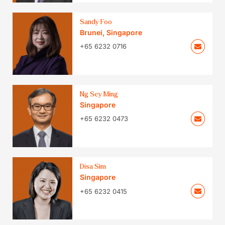
Sandy Foo
Brunei
,
Singapore
+65 6232 0716
Ng Sey Ming
Singapore
+65 6232 0473
Disa Sim
Singapore
+65 6232 0415