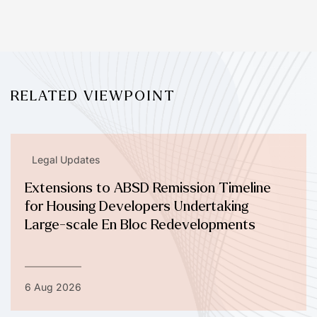
RELATED VIEWPOINT
Legal Updates
Extensions to ABSD Remission Timeline
for Housing Developers Undertaking
Large-scale En Bloc Redevelopments
6 Aug 2026