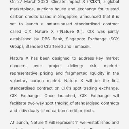
On 27 March 2023, Climate Impact X (“
CIX
“), a global
marketplace, auctions house and exchange for trusted
carbon credits based in Singapore, announced that it is
set to launch a nature-based standardised contract
called CIX Nature X (“
Nature X
“). CIX was jointly
established by DBS Bank, Singapore Exchange (SGX
Group), Standard Chartered and Temasek.
Nature X has been designed to address key market
concerns over project delivery risk, market-
representative pricing and fragmented liquidity in the
voluntary carbon market. Nature X will be the first
standardised contract on CIX’s spot trading exchange,
CIX Exchange. Once launched, CIX Exchange will
facilitate two-way spot trading of standardised contracts
and individually listed carbon credit projects.
At launch, Nature X will represent 11 well-established and