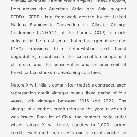
globally accepted carbon credit projects. These projects,
from across the Americas, Africa and Asia, support
REDD+. REDD+ is a framework created by the United
Nations Framework Convention on Climate Change
Conference (UNFCCC) of the Parties (COP) to guide
activities in the forest sector that reduce greenhouse gas
(GHG) emissions from deforestation and forest
degradation, in addition to the sustainable management
of forests and the conservation and enhancement of
forest carbon stocks in developing countries.
Nature X will initially contain four tradable contracts, each
representing credit vintages over a fixed period of four
years, with vintages between 2016 and 2022. The
vintage of a carbon credit refers to the year in which it
was issued. Each lot of CNX, the contract code under
which Nature X will trade, equates to 1,000 carbon
credits. Each credit represents one tonne of avoided or