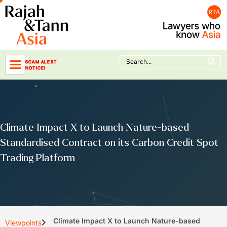
Skip
to
content
Search Button
Search
SCAM ALERT
for:
NOTICE!
Climate Impact X to Launch Nature-based
Standardised Contract on its Carbon Credit Spot
Trading Platform
Climate Impact X to Launch Nature-based
Viewpoints