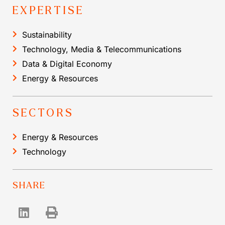
EXPERTISE
Sustainability
Technology, Media & Telecommunications
Data & Digital Economy
Energy & Resources
SECTORS
Energy & Resources
Technology
SHARE