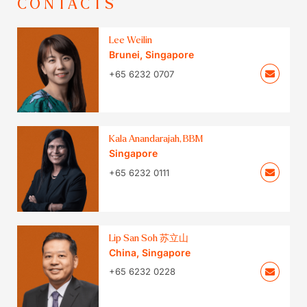
CONTACTS
Lee Weilin
Brunei
,
Singapore
+65 6232 0707
Kala Anandarajah, BBM
Singapore
+65 6232 0111
Lip San Soh 苏立山
China
,
Singapore
+65 6232 0228