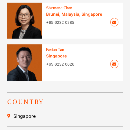
Shemane Chan
Brunei
,
Malaysia
,
Singapore
+65 6232 0285
Favian Tan
Singapore
+65 6232 0626
COUNTRY
Singapore