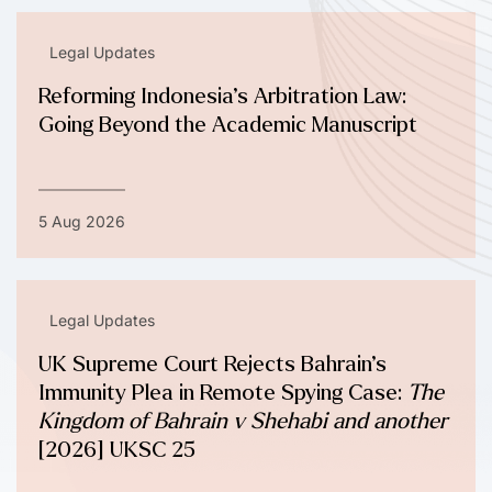
Legal Updates
Reforming Indonesia’s Arbitration Law:
Going Beyond the Academic Manuscript
5 Aug 2026
Legal Updates
UK Supreme Court Rejects Bahrain’s
Immunity Plea in Remote Spying Case:
The
Kingdom of Bahrain v Shehabi and another
[2026] UKSC 25