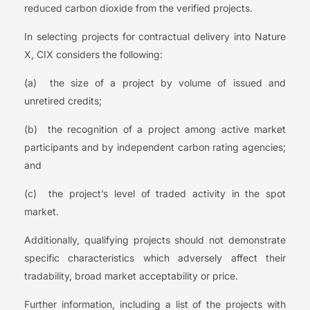
reduced carbon dioxide from the verified projects.
In selecting projects for contractual delivery into Nature
X, CIX considers the following:
(a) the size of a project by volume of issued and
unretired credits;
(b) the recognition of a project among active market
participants and by independent carbon rating agencies;
and
(c) the project’s level of traded activity in the spot
market.
Additionally, qualifying projects should not demonstrate
specific characteristics which adversely affect their
tradability, broad market acceptability or price.
Further information, including a list of the projects with