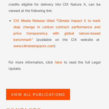
credits eligible for delivery into CIX Nature X, can be
viewed at the following link:
CIX Media Release titled “Climate Impact X to mark
step change in carbon contract performance and
price transparency with global nature-based
benchmark”
(available on the CIX website at
www.climateimpactx.com
)
For more information, click
here
to read the full Legal
Update.
VIEW ALL PUBLICATIONS