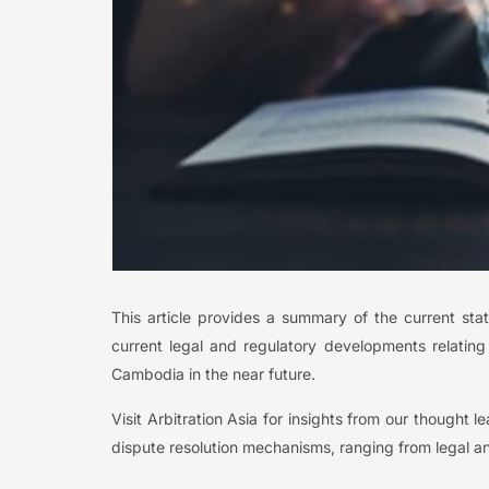
This article provides a summary of the current stat
current legal and regulatory developments relatin
Cambodia in the near future.
Visit Arbitration Asia for insights from our thought 
dispute resolution mechanisms, ranging from legal