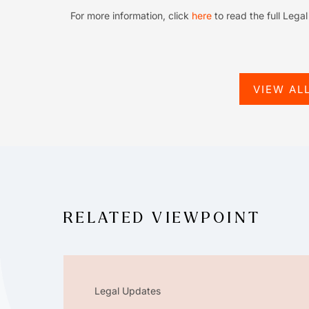
For more information, click
here
to read the full Lega
VIEW AL
RELATED VIEWPOINT
Legal Updates