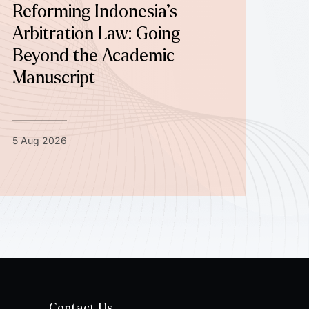
Reforming Indonesia’s
Arbitration Law: Going
Beyond the Academic
Manuscript
5 Aug 2026
Contact Us