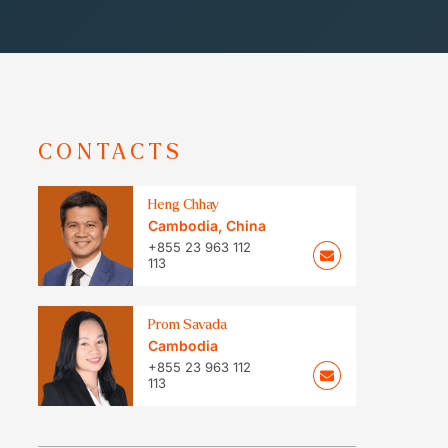
CONTACTS
Heng Chhay
Cambodia
,
China
+855 23 963 112
113
Prom Savada
Cambodia
+855 23 963 112
113