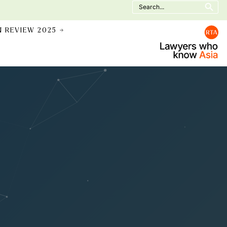
Search
for:
N REVIEW 2025 →