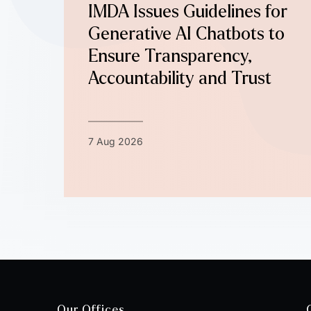
IMDA Issues Guidelines for
Generative AI Chatbots to
Ensure Transparency,
Accountability and Trust
7 Aug 2026
Our Offices