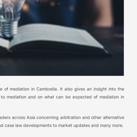
e of mediation in Cambodia. It also gives an insight into the
g to mediation and on what can be expected of mediation in
leaders across Asia concerning arbitration and other alternative
 and case law developments to market updates and many more.