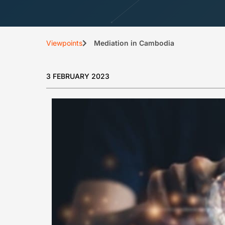
Viewpoints
Mediation in Cambodia
3 FEBRUARY 2023