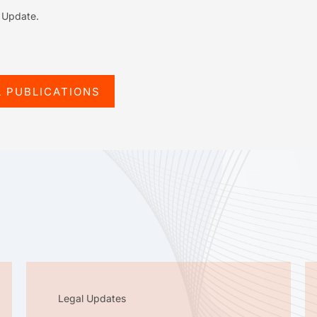
l Update.
L PUBLICATIONS
Legal Updates