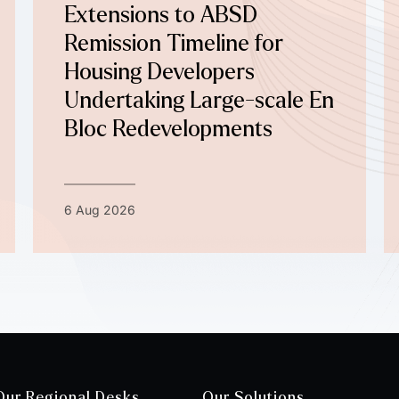
Extensions to ABSD
Remission Timeline for
Housing Developers
Undertaking Large-scale En
Bloc Redevelopments
6 Aug 2026
Our Regional Desks
Our Solutions