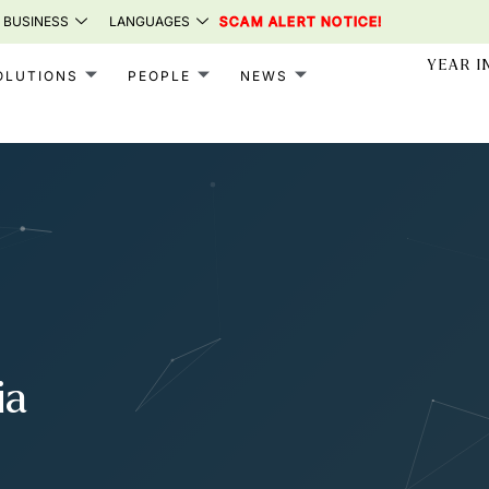
 BUSINESS
LANGUAGES
SCAM ALERT NOTICE!
YEAR I
OLUTIONS
PEOPLE
NEWS
ia