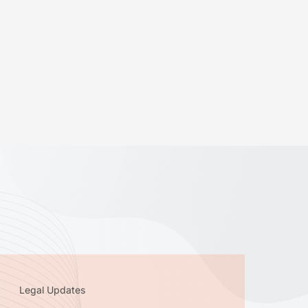
Legal Updates