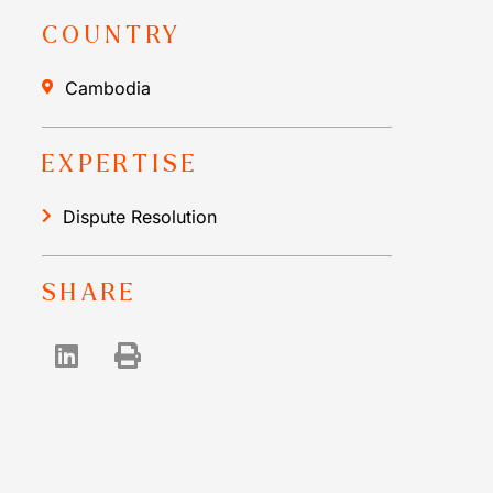
COUNTRY
Cambodia
EXPERTISE
Dispute Resolution
SHARE