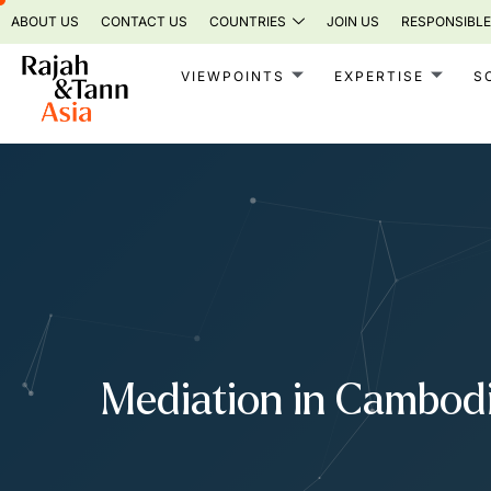
Skip
ABOUT US
CONTACT US
COUNTRIES
JOIN US
RESPONSIBLE
to
content
VIEWPOINTS
EXPERTISE
S
Mediation in Cambod