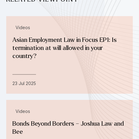
Videos
Asian Employment Law in Focus EP1: Is
termination at will allowed in your
country?
23 Jul 2025
Videos
Bonds Beyond Borders – Joshua Law and
Bee