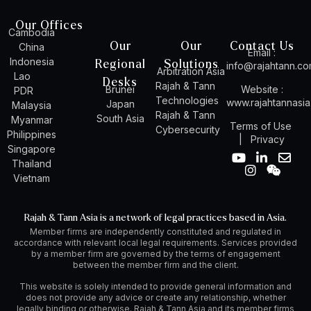
Our Offices
Cambodia
Our
Our
Contact Us
China
Email :
Indonesia
Regional
Solutions
info@rajahtann.c
Arbitration Asia
Lao
Desks
Rajah & Tann
Brunei
Website :
PDR
Technologies
www.rajahtannasi
Japan
Malaysia
Rajah & Tann
South Asia
Myanmar
Terms of Use
Cybersecurity
Philippines
|
Privacy
Singapore
Y
I
L
W
E
Thailand
o
n
i
e
n
Vietnam
u
s
n
i
v
t
t
k
x
e
u
a
e
i
l
Rajah & Tann Asia is a network of legal practices based in Asia.
b
g
d
n
o
Member firms are independently constituted and regulated in
e
r
i
p
accordance with relevant local legal requirements. Services provided
a
n
e
by a member firm are governed by the terms of engagement
m
-
between the member firm and the client.
i
n
This website is solely intended to provide general information and
does not provide any advice or create any relationship, whether
legally binding or otherwise. Rajah & Tann Asia and its member firms