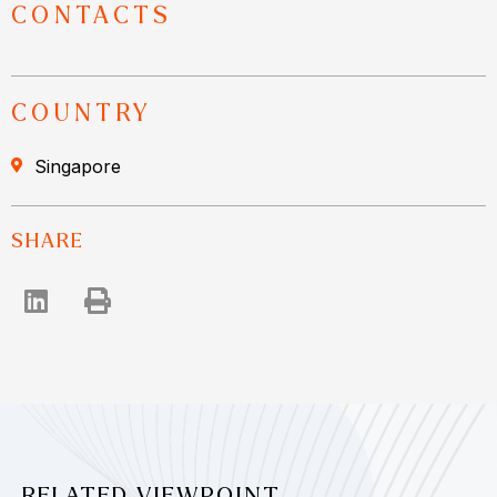
CONTACTS
COUNTRY
Singapore
SHARE
RELATED VIEWPOINT