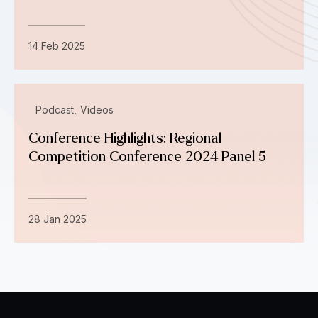
14 Feb 2025
Podcast
Videos
Conference Highlights: Regional
Competition Conference 2024 Panel 5
28 Jan 2025