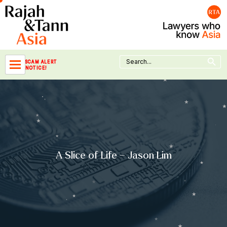
Skip
to
content
Search Button
Search
SCAM ALERT
for:
NOTICE!
A Slice of Life – Jason Lim