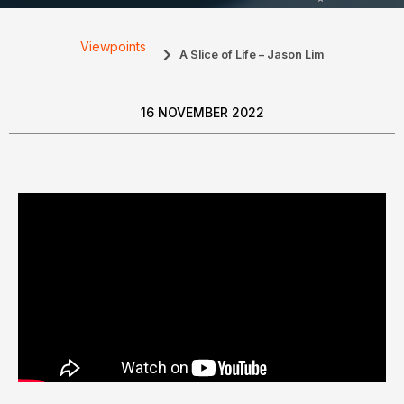
Viewpoints
A Slice of Life – Jason Lim
16 NOVEMBER 2022