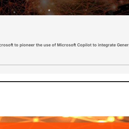
osoft to pioneer the use of Microsoft Copilot to integrate Genera