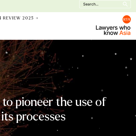
Search
for:
N REVIEW 2025 →
to pioneer the use of
 its processes