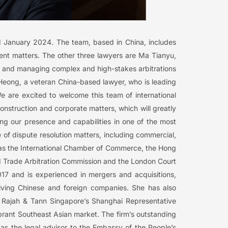
 1 January 2024. The team, based in China, includes
nt matters. The other three lawyers are Ma Tianyu,
n and managing complex and high-stakes arbitrations
Heong, a veteran China-based lawyer, who is leading
We are excited to welcome this team of international
construction and corporate matters, which will greatly
ing our presence and capabilities in one of the most
of dispute resolution matters, including commercial,
ch as the International Chamber of Commerce, the Hong
and Trade Arbitration Commission and the London Court
017 and is experienced in mergers and acquisitions,
lving Chinese and foreign companies. She has also
3, Rajah & Tann Singapore’s Shanghai Representative
 vibrant Southeast Asian market. The firm’s outstanding
 as the legal advisor to the Embassy of the People’s