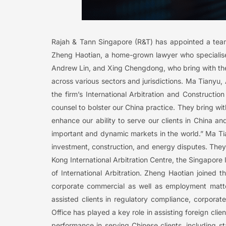
Rajah & Tann Singapore (R&T) has appointed a team 
Zheng Haotian, a home-grown lawyer who specialise
Andrew Lin, and Xing Chengdong, who bring with the
across various sectors and jurisdictions. Ma Tiany
the firm’s International Arbitration and Constructi
counsel to bolster our China practice. They bring wit
enhance our ability to serve our clients in China a
important and dynamic markets in the world.” Ma Tia
investment, construction, and energy disputes. They 
Kong International Arbitration Centre, the Singapore
of International Arbitration. Zheng Haotian joined
corporate commercial as well as employment matte
assisted clients in regulatory compliance, corpora
Office has played a key role in assisting foreign clie
performance in serving Chinese clients, including s