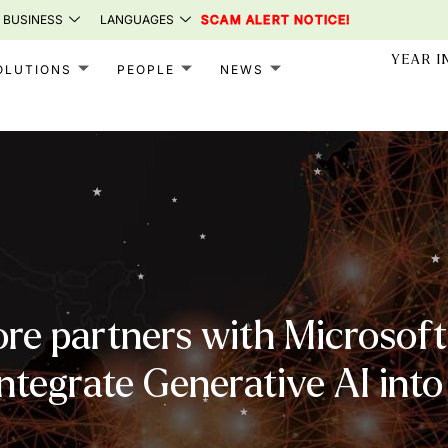
 BUSINESS
LANGUAGES
SCAM ALERT NOTICE!
YEAR I
OLUTIONS
PEOPLE
NEWS
re partners with Microsoft 
integrate Generative AI into