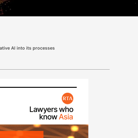
tive AI into its processes