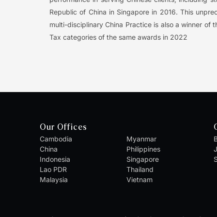
Republic of China in Singapore in 2016. This unpr
multi-disciplinary China Practice is also a winner 
Tax categories of the same awards in 2022
Our Offices
Cambodia
Myanmar
B
China
Philippines
Indonesia
Singapore
S
Lao PDR
Thailand
Malaysia
Vietnam