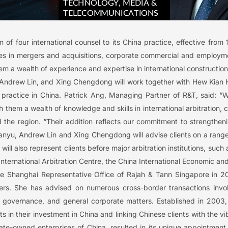
of four international counsel to its China practice, effective from
s in mergers and acquisitions, corporate commercial and employme
m a wealth of experience and expertise in international constructio
u, Andrew Lin, and Xing Chengdong will work together with Hew Kian 
on practice in China. Patrick Ang, Managing Partner of R&T, said: “
h them a wealth of knowledge and skills in international arbitration, 
nd the region. “Their addition reflects our commitment to strengthen
nyu, Andrew Lin and Xing Chengdong will advise clients on a range 
will also represent clients before major arbitration institutions, su
 International Arbitration Centre, the China International Economic 
 the Shanghai Representative Office of Rajah & Tann Singapore in 2
rs. She has advised on numerous cross-border transactions invo
te governance, and general corporate matters. Established in 200
nts in their investment in China and linking Chinese clients with the
tate-owned enterprises of China, resulted in its unique appointment