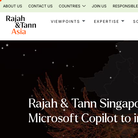
Skip
ABOUT US
CONTACT US
COUNTRIES
JOIN US
RESPONSIBLE
to
content
VIEWPOINTS
EXPERTISE
S
Rajah & Tann Singapo
Microsoft Copilot to 