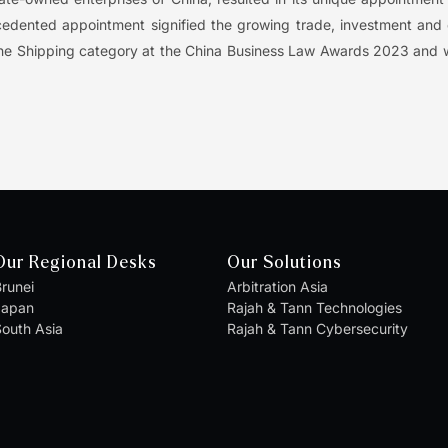
ecedented appointment signified the growing trade, investment an
of the Shipping category at the China Business Law Awards 2023 and 
Our Regional Desks
Our Solutions
runei
Arbitration Asia
Japan
Rajah & Tann Technologies
outh Asia
Rajah & Tann Cybersecurity