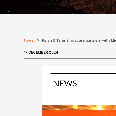
News
Rajah & Tann Singapore partners with Micr
17 DECEMBER 2024