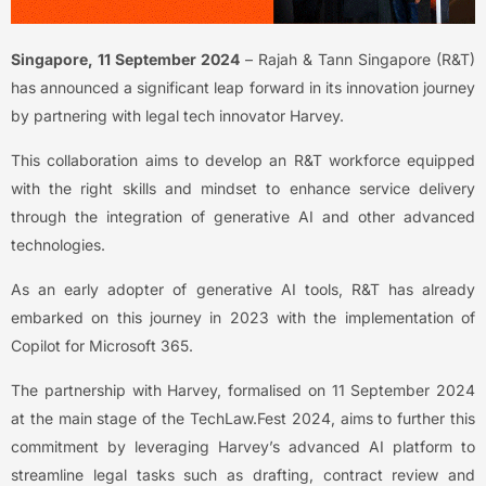
Singapore, 11 September 2024
– Rajah & Tann Singapore (R&T)
has announced a significant leap forward in its innovation journey
by partnering with legal tech innovator Harvey.
This collaboration aims to develop an R&T workforce equipped
with the right skills and mindset to enhance service delivery
through the integration of generative AI and other advanced
technologies.
As an early adopter of generative AI tools, R&T has already
embarked on this journey in 2023 with the implementation of
Copilot for Microsoft 365.
The partnership with Harvey, formalised on 11 September 2024
at the main stage of the TechLaw.Fest 2024, aims to further this
commitment by leveraging Harvey’s advanced AI platform to
streamline legal tasks such as drafting, contract review and