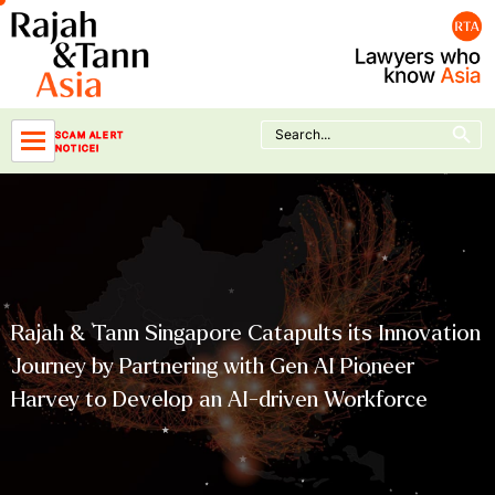
Skip
to
content
Search Button
Search
SCAM ALERT
for:
NOTICE!
Rajah & Tann Singapore Catapults its Innovation
Journey by Partnering with Gen AI Pioneer
Harvey to Develop an AI-driven Workforce