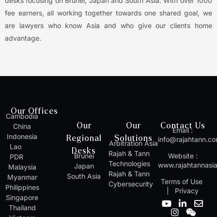
desks focusing on Brunei, Japan and South Asia. With over 1000
fee earners, all working together towards one shared goal, we
are lawyers who know Asia and who give our clients home
advantage.
Our Offices
Cambodia
Our
Our
Contact Us
China
Email :
Indonesia
Regional
Solutions
info@rajahtann.c
Arbitration Asia
Lao
Desks
Rajah & Tann
Brunei
Website :
PDR
Technologies
www.rajahtannasi
Japan
Malaysia
Rajah & Tann
South Asia
Myanmar
Terms of Use
Cybersecurity
Philippines
|
Privacy
Singapore
Y
I
L
W
E
Thailand
o
n
i
e
n