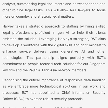
analysis, summarising legal documents and correspondence and
other routine legal tasks. This will allow R&T lawyers to focus
more on complex and strategic legal matters.
Harvey takes a strategic approach to staffing by hiring skilled
legal professionals proficient in gen AI to help their clients
embrace the solution. Leveraging Harvey’s strengths, R&T aims
to develop a workforce with the digital skills and right mindset to
enhance service delivery using generative AI and other
technologies. This partnership aligns perfectly with R&T’s
commitment to people-focused tech solutions for our Singapore
law firm and the Rajah & Tann Asia network members.
Recognising the critical importance of responsible data handling
as we embrace more technological solutions in our work and
processes, R&T has appointed a Chief Information Security
Officer (CISO) to oversee robust security protocols.