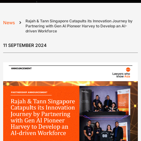
Rajah & Tann Singapore Catapults its Innovation Journey by
News
Partnering with Gen AI Pioneer Harvey to Develop an AI-
driven Workforce
11 SEPTEMBER 2024