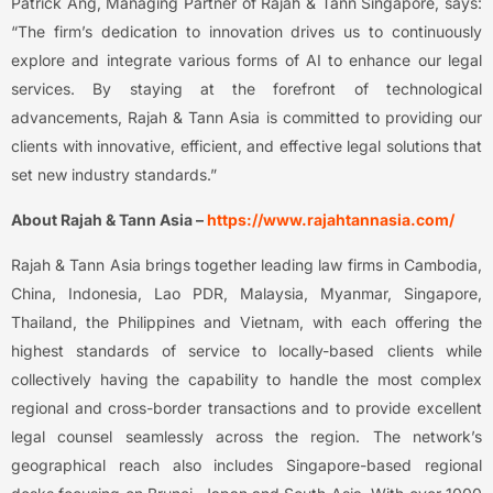
Patrick Ang, Managing Partner of Rajah & Tann Singapore, says:
“The firm’s dedication to innovation drives us to continuously
explore and integrate various forms of AI to enhance our legal
services. By staying at the forefront of technological
advancements, Rajah & Tann Asia is committed to providing our
clients with innovative, efficient, and effective legal solutions that
set new industry standards.”
About Rajah & Tann Asia –
https://www.rajahtannasia.com/
Rajah & Tann Asia brings together leading law firms in Cambodia,
China, Indonesia, Lao PDR, Malaysia, Myanmar, Singapore,
Thailand, the Philippines and Vietnam, with each offering the
highest standards of service to locally-based clients while
collectively having the capability to handle the most complex
regional and cross-border transactions and to provide excellent
legal counsel seamlessly across the region. The network’s
geographical reach also includes Singapore-based regional