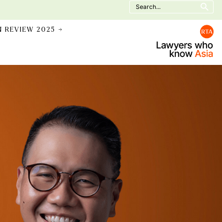
Search
for:
N REVIEW 2025 →