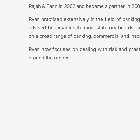
Rajah & Tann in 2002 and became a partner in 20
Ryan practised extensively in the field of banking
advised financial institutions, statutory boards, 
on a broad range of banking, commercial and inso
Ryan now focuses on dealing with risk and prac
around the region.