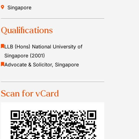
Singapore
Qualifications
LLB (Hons) National University of
Singapore (2001)
Advocate & Solicitor, Singapore
Scan for vCard