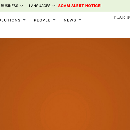
 BUSINESS
LANGUAGES
SCAM ALERT NOTICE!
YEAR I
OLUTIONS
PEOPLE
NEWS