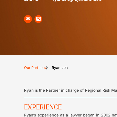
Our Partners
Ryan Loh
Ryan is the Partner in charge of Regional Risk 
EXPERIENCE
Ryan’s experience as a lawyer began in 2002 hav