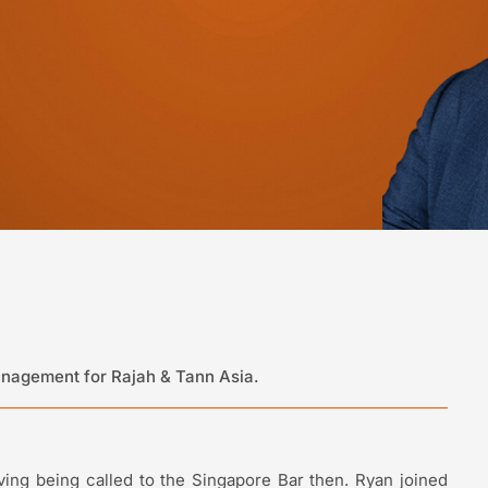
Management for Rajah & Tann Asia.
ing being called to the Singapore Bar then. Ryan joined