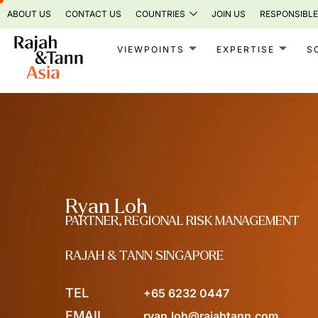
Skip
ABOUT US
CONTACT US
COUNTRIES
JOIN US
RESPONSIBLE
to
content
VIEWPOINTS
EXPERTISE
S
Ryan Loh
PARTNER, REGIONAL RISK MANAGEMENT
RAJAH & TANN SINGAPORE
TEL
+65 6232 0447
EMAIL
ryan.loh@rajahtann.com