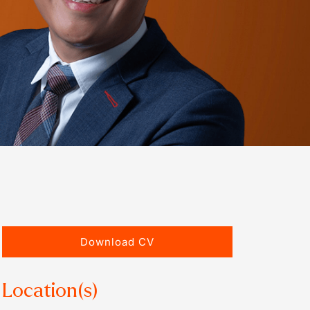
Download CV
Location(s)