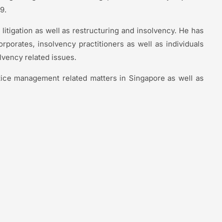
09.
 litigation as well as restructuring and insolvency. He has
corporates, insolvency practitioners as well as individuals
lvency related issues.
tice management related matters in Singapore as well as