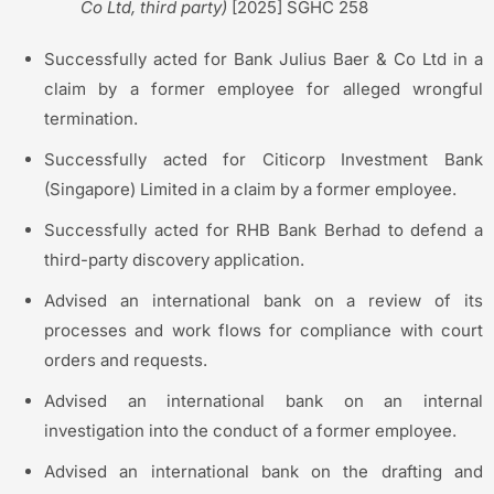
Co Ltd, third party)
[2025] SGHC 258
Successfully acted for Bank Julius Baer & Co Ltd in a
claim by a former employee for alleged wrongful
termination.
Successfully acted for Citicorp Investment Bank
(Singapore) Limited in a claim by a former employee.
Successfully acted for RHB Bank Berhad to defend a
third-party discovery application.
Advised an international bank on a review of its
processes and work flows for compliance with court
orders and requests.
Advised an international bank on an internal
investigation into the conduct of a former employee.
Advised an international bank on the drafting and