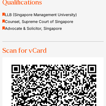
Qualifications
LLB (Singapore Management University)
Counsel, Supreme Court of Singapore
Advocate & Solicitor, Singapore
Scan for vCard