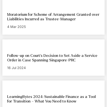
Moratorium for Scheme of Arrangement Granted over
Liabilities Incurred as Trustee-Manager
4 Mar 2025
Follow-up on Court’s Decision to Set Aside a Service
Order in Case Spanning Singapore-PRC
16 Jul 2024
LearningBytes 2024: Sustainable Finance as a Tool
for Transition – What You Need to Know