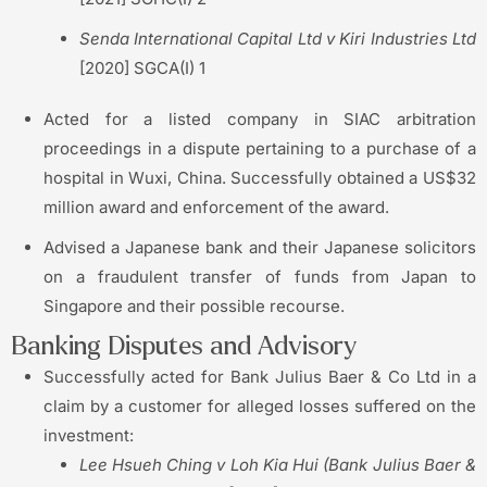
Senda International Capital Ltd v Kiri Industries Ltd
[2020] SGCA(I) 1
Acted for a listed company in SIAC arbitration
proceedings in a dispute pertaining to a purchase of a
hospital in Wuxi, China. Successfully obtained a US$32
million award and enforcement of the award.
Advised a Japanese bank and their Japanese solicitors
on a fraudulent transfer of funds from Japan to
Singapore and their possible recourse.
Banking Disputes and Advisory
Successfully acted for Bank Julius Baer & Co Ltd in a
claim by a customer for alleged losses suffered on the
investment:
Lee Hsueh Ching v Loh Kia Hui (Bank Julius Baer &