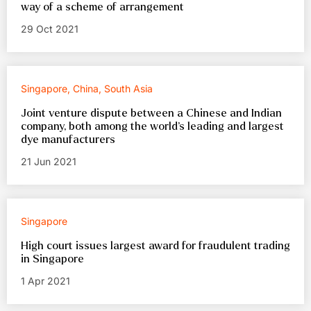
way of a scheme of arrangement
29 Oct 2021
Singapore, China, South Asia
Joint venture dispute between a Chinese and Indian
company, both among the world’s leading and largest
dye manufacturers
21 Jun 2021
Singapore
High court issues largest award for fraudulent trading
in Singapore
1 Apr 2021