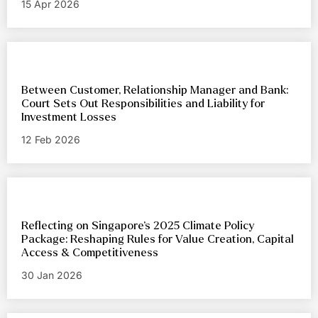
15 Apr 2026
Between Customer, Relationship Manager and Bank:
Court Sets Out Responsibilities and Liability for
Investment Losses
12 Feb 2026
Reflecting on Singapore’s 2025 Climate Policy
Package: Reshaping Rules for Value Creation, Capital
Access & Competitiveness
30 Jan 2026