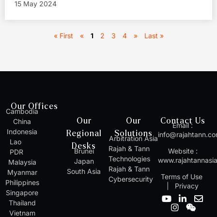
15 May 2024
« First
«
1
2
3
4
»
Last »
Our Offices
Cambodia
Our
Our
Contact Us
China
Email :
Indonesia
Regional
Solutions
info@rajahtann.c
Arbitration Asia
Lao
Desks
Rajah & Tann
Brunei
Website :
PDR
Technologies
www.rajahtannasi
Japan
Malaysia
Rajah & Tann
South Asia
Myanmar
Terms of Use
Cybersecurity
Philippines
|
Privacy
Singapore
Y
I
L
W
E
Thailand
o
n
i
e
n
Vietnam