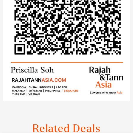
Related Deals