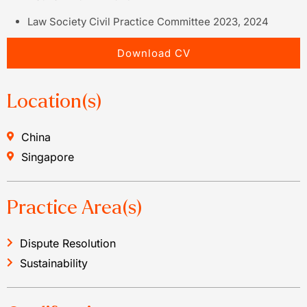
Law Society Civil Practice Committee 2023, 2024
Download CV
Location(s)
China
Singapore
Practice Area(s)
Dispute Resolution
Sustainability