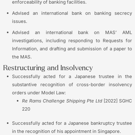
enforceability of banking facilities.
Advised an international bank on banking secrecy
issues.
Advised an international bank on MAS’ AML
investigations, including responding to Requests for
Information, and drafting and submission of a paper to
the MAS.
Restructuring and Insolvency
Successfully acted for a Japanese trustee in the
substantive recognition of cross-border insolvency
orders under Model Law:
Re Rams Challenge Shipping Pte Ltd
[2022] SGHC
220
Successfully acted for a Japanese bankruptcy trustee
in the recognition of his appointment in Singapore.