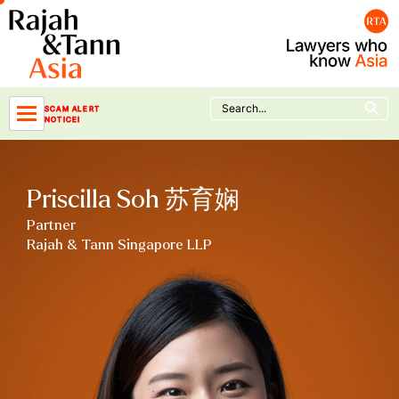
Skip
to
content
Search Button
Search
SCAM ALERT
for:
NOTICE!
Priscilla Soh 苏育娴
Partner
Rajah & Tann Singapore LLP