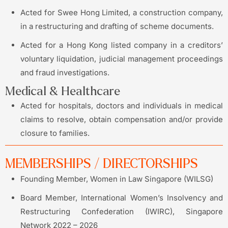
Acted for Swee Hong Limited, a construction company,
in a restructuring and drafting of scheme documents.
Acted for a Hong Kong listed company in a creditors’
voluntary liquidation, judicial management proceedings
and fraud investigations.
Medical & Healthcare
Acted for hospitals, doctors and individuals in medical
claims to resolve, obtain compensation and/or provide
closure to families.
MEMBERSHIPS / DIRECTORSHIPS
Founding Member, Women in Law Singapore (WILSG)
Board Member, International Women’s Insolvency and
Restructuring Confederation (IWIRC), Singapore
Network 2022 – 2026