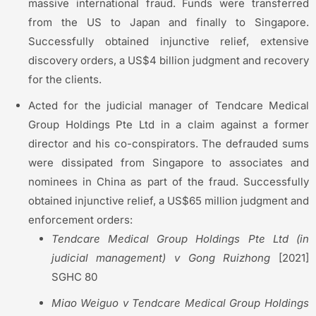
massive international fraud. Funds were transferred
from the US to Japan and finally to Singapore.
Successfully obtained injunctive relief, extensive
discovery orders, a US$4 billion judgment and recovery
for the clients.
Acted for the judicial manager of Tendcare Medical
Group Holdings Pte Ltd in a claim against a former
director and his co-conspirators. The defrauded sums
were dissipated from Singapore to associates and
nominees in China as part of the fraud. Successfully
obtained injunctive relief, a US$65 million judgment and
enforcement orders:
Tendcare
Medical Group Holdings Pte Ltd (in
judicial management) v Gong
Ruizhong
[2021]
SGHC 80
Miao
Weiguo
v
Tendcare
Medical Group Holdings