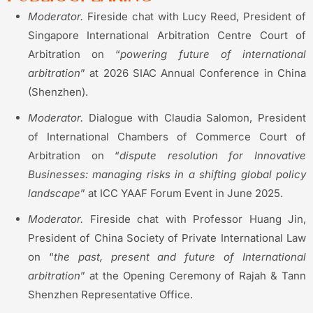
Moderator.
Fireside chat with Lucy Reed, President of
Singapore International Arbitration Centre Court of
Arbitration on “
powering future of international
arbitration
” at 2026 SIAC Annual Conference in China
(Shenzhen).
Moderator.
Dialogue with Claudia Salomon, President
of International Chambers of Commerce Court of
Arbitration on “
dispute resolution for Innovative
Businesses: managing risks in a shifting global policy
landscape
” at ICC YAAF Forum Event in June 2025.
Moderator.
Fireside chat with Professor Huang Jin,
President of China Society of Private International Law
on “
the past, present and future of International
arbitration
” at the Opening Ceremony of Rajah & Tann
Shenzhen Representative Office.