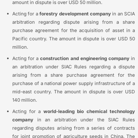
amount in dispute is over USD 50 million.
Acting for a
forestry development company
in an SCIA
arbitration regarding dispute arising from a share
purchase agreement for the acquisition of asset in a
Pacific country. The amount in dispute is over USD 50
million.
Acting for a
construction and engineering company
in
an arbitration under SIAC Rules regarding a dispute
arising from a share purchase agreement for the
purchase of a national power supply infrastructure of a
mid-east country. The amount in dispute is over USD
140 million.
Acting for a
world-leading
bio chemical
technology
company
in an arbitration under the SIAC Rules
regarding disputes arising from a series of contracts
for joint promotion of agriculture seeds in China. The