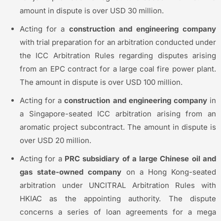
amount in dispute is over USD 30 million.
Acting for a
construction and engineering company
with trial preparation for an arbitration conducted under
the ICC Arbitration Rules regarding disputes arising
from an EPC contract for a large coal fire power plant.
The amount in dispute is over USD 100 million.
Acting for a
construction and engineering company
in
a Singapore-seated ICC arbitration arising from an
aromatic project subcontract. The amount in dispute is
over USD 20 million.
Acting for a
PRC subsidiary of a large Chinese oil and
gas state-owned company
on a Hong Kong-seated
arbitration under UNCITRAL Arbitration Rules with
HKIAC as the appointing authority. The dispute
concerns a series of loan agreements for a mega