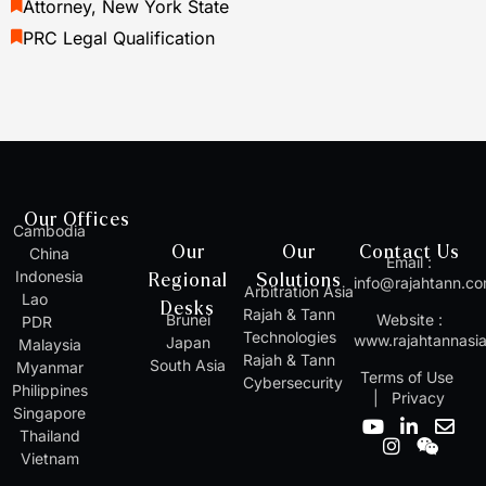
Attorney, New York State
PRC Legal Qualification
Our Offices
Cambodia
Our
Our
Contact Us
China
Email :
Indonesia
Regional
Solutions
info@rajahtann.c
Arbitration Asia
Lao
Desks
Rajah & Tann
Brunei
Website :
PDR
Technologies
www.rajahtannasi
Japan
Malaysia
Rajah & Tann
South Asia
Myanmar
Terms of Use
Cybersecurity
Philippines
|
Privacy
Singapore
Y
I
L
W
E
Thailand
o
n
i
e
n
Vietnam
u
s
n
i
v