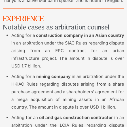
Tianyu is a native Mandarin speaker and is fluent in English.
EXPERIENCE
Notable cases as arbitration counsel
Acting for a
construction company in an Asian country
in an arbitration under the SIAC Rules regarding dispute
arising from an EPC contract for an urban
infrastructure project. The amount in dispute is over
USD 1.7 billion.
Acting for a
mining company
in an arbitration under the
HKIAC Rules regarding disputes arising from a share
purchase agreement and a shareholders’ agreement for
a mega acquisition of mining assets in an African
country. The amount in dispute is over USD 1 billion.
Acting for an
oil and gas construction contractor
in an
arbitration under the LCIA Rules regarding dispute