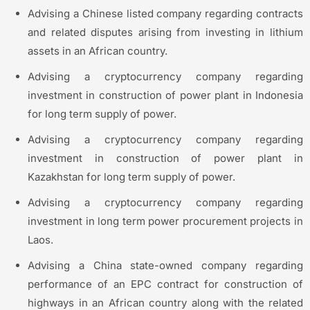
Advising a Chinese listed company regarding contracts
and related disputes arising from investing in lithium
assets in an African country.
Advising a cryptocurrency company regarding
investment in construction of power plant in Indonesia
for long term supply of power.
Advising a cryptocurrency company regarding
investment in construction of power plant in
Kazakhstan for long term supply of power.
Advising a cryptocurrency company regarding
investment in long term power procurement projects in
Laos.
Advising a China state-owned company regarding
performance of an EPC contract for construction of
highways in an African country along with the related