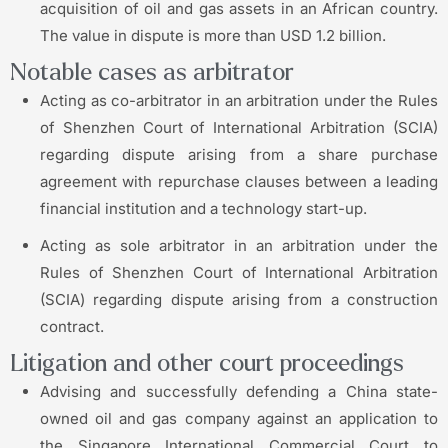
acquisition of oil and gas assets in an African country.
The value in dispute is more than USD 1.2 billion.
Notable cases as arbitrator
Acting as co-arbitrator in an arbitration under the Rules
of Shenzhen Court of International Arbitration (SCIA)
regarding dispute arising from a share purchase
agreement with repurchase clauses between a leading
financial institution and a technology start-up.
Acting as sole arbitrator in an arbitration under the
Rules of Shenzhen Court of International Arbitration
(SCIA) regarding dispute arising from a construction
contract.
Litigation and other court proceedings
Advising and successfully defending a China state-
owned oil and gas company against an application to
the Singapore International Commercial Court to