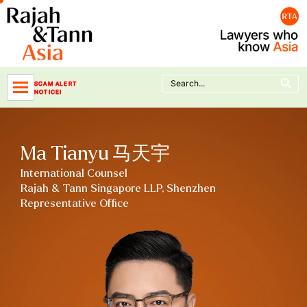
Skip
to
content
Search Button
Search
SCAM ALERT
for:
NOTICE!
Ma Tianyu 马天宇
International Counsel
Rajah & Tann Singapore LLP, Shenzhen
Representative Office