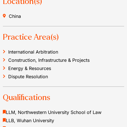
Location(s)
China
Practice Area(s)
International Arbitration
Construction, Infrastructure & Projects
Energy & Resources
Dispute Resolution
Qualifications
LLM, Northwestern University School of Law
LLB, Wuhan University