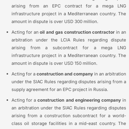
arising from an EPC contract for a mega LNG
infrastructure project in a Mediterranean country. The
amount in dispute is over USD 300 million.
Acting for an
oil and gas construction contractor
in an
arbitration under the LCIA Rules regarding dispute
arising from a subcontract for a mega LNG
infrastructure project in a Mediterranean country. The
amount in dispute is over USD 150 million.
Acting for a
construction and company
in an arbitration
under the SIAC Rules regarding disputes arising from a
supply agreement for an EPC project in Russia.
Acting for a
construction and engineering company
in
an arbitration under the SIAC Rules regarding disputes
arising from a construction subcontract for a world-
class oil storage facilities in a mid-east country. The