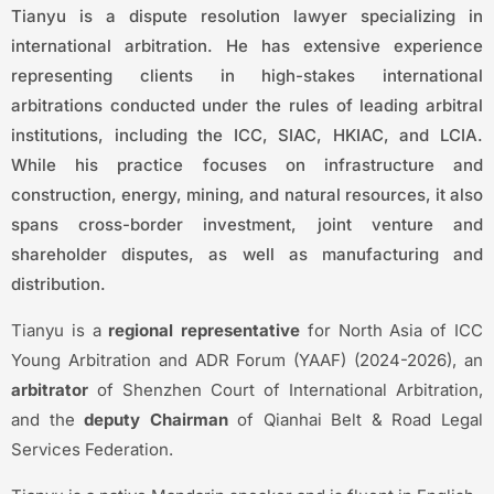
Tianyu is a dispute resolution lawyer specializing in
international arbitration. He has extensive experience
representing clients in high-stakes international
arbitrations conducted under the rules of leading arbitral
institutions, including the ICC, SIAC, HKIAC, and LCIA.
While his practice focuses on infrastructure and
construction, energy, mining, and natural resources, it also
spans cross-border investment, joint venture and
shareholder disputes, as well as manufacturing and
distribution.
Tianyu is a
regional representative
for North Asia of ICC
Young Arbitration and ADR Forum (YAAF) (2024-2026), an
arbitrator
of Shenzhen Court of International Arbitration,
and the
deputy Chairman
of Qianhai Belt & Road Legal
Services Federation.