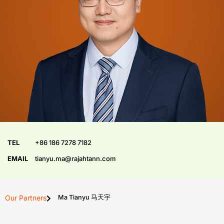
TEL
+86 186 7278 7182
EMAIL
tianyu.ma@rajahtann.com
Our Partners
Ma Tianyu 马天宇