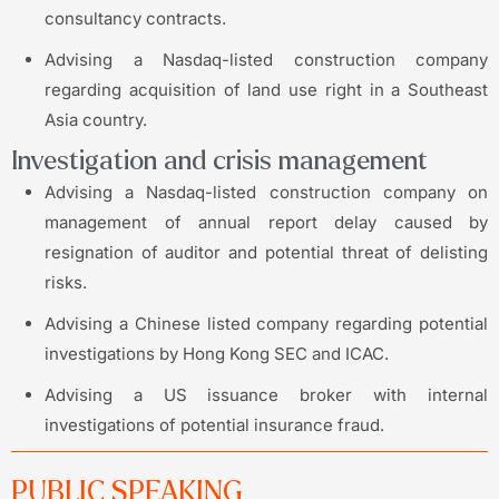
consultancy contracts.
Advising a Nasdaq-listed construction company
regarding acquisition of land use right in a Southeast
Asia country.
Investigation and crisis management
Advising a Nasdaq-listed construction company on
management of annual report delay caused by
resignation of auditor and potential threat of delisting
risks.
Advising a Chinese listed company regarding potential
investigations by Hong Kong SEC and ICAC.
Advising a US issuance broker with internal
investigations of potential insurance fraud.
PUBLIC SPEAKING