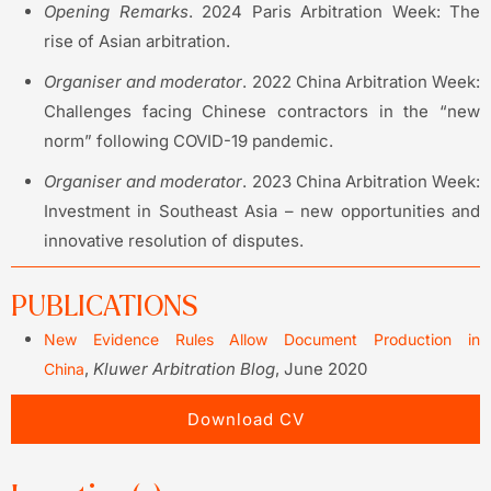
Opening Remarks
. 2024 Paris Arbitration Week: The
rise of Asian arbitration.
Organiser
and moderator
. 2022 China Arbitration Week:
Challenges facing Chinese contractors in the “new
norm” following COVID-19 pandemic.
Organiser
and moderator
. 2023 China Arbitration Week:
Investment in Southeast Asia – new opportunities and
innovative resolution of disputes.
PUBLICATIONS
New Evidence Rules Allow Document Production in
,
Kluwer Arbitration Blog
, June 2020
China
Download CV