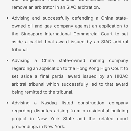
remove an arbitrator in an SIAC arbitration.
Advising and successfully defending a China state-
owned oil and gas company against an application to
the Singapore International Commercial Court to set
aside a partial final award issued by an SIAC arbitral
tribunal.
Advising a China state-owned mining company
regarding an application to the Hong Kong High Court to
set aside a final partial award issued by an HKIAC
arbitral tribunal which successfully led to that award
being remitted to the tribunal.
Advising a Nasdaq listed construction company
regarding disputes arising from a residential building
project in New York State and the related court
proceedings in New York.