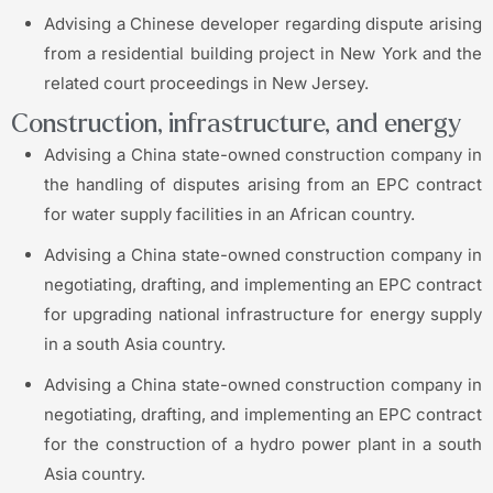
Advising a Chinese developer regarding dispute arising
from a residential building project in New York and the
related court proceedings in New Jersey.
Construction, infrastructure, and energy
Advising a China state-owned construction company in
the handling of disputes arising from an EPC contract
for water supply facilities in an African country.
Advising a China state-owned construction company in
negotiating, drafting, and implementing an EPC contract
for upgrading national infrastructure for energy supply
in a south Asia country.
Advising a China state-owned construction company in
negotiating, drafting, and implementing an EPC contract
for the construction of a hydro power plant in a south
Asia country.