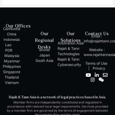
Our Offices
Cambodia
Our
Our
Contact Us
China
Email :
Indonesia
Regional
Solutions
info@rajahtann.c
Arbitration Asia
Lao
Desks
Rajah & Tann
Brunei
Website :
PDR
Technologies
www.rajahtannasi
Japan
Malaysia
Rajah & Tann
South Asia
Myanmar
Terms of Use
Cybersecurity
Philippines
|
Privacy
Singapore
Y
I
L
W
E
Thailand
o
n
i
e
n
Vietnam
u
s
n
i
v
t
t
k
x
e
u
a
e
i
l
Rajah & Tann Asia is a network of legal practices based in Asia.
b
g
d
n
o
Member firms are independently constituted and regulated in
e
r
i
p
accordance with relevant local legal requirements. Services provided
a
n
e
by a member firm are governed by the terms of engagement between
m
-
the member firm and the client.