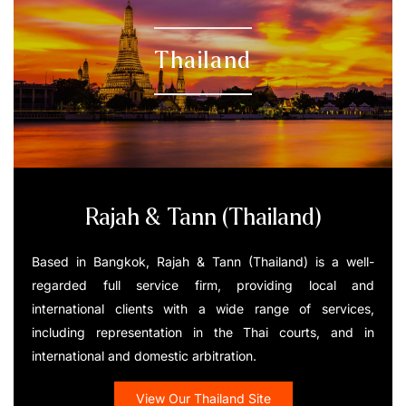
Thailand
Rajah & Tann (Thailand)
Based in Bangkok, Rajah & Tann (Thailand) is a well-
regarded full service firm, providing local and
international clients with a wide range of services,
including representation in the Thai courts, and in
international and domestic arbitration.
View Our Thailand Site