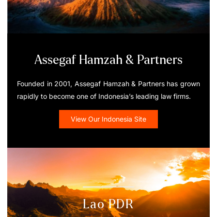
Assegaf Hamzah & Partners
Founded in 2001, Assegaf Hamzah & Partners has grown
rapidly to become one of Indonesia’s leading law firms.
View Our Indonesia Site
Lao PDR