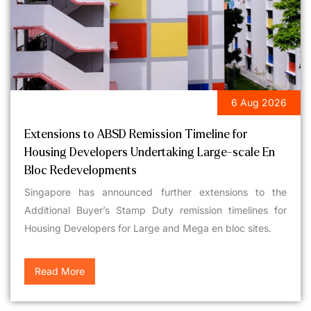
6 Aug 2026
LEGAL UPDATES
Extensions to ABSD Remission Timeline for
Housing Developers Undertaking Large-scale En
Bloc Redevelopments
Singapore has announced further extensions to the
Additional Buyer’s Stamp Duty remission timelines for
Housing Developers for Large and Mega en bloc sites.
Read More