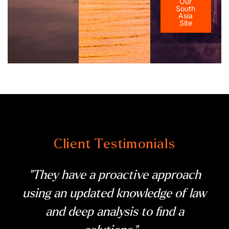
Our
South
Asia
Site
Client Testimonials
"They have a proactive approach
using an updated knowledge of law
and deep analysis to find a