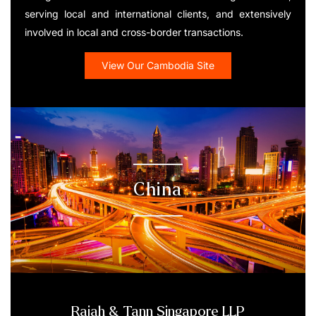
serving local and international clients, and extensively
involved in local and cross-border transactions.
View Our Cambodia Site
China
Rajah & Tann Singapore LLP