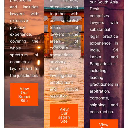
our South Asia
and includes
often working
Desk
lawyers with
together with
comprises
extensive
our specialist
lawyers with
practice
teams of
substantial
experience,
lawyers in the
legal practice
covering the
areas of
experience in
whole
corporate
India, Sri
spectrum of
transactions,
Lanka and
commercial
advisory
Bangladesh—
law related to
briefs,
including
the jurisdiction.
investigations,
leading
employment
practitioners in
View
and dispute
arbitration,
Our
resolution.
Brunei
corporate,
Site
shipping and
View
construction.
Our
Japan
Site
View