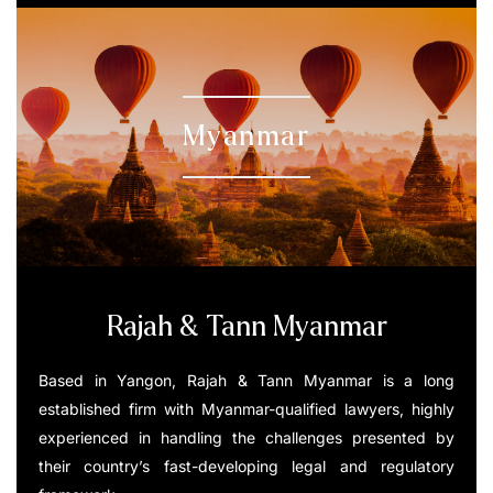
Myanmar
Rajah & Tann Myanmar
Based in Yangon, Rajah & Tann Myanmar is a long
established firm with Myanmar-qualified lawyers, highly
experienced in handling the challenges presented by
their country’s fast-developing legal and regulatory