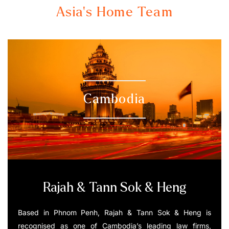
Asia's Home Team
Cambodia
Rajah & Tann Sok & Heng
Based in Phnom Penh, Rajah & Tann Sok & Heng is
recognised as one of Cambodia’s leading law firms,