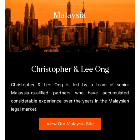
Malaysia
Christopher & Lee Ong
Christopher & Lee Ong is led by a team of senior
Malaysia-qualified partners who have accumulated
considerable experience over the years in the Malaysian
legal market.
View Our Malaysia Site