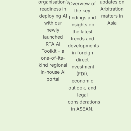
organisation’s
updates on
Overview of
readiness in
Arbitration
the key
deploying AI
matters in
findings and
with our
Asia
insights on
newly
the latest
launched
trends and
RTA AI
developments
Toolkit – a
in foreign
one-of-its-
direct
kind regional
investment
in-house AI
(FDI),
portal
economic
outlook, and
legal
considerations
in ASEAN.