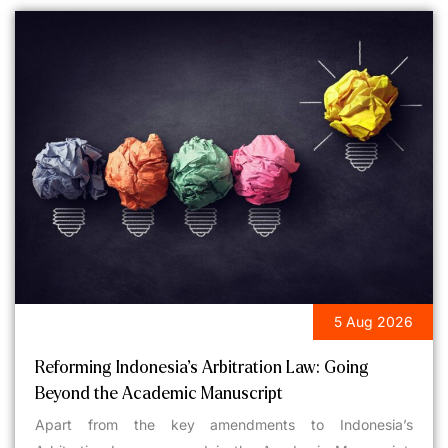
5 Aug 2026
LEGAL UPDATES
Reforming Indonesia’s Arbitration Law: Going
Beyond the Academic Manuscript
Apart from the key amendments to Indonesia’s