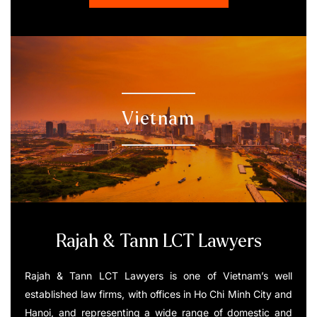
Vietnam
Rajah & Tann LCT Lawyers
Rajah & Tann LCT Lawyers is one of Vietnam’s well
established law firms, with offices in Ho Chi Minh City and
Hanoi, and representing a wide range of domestic and