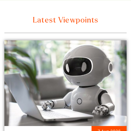
Latest Viewpoints