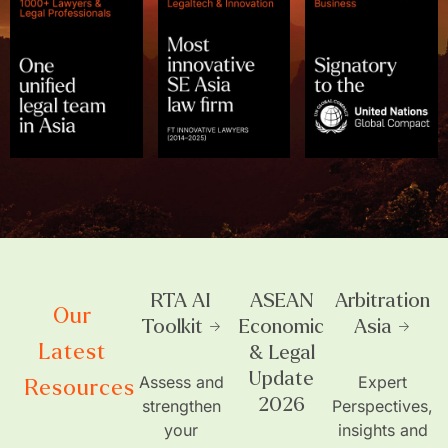
RTA AI
ASEAN
Arbitration
Our
Toolkit →
Economic
Asia →
Latest
& Legal
Update
Assess and
Expert
Resources
2026
strengthen
Perspectives,
your
insights and