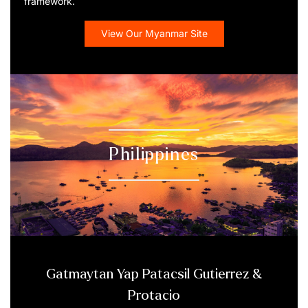
framework.
View Our Myanmar Site
Philippines
Gatmaytan Yap Patacsil Gutierrez &
Protacio