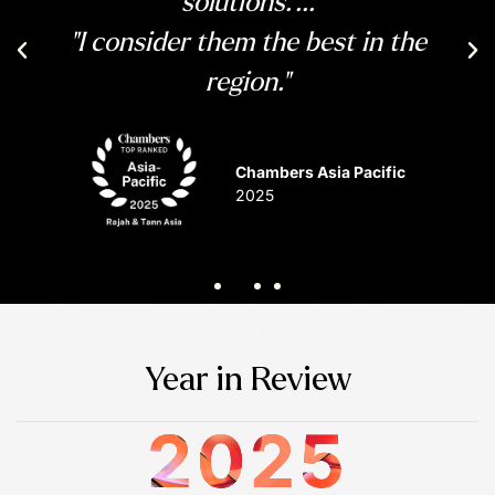
solutions."...
"I consider them the best in the
Previous
Ne
region."
Chambers Asia Pacific
2025
Year in Review
2025