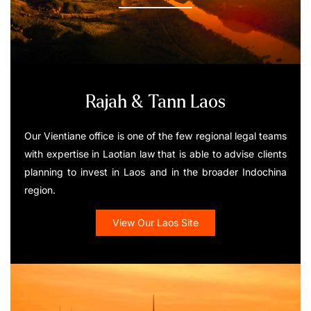
Rajah & Tann Laos
Our Vientiane office is one of the few regional legal teams
with expertise in Laotian law that is able to advise clients
planning to invest in Laos and in the broader Indochina
region.
View Our Laos Site