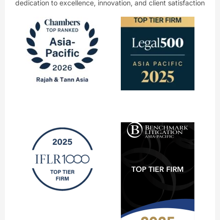
dedication to excellence, innovation, and client satisfaction