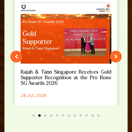
Rajah & Tann Singapore Receives Gold
Supporter Recognition at the Pro Bono
SG Awards 2026
28 JUL 2026