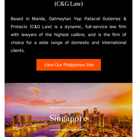
(C&G Law)
Based in Manila, Gatmaytan Yap Patacsil Gutierrez &
Protacio (C&G Law) is a dynamic, full-service law firm
with lawyers of the highest calibre, and is the firm of
choice for a wide range of domestic and international
clients.
View Our Philippines Site
Singapore