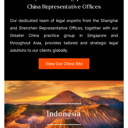
China Representative Offices
Our dedicated team of legal experts from the Shanghai
and Shenzhen Representative Offices, together with our
Greater China practice group in Singapore and
throughout Asia, provides tailored and strategic legal
solutions to our clients globally.
View Our China Site
Indonesia