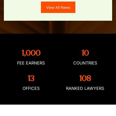
View All News
1,000
10
FEE EARNERS
COUNTRIES
13
108
OFFICES
RANKED LAWYERS