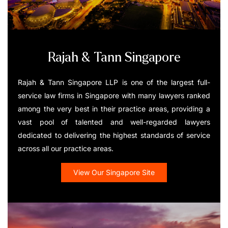
Rajah & Tann Singapore
Rajah & Tann Singapore LLP is one of the largest full-
service law firms in Singapore with many lawyers ranked
among the very best in their practice areas, providing a
vast pool of talented and well-regarded lawyers
dedicated to delivering the highest standards of service
across all our practice areas.
View Our Singapore Site