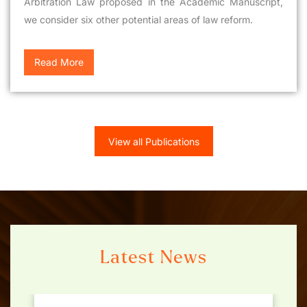
Arbitration Law proposed in the Academic Manuscript,
we consider six other potential areas of law reform.
Read More
View all Publications
Latest News