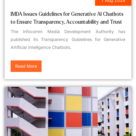
7 Aug 2026
LEGAL UPDATES
IMDA Issues Guidelines for Generative AI Chatbots
to Ensure Transparency, Accountability and Trust
The Infocomm Media Development Authority has
published its Transparency Guidelines for Generative
Artificial Intelligence Chatbots.
Read More