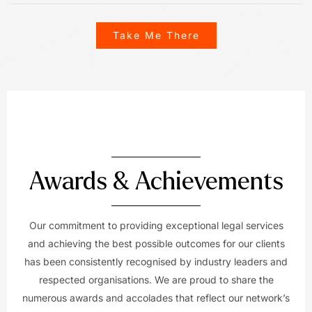
Take Me There
Awards & Achievements
Our commitment to providing exceptional legal services
and achieving the best possible outcomes for our clients
has been consistently recognised by industry leaders and
respected organisations. We are proud to share the
numerous awards and accolades that reflect our network’s