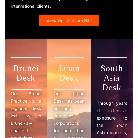
international clients.
View Our Vietnam Site
Brunei
Japan
South
Desk
Desk
Asia
Desk
Our Brunei
Our Japan
Practice is a
Desk has been
Through years
regional desk
assisting
of extensive
led by a
Japanese
exposure to
Brunei-law
corporations
the South
qualified
for more than
Asian markets,
practitioner
a decade,