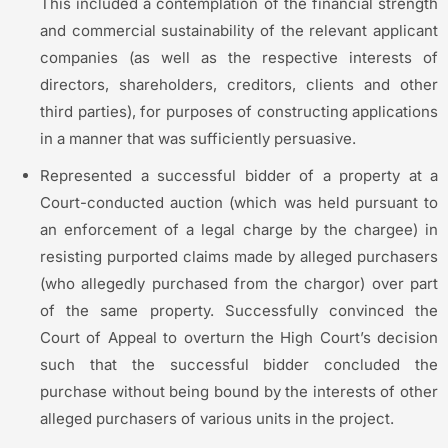
This included a contemplation of the financial strength
and commercial sustainability of the relevant applicant
companies (as well as the respective interests of
directors, shareholders, creditors, clients and other
third parties), for purposes of constructing applications
in a manner that was sufficiently persuasive.
Represented a successful bidder of a property at a
Court-conducted auction (which was held pursuant to
an enforcement of a legal charge by the chargee) in
resisting purported claims made by alleged purchasers
(who allegedly purchased from the chargor) over part
of the same property. Successfully convinced the
Court of Appeal to overturn the High Court’s decision
such that the successful bidder concluded the
purchase without being bound by the interests of other
alleged purchasers of various units in the project.