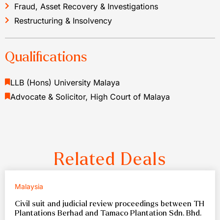
Fraud, Asset Recovery & Investigations
Restructuring & Insolvency
Qualifications
LLB (Hons) University Malaya
Advocate & Solicitor, High Court of Malaya
Related Deals
Malaysia
Civil suit and judicial review proceedings between TH
Plantations Berhad and Tamaco Plantation Sdn. Bhd.