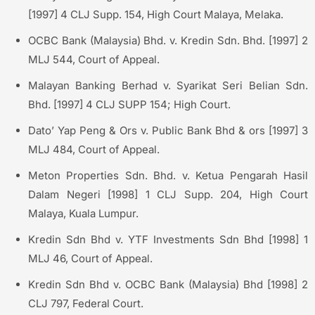
[1997] 4 CLJ Supp. 154, High Court Malaya, Melaka.
OCBC Bank (Malaysia) Bhd. v. Kredin Sdn. Bhd. [1997] 2
MLJ 544, Court of Appeal.
Malayan Banking Berhad v. Syarikat Seri Belian Sdn.
Bhd. [1997] 4 CLJ SUPP 154; High Court.
Dato’ Yap Peng & Ors v. Public Bank Bhd & ors [1997] 3
MLJ 484, Court of Appeal.
Meton Properties Sdn. Bhd. v. Ketua Pengarah Hasil
Dalam Negeri [1998] 1 CLJ Supp. 204, High Court
Malaya, Kuala Lumpur.
Kredin Sdn Bhd v. YTF Investments Sdn Bhd [1998] 1
MLJ 46, Court of Appeal.
Kredin Sdn Bhd v. OCBC Bank (Malaysia) Bhd [1998] 2
CLJ 797, Federal Court.