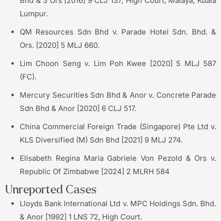
Bhd & 3 Ors [2016] 9 CLJ 137; High Court, Malaya, Kuala
Lumpur.
QM Resources Sdn Bhd v. Parade Hotel Sdn. Bhd. &
Ors. [2020] 5 MLJ 660.
Lim Choon Seng v. Lim Poh Kwee [2020] 5 MLJ 587
(FC).
Mercury Securities Sdn Bhd & Anor v. Concrete Parade
Sdn Bhd & Anor [2020] 6 CLJ 517.
China Commercial Foreign Trade (Singapore) Pte Ltd v.
KLS Diversified (M) Sdn Bhd [2021] 9 MLJ 274.
Elisabeth Regina Maria Gabriele Von Pezold & Ors v.
Republic Of Zimbabwe [2024] 2 MLRH 584
Unreported Cases
Lloyds Bank International Ltd v. MPC Holdings Sdn. Bhd.
& Anor [1992] 1 LNS 72, High Court.