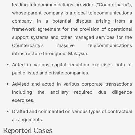
leading telecommunications provider (“Counterparty”),
whose parent company is a global telecommunications
company, in a potential dispute arising from a
framework agreement for the provision of operational
support systems and other managed services for the
Counterparty’s massive telecommunications
infrastructure throughout Malaysia.
Acted in various capital reduction exercises both of
public listed and private companies.
Advised and acted in various corporate transactions
including the ancillary required due diligence
exercises.
Drafted and commented on various types of contractual
arrangements.
Reported Cases