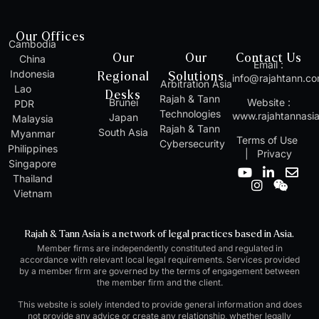
Our Offices
Cambodia
Our
Our
Contact Us
China
Email :
Indonesia
Regional
Solutions
info@rajahtann.c
Arbitration Asia
Lao
Desks
Rajah & Tann
Brunei
Website :
PDR
Technologies
www.rajahtannasi
Japan
Malaysia
Rajah & Tann
South Asia
Myanmar
Terms of Use
Cybersecurity
Philippines
|
Privacy
Singapore
Y
I
L
W
E
Thailand
o
n
i
e
n
Vietnam
u
s
n
i
v
t
t
k
x
e
u
a
e
i
l
Rajah & Tann Asia is a network of legal practices based in Asia.
b
g
d
n
o
Member firms are independently constituted and regulated in
e
r
i
p
accordance with relevant local legal requirements. Services provided
a
n
e
by a member firm are governed by the terms of engagement between
m
-
the member firm and the client.
i
n
This website is solely intended to provide general information and does
not provide any advice or create any relationship, whether legally