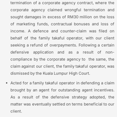
termination of a corporate agency contract, where the
corporate agency claimed wrongful termination and
sought damages in excess of RM30 million on the loss
of marketing funds, contractual bonuses and loss of
income. A defence and counter-claim was filed on
behalf of the family takaful operator, with our client
seeking a refund of overpayments. Following a certain
defensive application and as a result of non-
compliance by the corporate agency to the same, the
claim against our client, the family takaful operator, was
dismissed by the Kuala Lumpur High Court.
Acted for a family takaful operator in defending a claim
brought by an agent for outstanding agent incentives.
As a result of the defensive strategy adopted, the
matter was eventually settled on terms beneficial to our
client.