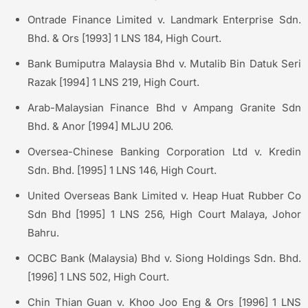
Ontrade Finance Limited v. Landmark Enterprise Sdn.
Bhd. & Ors [1993] 1 LNS 184, High Court.
Bank Bumiputra Malaysia Bhd v. Mutalib Bin Datuk Seri
Razak [1994] 1 LNS 219, High Court.
Arab-Malaysian Finance Bhd v Ampang Granite Sdn
Bhd. & Anor [1994] MLJU 206.
Oversea-Chinese Banking Corporation Ltd v. Kredin
Sdn. Bhd. [1995] 1 LNS 146, High Court.
United Overseas Bank Limited v. Heap Huat Rubber Co
Sdn Bhd [1995] 1 LNS 256, High Court Malaya, Johor
Bahru.
OCBC Bank (Malaysia) Bhd v. Siong Holdings Sdn. Bhd.
[1996] 1 LNS 502, High Court.
Chin Thian Guan v. Khoo Joo Eng & Ors [1996] 1 LNS