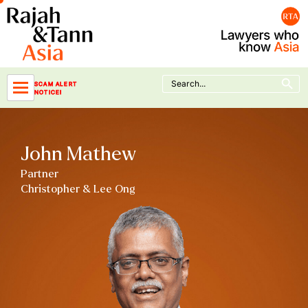
Skip
to
content
Search Button
Search
SCAM ALERT
for:
NOTICE!
John Mathew
Partner
Christopher & Lee Ong