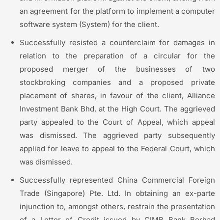
an agreement for the platform to implement a computer
software system (System) for the client.
Successfully resisted a counterclaim for damages in
relation to the preparation of a circular for the
proposed merger of the businesses of two
stockbroking companies and a proposed private
placement of shares, in favour of the client, Alliance
Investment Bank Bhd, at the High Court. The aggrieved
party appealed to the Court of Appeal, which appeal
was dismissed. The aggrieved party subsequently
applied for leave to appeal to the Federal Court, which
was dismissed.
Successfully represented China Commercial Foreign
Trade (Singapore) Pte. Ltd. In obtaining an ex-parte
injunction to, amongst others, restrain the presentation
of a Letter of Credit issued by CIMB Bank Berhad