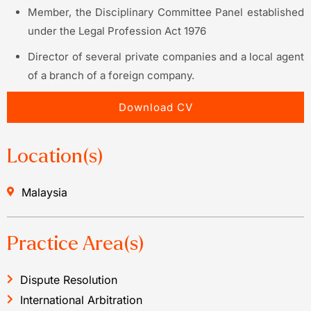
Member, the Disciplinary Committee Panel established
under the Legal Profession Act 1976
Director of several private companies and a local agent
of a branch of a foreign company.
Download CV
Location(s)
Malaysia
Practice Area(s)
Dispute Resolution
International Arbitration