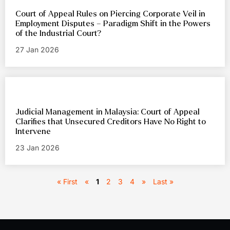
Court of Appeal Rules on Piercing Corporate Veil in
Employment Disputes – Paradigm Shift in the Powers
of the Industrial Court?
27 Jan 2026
Judicial Management in Malaysia: Court of Appeal
Clarifies that Unsecured Creditors Have No Right to
Intervene
23 Jan 2026
« First
«
1
2
3
4
»
Last »