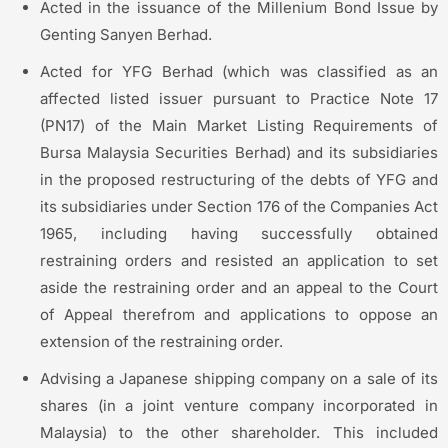
Acted in the issuance of the Millenium Bond Issue by
Genting Sanyen Berhad.
Acted for YFG Berhad (which was classified as an
affected listed issuer pursuant to Practice Note 17
(PN17) of the Main Market Listing Requirements of
Bursa Malaysia Securities Berhad) and its subsidiaries
in the proposed restructuring of the debts of YFG and
its subsidiaries under Section 176 of the Companies Act
1965, including having successfully obtained
restraining orders and resisted an application to set
aside the restraining order and an appeal to the Court
of Appeal therefrom and applications to oppose an
extension of the restraining order.
Advising a Japanese shipping company on a sale of its
shares (in a joint venture company incorporated in
Malaysia) to the other shareholder. This included