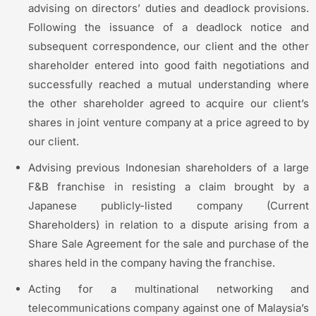
advising on directors’ duties and deadlock provisions.
Following the issuance of a deadlock notice and
subsequent correspondence, our client and the other
shareholder entered into good faith negotiations and
successfully reached a mutual understanding where
the other shareholder agreed to acquire our client’s
shares in joint venture company at a price agreed to by
our client.
Advising previous Indonesian shareholders of a large
F&B franchise in resisting a claim brought by a
Japanese publicly-listed company (Current
Shareholders) in relation to a dispute arising from a
Share Sale Agreement for the sale and purchase of the
shares held in the company having the franchise.
Acting for a multinational networking and
telecommunications company against one of Malaysia’s