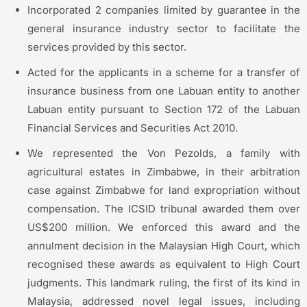
Incorporated 2 companies limited by guarantee in the
general insurance industry sector to facilitate the
services provided by this sector.
Acted for the applicants in a scheme for a transfer of
insurance business from one Labuan entity to another
Labuan entity pursuant to Section 172 of the Labuan
Financial Services and Securities Act 2010.
We represented the Von Pezolds, a family with
agricultural estates in Zimbabwe, in their arbitration
case against Zimbabwe for land expropriation without
compensation. The ICSID tribunal awarded them over
US$200 million. We enforced this award and the
annulment decision in the Malaysian High Court, which
recognised these awards as equivalent to High Court
judgments. This landmark ruling, the first of its kind in
Malaysia, addressed novel legal issues, including