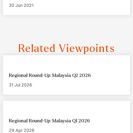
30 Jun 2021
Related Viewpoints
Regional Round-Up: Malaysia Q2 2026
31 Jul 2026
Regional Round-Up: Malaysia Q1 2026
29 Apr 2026