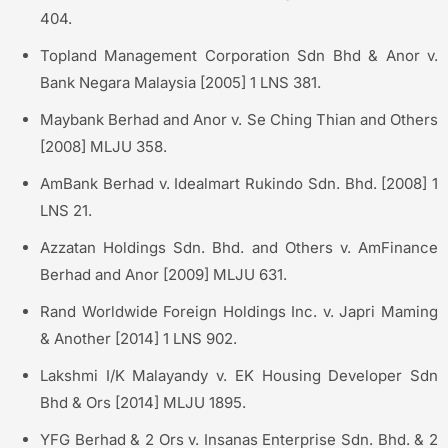
404.
Topland Management Corporation Sdn Bhd & Anor v.
Bank Negara Malaysia [2005] 1 LNS 381.
Maybank Berhad and Anor v. Se Ching Thian and Others
[2008] MLJU 358.
AmBank Berhad v. Idealmart Rukindo Sdn. Bhd. [2008] 1
LNS 21.
Azzatan Holdings Sdn. Bhd. and Others v. AmFinance
Berhad and Anor [2009] MLJU 631.
Rand Worldwide Foreign Holdings Inc. v. Japri Maming
& Another [2014] 1 LNS 902.
Lakshmi I/K Malayandy v. EK Housing Developer Sdn
Bhd & Ors [2014] MLJU 1895.
YFG Berhad & 2 Ors v. Insanas Enterprise Sdn. Bhd. & 2