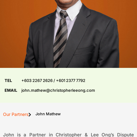
TEL
+603 2267 2626 / +601 2377 7792
EMAIL
john.mathew@christopherleeong.com
Our Partners
John Mathew
John is a Partner in Christopher & Lee Ong’s Dispute