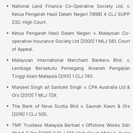
National Land Finance Co-Operative Society Ltd. v.
Ketua Pengarah Hasil Dalam Negeri [1998] 4 CLJ SUPP
232; High Court.
Ketua Pengarah Hasil Dalam Negeri v. Malaysian Co-
operative Insurance Society Ltd [2000] 1 MLJ 561, Court
of Appeal.
Malaysian International Merchant Bankers Bhd. v.
Lembaga Bersekutu Pemegang Amanah Pengajian
Tinggi Islam Malaysia [2001] 1 CLJ 740.
Manjeet Singh a/l Santokh Singh v. CPA Australia Ltd &
Ors [2013] 7 MLJ 729.
The Bank of Nova Scotia Bhd v. Saunah Kasni & Ors
[2016] 1 CLJ 505.
TMF Trustees Malaysia Berhad v Offshore Works Sdn