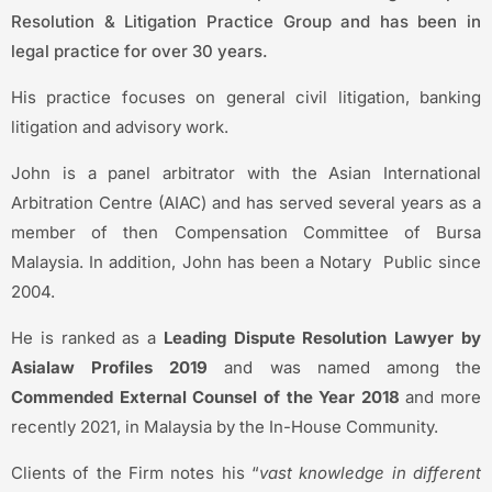
Resolution & Litigation Practice Group and has been in
legal practice for over 30 years.
His practice focuses on general civil litigation, banking
litigation and advisory work.
John is a panel arbitrator with the Asian International
Arbitration Centre (AIAC) and has served several years as a
member of then Compensation Committee of Bursa
Malaysia. In addition, John has been a Notary Public since
2004.
He is ranked as a
Leading Dispute Resolution Lawyer by
Asialaw Profiles 2019
and was named among the
Commended External Counsel of the Year 2018
and more
recently 2021, in Malaysia by the In-House Community.
Clients of the Firm notes his “
vast knowledge in different