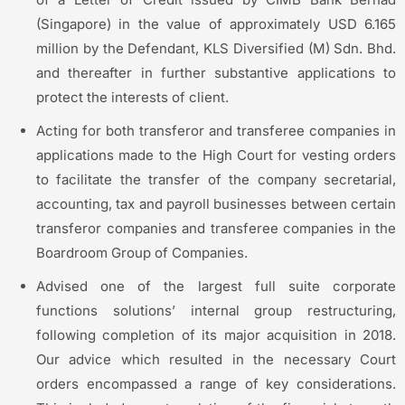
(Singapore) in the value of approximately USD 6.165
million by the Defendant, KLS Diversified (M) Sdn. Bhd.
and thereafter in further substantive applications to
protect the interests of client.
Acting for both transferor and transferee companies in
applications made to the High Court for vesting orders
to facilitate the transfer of the company secretarial,
accounting, tax and payroll businesses between certain
transferor companies and transferee companies in the
Boardroom Group of Companies.
Advised one of the largest full suite corporate
functions solutions’ internal group restructuring,
following completion of its major acquisition in 2018.
Our advice which resulted in the necessary Court
orders encompassed a range of key considerations.