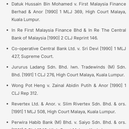
Datuk Hussain Bin Mohamed v. First Malaysia Finance
Berhad & Anor [1990] 1 MLJ 369, High Court Malaya,
Kuala Lumpur.
In Re First Malaysia Finance Bhd & In Re The Central
Bank of Malaysia [1990] 2 CLJ Reprint 146.
Co-operative Central Bank Ltd. v. Sri Devi [1990] 1 MLJ
427, Supreme Court.
Jururus Ladang Sdn. Bhd. lwn. Tradewinds (M) Sdn.
Bhd. [1991] 1 CLJ 276, High Court Malaya, Kuala Lumpur.
Wong Pot Heng v. Zainal Abidin Putih & Anor [1990] 1
CLJ Rep 312.
Revertex Ltd. & Anor. v. Slim Rivertex Sdn. Bhd. & ors.
[1991] 1 MLJ 508, High Court Malaya, Kuala Lumpur.
Perwira Habib Bank (M) Bhd. v. Saiyo Sdn. Bhd. & ors.