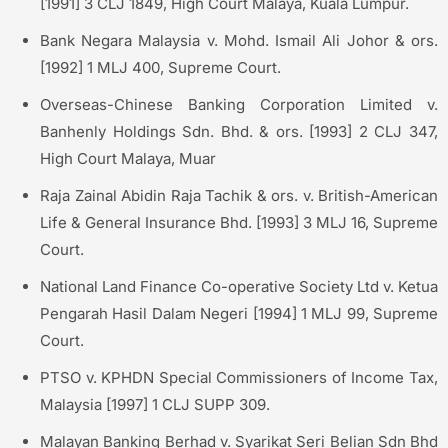
[1991] 3 CLJ 1849, High Court Malaya, Kuala Lumpur.
Bank Negara Malaysia v. Mohd. Ismail Ali Johor & ors.
[1992] 1 MLJ 400, Supreme Court.
Overseas-Chinese Banking Corporation Limited v.
Banhenly Holdings Sdn. Bhd. & ors. [1993] 2 CLJ 347,
High Court Malaya, Muar
Raja Zainal Abidin Raja Tachik & ors. v. British-American
Life & General Insurance Bhd. [1993] 3 MLJ 16, Supreme
Court.
National Land Finance Co-operative Society Ltd v. Ketua
Pengarah Hasil Dalam Negeri [1994] 1 MLJ 99, Supreme
Court.
PTSO v. KPHDN Special Commissioners of Income Tax,
Malaysia [1997] 1 CLJ SUPP 309.
Malayan Banking Berhad v. Syarikat Seri Belian Sdn Bhd