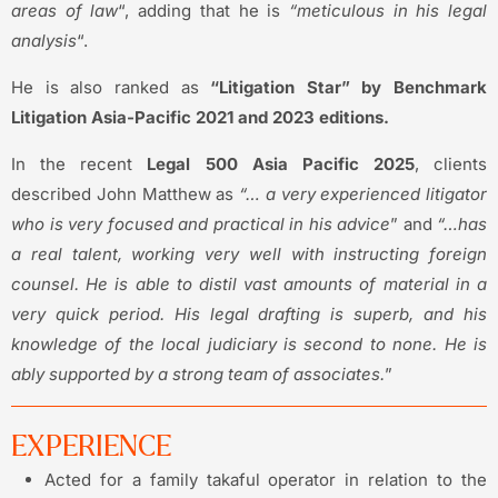
areas of law
“, adding that he is
“meticulous in his legal
analysis
“.
He is also ranked as
“Litigation Star” by Benchmark
Litigation Asia-Pacific 2021 and 2023 editions.
In the recent
Legal 500 Asia Pacific 2025
, clients
described John Matthew as
“… a very experienced litigator
who is very focused and practical in his advice
” and
“…has
a real talent, working very well with instructing foreign
counsel. He
is able to
distil vast amounts of material in a
very quick period. His legal drafting is superb, and his
knowledge of the local judiciary is second to none. He is
ably supported by a strong team of associates.
”
EXPERIENCE
Acted for a family takaful operator in relation to the