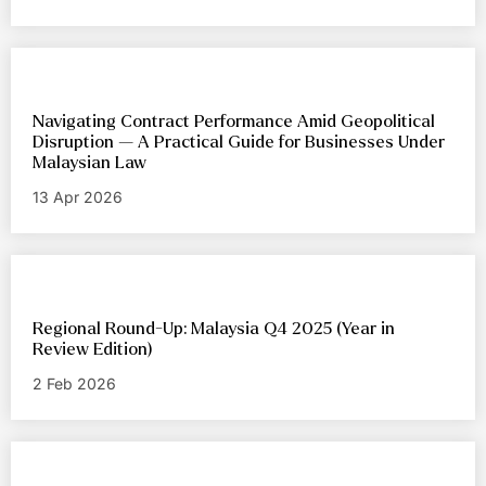
Navigating Contract Performance Amid Geopolitical
Disruption — A Practical Guide for Businesses Under
Malaysian Law
13 Apr 2026
Regional Round-Up: Malaysia Q4 2025 (Year in
Review Edition)
2 Feb 2026