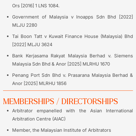
Ors [2016] 1 LNS 1084.
Government of Malaysia v Inoapps Sdn Bhd [2022]
MLJU 2280
Tai Boon Tatt v Kuwait Finance House (Malaysia) Bhd
[2022] MLJU 3624
Bank Kerjasama Rakyat Malaysia Berhad v. Siemens
Malaysia Sdn Bhd & Anor [2025] MLRHU 1670
Penang Port Sdn Bhd v. Prasarana Malaysia Berhad &
Anor [2025] MLRHU 1856
MEMBERSHIPS / DIRECTORSHIPS
Arbitrator empanelled with the Asian International
Arbitration Centre (AIAC)
Member, the Malaysian Institute of Arbitrators