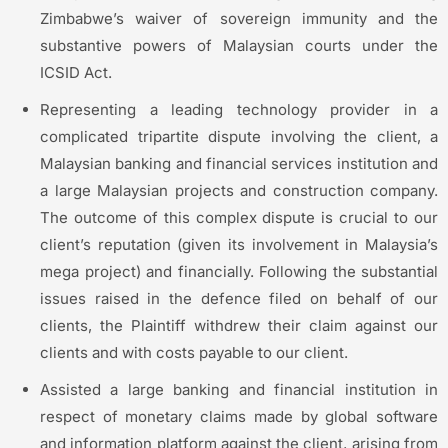
Zimbabwe’s waiver of sovereign immunity and the
substantive powers of Malaysian courts under the
ICSID Act.
Representing a leading technology provider in a
complicated tripartite dispute involving the client, a
Malaysian banking and financial services institution and
a large Malaysian projects and construction company.
The outcome of this complex dispute is crucial to our
client’s reputation (given its involvement in Malaysia’s
mega project) and financially. Following the substantial
issues raised in the defence filed on behalf of our
clients, the Plaintiff withdrew their claim against our
clients and with costs payable to our client.
Assisted a large banking and financial institution in
respect of monetary claims made by global software
and information platform against the client, arising from