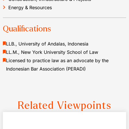
Energy & Resources
Qualifications
LLB., University of Andalas, Indonesia
LL.M., New York University School of Law
Licensed to practice law as an advocate by the
Indonesian Bar Association (PERADI)
Related Viewpoints