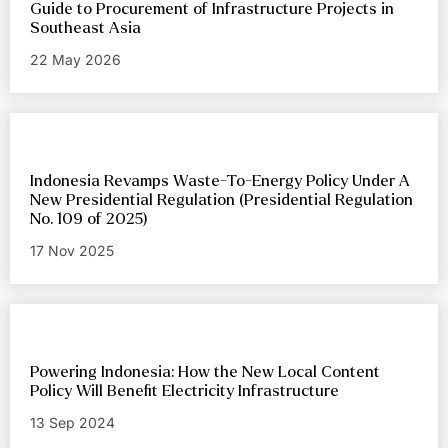
Guide to Procurement of Infrastructure Projects in
Southeast Asia
22 May 2026
Indonesia Revamps Waste-To-Energy Policy Under A
New Presidential Regulation (Presidential Regulation
No. 109 of 2025)
17 Nov 2025
Powering Indonesia: How the New Local Content
Policy Will Benefit Electricity Infrastructure
13 Sep 2024