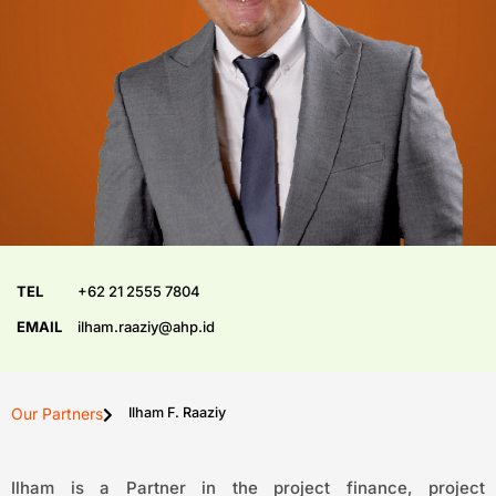
TEL
+62 21 2555 7804
EMAIL
ilham.raaziy@ahp.id
Our Partners
Ilham F. Raaziy
Ilham is a Partner in the project finance, project