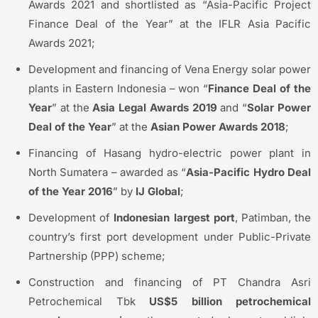
Awards 2021 and shortlisted as “Asia-Pacific Project
Finance Deal of the Year” at the IFLR Asia Pacific
Awards 2021;
Development and financing of Vena Energy solar power
plants in Eastern Indonesia – won “
Finance Deal of the
Year
” at the
Asia Legal Awards 2019
and “
Solar Power
Deal of the Year
” at the
Asian Power Awards 2018
;
Financing of Hasang hydro-electric power plant in
North Sumatera – awarded as “
Asia-Pacific Hydro Deal
of the Year 2016
” by
IJ Global
;
Development of
Indonesian largest port
, Patimban, the
country’s first port development under Public-Private
Partnership (PPP) scheme;
Construction and financing of PT Chandra Asri
Petrochemical Tbk
US$5 billion petrochemical