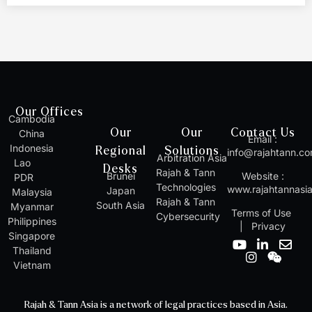
Our Offices
Cambodia
Our
Our
Contact Us
China
Email :
Indonesia
Regional
Solutions
info@rajahtann.c
Arbitration Asia
Lao
Desks
Rajah & Tann
Brunei
Website :
PDR
Technologies
www.rajahtannasi
Japan
Malaysia
Rajah & Tann
South Asia
Myanmar
Terms of Use
Cybersecurity
Philippines
|
Privacy
Singapore
Y
I
L
W
E
Thailand
o
n
i
e
n
Vietnam
u
s
n
i
v
t
t
k
x
e
u
a
e
i
l
Rajah & Tann Asia is a network of legal practices based in Asia.
b
g
d
n
o