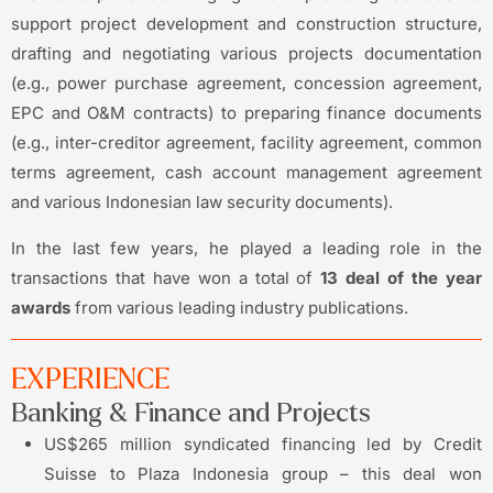
support project development and construction structure,
drafting and negotiating various projects documentation
(e.g., power purchase agreement, concession agreement,
EPC and O&M contracts) to preparing finance documents
(e.g., inter-creditor agreement, facility agreement, common
terms agreement, cash account management agreement
and various Indonesian law security documents).
In the last few years, he played a leading role in the
transactions that have won a total of
13 deal of the year
awards
from various leading industry publications.
EXPERIENCE
Banking & Finance and Projects
US$265 million syndicated financing led by Credit
Suisse to Plaza Indonesia group – this deal won