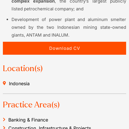
complex expansion
, the country’s largest publicly
listed petrochemical company; and
Development of power plant and aluminum smelter
owned by the two Indonesian mining state-owned
giants, ANTAM and INALUM.
Download CV
Location(s)
Indonesia
Practice Area(s)
Banking & Finance
Construction, Infrastructure & Projects