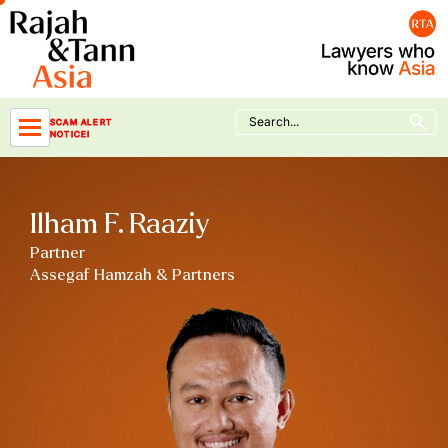
Skip
to
content
Search Button
Search
SCAM ALERT
for:
NOTICE!
Ilham F. Raaziy
Partner
Assegaf Hamzah & Partners