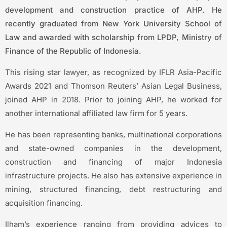
development and construction practice of AHP. He
recently graduated from New York University School of
Law and awarded with scholarship from LPDP, Ministry of
Finance of the Republic of Indonesia.
This rising star lawyer, as recognized by IFLR Asia-Pacific
Awards 2021 and Thomson Reuters’ Asian Legal Business,
joined AHP in 2018. Prior to joining AHP, he worked for
another international affiliated law firm for 5 years.
He has been representing banks, multinational corporations
and state-owned companies in the development,
construction and financing of major Indonesia
infrastructure projects. He also has extensive experience in
mining, structured financing, debt restructuring and
acquisition financing.
Ilham’s experience ranging from providing advices to