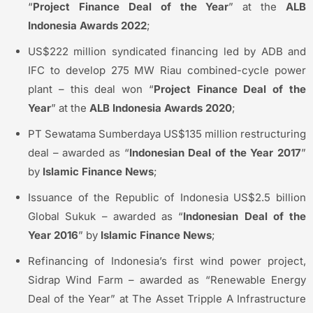
“
Project Finance Deal of the Year
” at the
ALB
Indonesia Awards 2022
;
US$222 million syndicated financing led by ADB and
IFC to develop 275 MW Riau combined-cycle power
plant – this deal won “
Project Finance Deal of the
Year
” at the
ALB Indonesia Awards 2020
;
PT Sewatama Sumberdaya US$135 million restructuring
deal – awarded as “
Indonesian Deal of the Year 2017
”
by
Islamic Finance News
;
Issuance of the Republic of Indonesia US$2.5 billion
Global Sukuk – awarded as “
Indonesian Deal of the
Year 2016
” by
Islamic Finance News
;
Refinancing of Indonesia’s first wind power project,
Sidrap Wind Farm – awarded as “Renewable Energy
Deal of the Year” at The Asset Tripple A Infrastructure