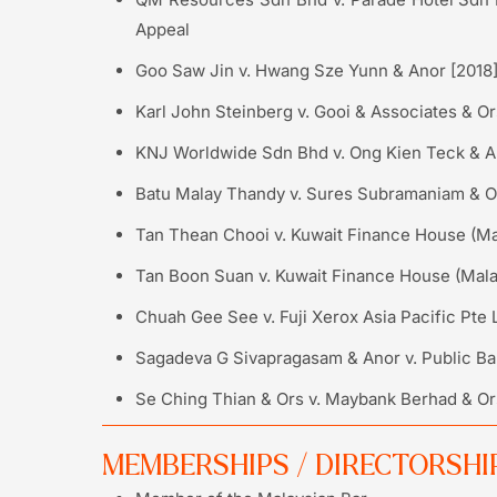
Appeal
Goo Saw Jin v. Hwang Sze Yunn & Anor [2018
Karl John Steinberg v. Gooi & Associates & 
KNJ Worldwide Sdn Bhd v. Ong Kien Teck & An
Batu Malay Thandy v. Sures Subramaniam & Or
Tan Thean Chooi v. Kuwait Finance House (Mal
Tan Boon Suan v. Kuwait Finance House (Mala
Chuah Gee See v. Fuji Xerox Asia Pacific Pte 
Sagadeva G Sivapragasam & Anor v. Public Ba
Se Ching Thian & Ors v. Maybank Berhad & Ors
MEMBERSHIPS / DIRECTORSHI