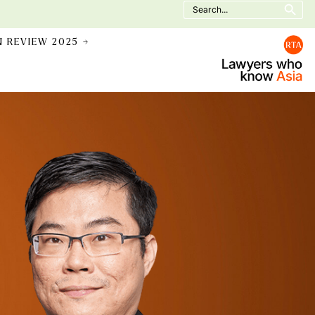
Search
for:
N REVIEW 2025 →