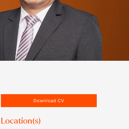
Download CV
Location(s)