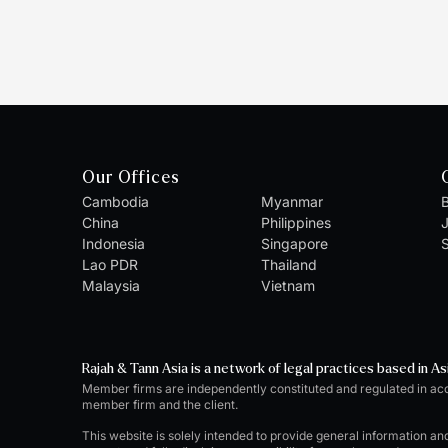
Our Offices
Cambodia
Myanmar
B
China
Philippines
Indonesia
Singapore
S
Lao PDR
Thailand
Malaysia
Vietnam
Rajah & Tann Asia is a network of legal practices based in As
Member firms are independently constituted and regulated in ac
member firm and the client.
This website is solely intended to provide general information an