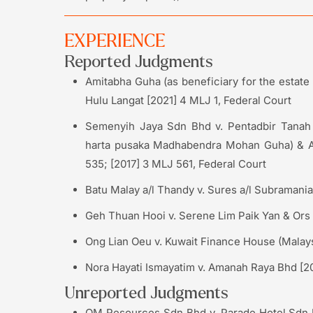
EXPERIENCE
Reported Judgments
Amitabha Guha (as beneficiary for the esta
Hulu Langat [2021] 4 MLJ 1, Federal Court
Semenyih Jaya Sdn Bhd v. Pentadbir Tanah 
harta pusaka Madhabendra Mohan Guha) & An
535; [2017] 3 MLJ 561, Federal Court
Batu Malay a/l Thandy v. Sures a/l Subramani
Geh Thuan Hooi v. Serene Lim Paik Yan & Ors
Ong Lian Oeu v. Kuwait Finance House (Malays
Nora Hayati Ismayatim v. Amanah Raya Bhd [2
Unreported Judgments
QM Resources Sdn Bhd v. Parade Hotel Sdn 