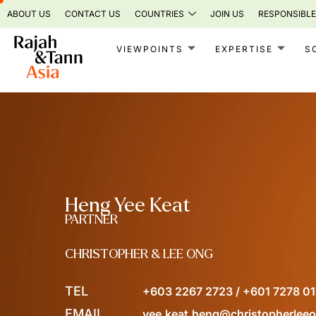
Skip
ABOUT US
CONTACT US
COUNTRIES
JOIN US
RESPONSIBLE
to
content
VIEWPOINTS
EXPERTISE
S
Heng Yee Keat
PARTNER
CHRISTOPHER & LEE ONG
TEL
+603 2267 2723 / +601 7278 0
EMAIL
yee.keat.heng@christopherlee