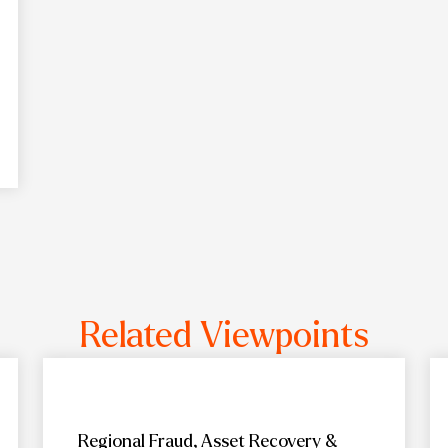
Related Viewpoints
Regional Fraud, Asset Recovery &