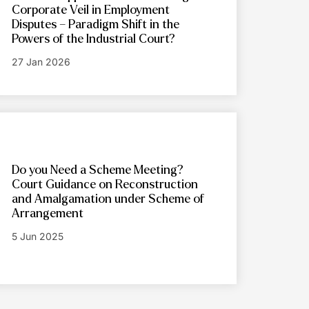
Corporate Veil in Employment
Disputes – Paradigm Shift in the
Powers of the Industrial Court?
27 Jan 2026
Do you Need a Scheme Meeting?
Court Guidance on Reconstruction
and Amalgamation under Scheme of
Arrangement
5 Jun 2025