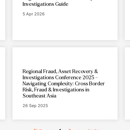
Investigations Guide
5 Apr 2026
Regional Fraud, Asset Recovery &
Investigations Conference 2025 –
Navigating Complexity: Cross Border
Risk, Fraud & Investigations in
Southeast Asia
26 Sep 2025