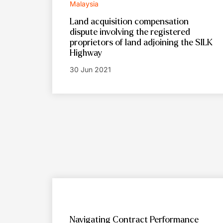
Malaysia
Land acquisition compensation
dispute involving the registered
proprietors of land adjoining the SILK
Highway
30 Jun 2021
Navigating Contract Performance