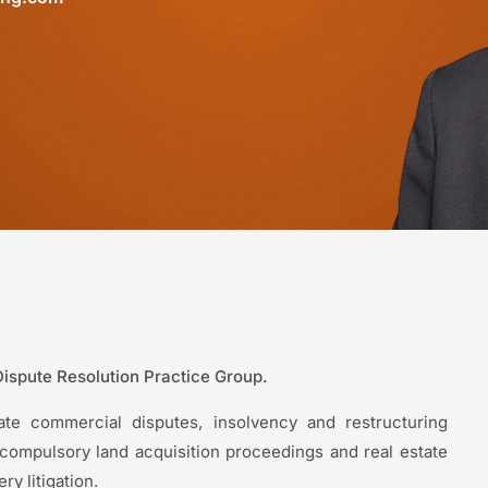
Dispute Resolution Practice Group.
orate commercial disputes, insolvency and restructuring
ng compulsory land acquisition proceedings and real estate
y litigation.