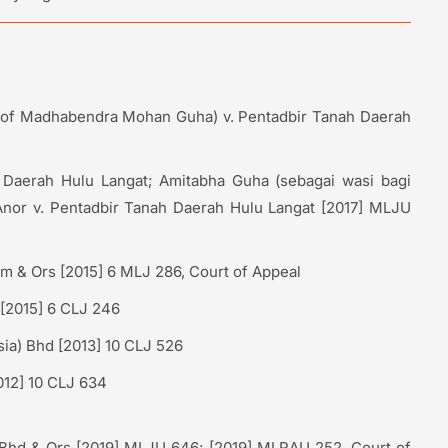
te of Madhabendra Mohan Guha) v. Pentadbir Tanah Daerah
Daerah Hulu Langat; Amitabha Guha (sebagai wasi bagi
or v. Pentadbir Tanah Daerah Hulu Langat [2017] MLJU
am & Ors [2015] 6 MLJ 286, Court of Appeal
 [2015] 6 CLJ 246
ia) Bhd [2013] 10 CLJ 526
012] 10 CLJ 634
Bhd & Ors [2019] MLJU 646; [2019] MLRAU 252, Court of