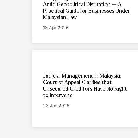
Amid Geopolitical Disruption — A
Practical Guide for Businesses Under
Malaysian Law
13 Apr 2026
Judicial Management in Malaysia:
Court of Appeal Clarifies that
Unsecured Creditors Have No Right
to Intervene
23 Jan 2026