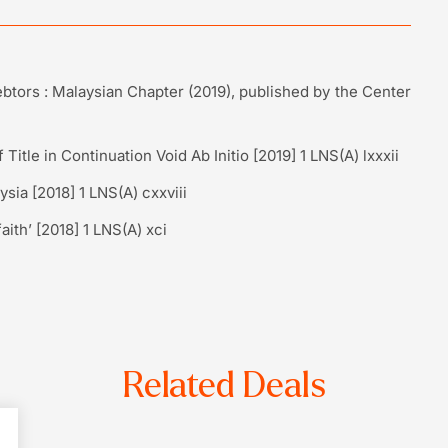
btors : Malaysian Chapter (2019), published by the Center
Title in Continuation Void Ab Initio [2019] 1 LNS(A) lxxxii
ysia [2018] 1 LNS(A) cxxviii
aith’ [2018] 1 LNS(A) xci
Related Deals