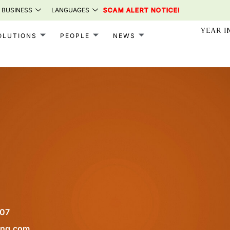
 BUSINESS
LANGUAGES
SCAM ALERT NOTICE!
YEAR I
OLUTIONS
PEOPLE
NEWS
107
ong.com