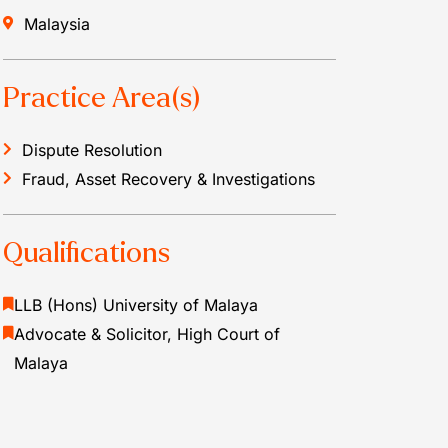
Malaysia
Practice Area(s)
Dispute Resolution
Fraud, Asset Recovery & Investigations
Qualifications
LLB (Hons) University of Malaya
Advocate & Solicitor, High Court of
Malaya