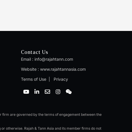
Contact Us
Email :
info@rajahtann.com
Website :
www.rajahtannasia.com
Terms of Use
|
Privacy
Y
L
E
I
W
o
i
n
n
e
u
n
v
s
i
t
k
e
t
x
u
e
l
a
i
b
d
o
g
n
er firm are governed by the terms of engagement between the
e
i
p
r
n
e
a
ng or otherwise. Rajah & Tann Asia and its member firms do not
-
m