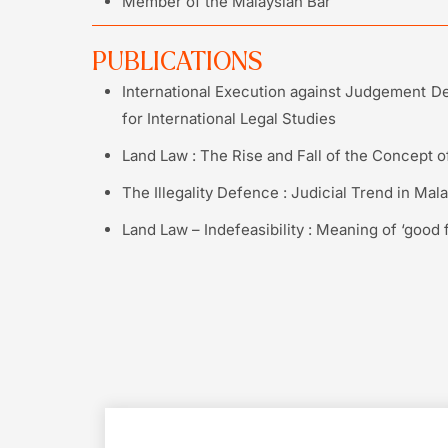
Member of the Malaysian Bar
PUBLICATIONS
International Execution against Judgement De
for International Legal Studies
Land Law : The Rise and Fall of the Concept of 
The Illegality Defence : Judicial Trend in Mala
Land Law – Indefeasibility : Meaning of ‘good f