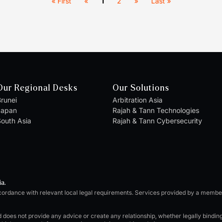
« First
«
1
2
»
Last »
Our Regional Desks
Our Solutions
runei
Arbitration Asia
Japan
Rajah & Tann Technologies
outh Asia
Rajah & Tann Cybersecurity
ia.
cordance with relevant local legal requirements. Services provided by a memb
d does not provide any advice or create any relationship, whether legally bindi