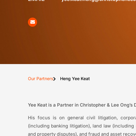
Our Partners
Heng Yee Keat
Yee Keat is a Partner in Christopher & Lee Ong’s 
His focus is on general civil litigation, corp
(including banking litigation), land law (includi
and property disputes), and fraud and asset recover