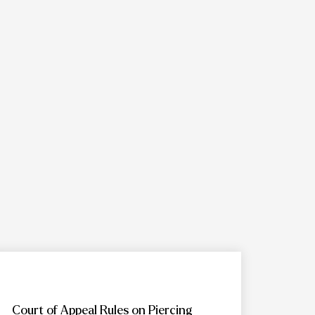
Court of Appeal Rules on Piercing