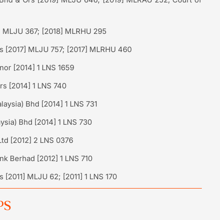
] MLJU 367; [2018] MLRHU 295
Ors [2017] MLJU 757; [2017] MLRHU 460
or [2014] 1 LNS 1659
s [2014] 1 LNS 740
aysia) Bhd [2014] 1 LNS 731
ysia) Bhd [2014] 1 LNS 730
Ltd [2012] 2 LNS 0376
nk Berhad [2012] 1 LNS 710
 [2011] MLJU 62; [2011] 1 LNS 170
PS