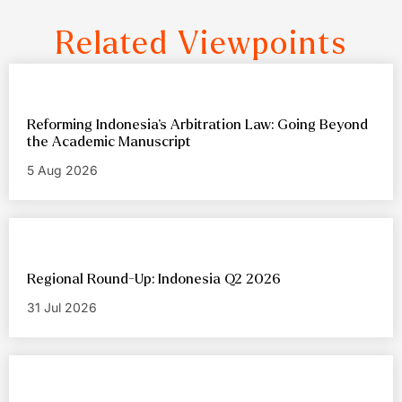
Related Viewpoints
Reforming Indonesia’s Arbitration Law: Going Beyond
the Academic Manuscript
5 Aug 2026
Regional Round-Up: Indonesia Q2 2026
31 Jul 2026