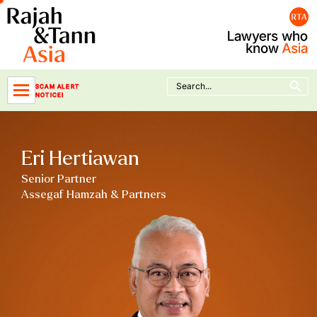
Skip
to
content
Search Button
Search
SCAM ALERT
for:
NOTICE!
Eri Hertiawan
Senior Partner
Assegaf Hamzah & Partners