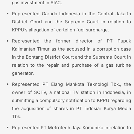
gas investment in SIAC.
Represented Garuda Indonesia in the Central Jakarta
District Court and the Supreme Court in relation to
KPPU’s allegation of cartel on fuel surcharge.
Represented the former director of PT Pupuk
Kalimantan Timur as the accused in a corruption case
in the Bontang District Court and the Supreme Court in
relation to the repair and purchase of a gas turbine
generator.
Represented PT Elang Mahkota Teknologi Tbk., the
owner of SCTV, a national TV station in Indonesia, in
submitting a compulsory notification to KPPU regarding
the acquisition of shares in PT Indosiar Karya Media
Tbk.
Represented PT Metrotech Jaya Komunika in relation to