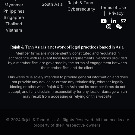
Rajah & Tann
South Asia
Myanmar
Terms of Use
Cybersecurity
Philippines
|
Privacy
Singapore
Y
I
L
W
E
Thailand
o
n
i
e
n
Vietnam
u
s
n
i
v
t
t
k
x
e
u
a
e
i
l
Rajah & Tann Asia is a network of legal practices based in Asia.
b
g
d
n
o
Member firms are independently constituted and regulated in
e
r
i
p
accordance with relevant local legal requirements. Services provided
a
n
e
by a member firm are governed by the terms of engagement between
m
-
the member firm and the client.
i
n
This website is solely intended to provide general information and does
not provide any advice or create any relationship, whether legally
binding or otherwise. Rajah & Tann Asia and its member firms do not
accept, and fully disclaim, responsibility for any loss or damage which
may result from accessing or relying on this website.
© 2024 Rajah & Tann Asia. All Rights Reserved. All trademarks are
property of their respective owners.