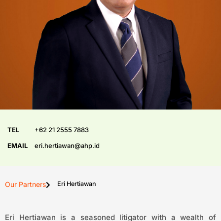
TEL
+62 21 2555 7883
EMAIL
eri.hertiawan@ahp.id
Our Partners
Eri Hertiawan
Eri Hertiawan is a seasoned litigator with a wealth of