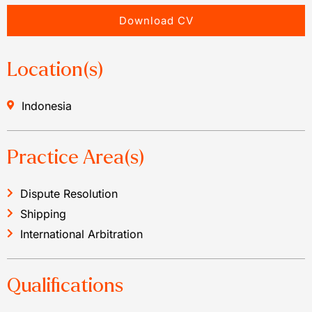
Download CV
Location(s)
Indonesia
Practice Area(s)
Dispute Resolution
Shipping
International Arbitration
Qualifications