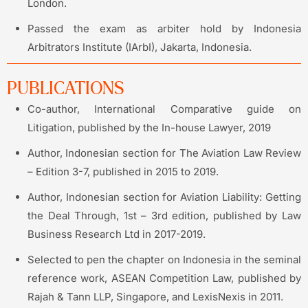
London.
Passed the exam as arbiter hold by Indonesia
Arbitrators Institute (IArbI), Jakarta, Indonesia.
PUBLICATIONS
Co-author, International Comparative guide on
Litigation, published by the In-house Lawyer, 2019
Author, Indonesian section for The Aviation Law Review
– Edition 3-7, published in 2015 to 2019.
Author, Indonesian section for Aviation Liability: Getting
the Deal Through, 1st – 3rd edition, published by Law
Business Research Ltd in 2017-2019.
Selected to pen the chapter on Indonesia in the seminal
reference work, ASEAN Competition Law, published by
Rajah & Tann LLP, Singapore, and LexisNexis in 2011.