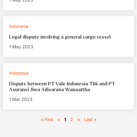
Indonesia
Legal dispute involving a general cargo vessel
1 May 2023
Indonesia
Dispute between PT Vale Indonesia Tbk and PT
Asuransi Jiwa Adisarana Wanaartha
1 Mar 2023
« First
«
1
2
»
Last »