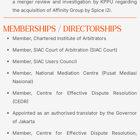
a merger review and investigation by KPPU regarding
the acquisition of Affinity Group by Spice i2i.
MEMBERSHIPS / DIRECTORSHIPS
Member, Chartered Institute of Arbitrators
Member, SIAC Court of Arbitration (SIAC Court)
Member, SIAC Users Council
Member, National Mediation Centre (Pusat Mediasi
Nasional)
Member, Centre for Effective Dispute Resolution
(CEDR)
Appointed as an authorised translator by the Governor
of Jakarta
Member, Centre for Effective Dispute Resolution,