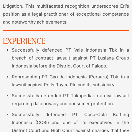
Litigation. This multifaceted recognition underscores Eri’s
position as a legal practitioner of exceptional competence
and noteworthy achievements.
EXPERIENCE
Successfully defenced PT Vale Indonesia Tbk in a
breach of contract lawsuit against PT Lusiana Group
Indonesia before the District Court of Palopo.
Representing PT Garuda Indonesia (Persero) Tbk. in a
lawsuit against Rolls Royce Plc and its subsidiary.
Successfully defended PT Tokopedia in a civil lawsuit
regarding data privacy and consumer protection.
Successfully defended PT Coca-Cola Bottling
Indonesia (CCBI) and one of its executives in the
District Court and High Court against charges that they