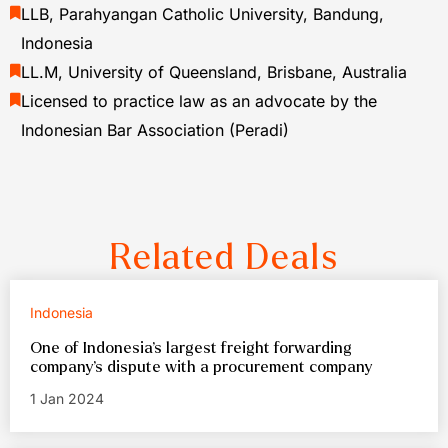
LLB, Parahyangan Catholic University, Bandung,
Indonesia
LL.M, University of Queensland, Brisbane, Australia
Licensed to practice law as an advocate by the
Indonesian Bar Association (Peradi)
Related Deals
Indonesia
One of Indonesia’s largest freight forwarding
company’s dispute with a procurement company
1 Jan 2024