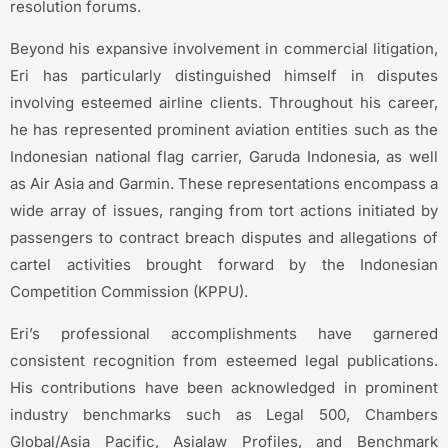
resolution forums.
Beyond his expansive involvement in commercial litigation,
Eri has particularly distinguished himself in disputes
involving esteemed airline clients. Throughout his career,
he has represented prominent aviation entities such as the
Indonesian national flag carrier, Garuda Indonesia, as well
as Air Asia and Garmin. These representations encompass a
wide array of issues, ranging from tort actions initiated by
passengers to contract breach disputes and allegations of
cartel activities brought forward by the Indonesian
Competition Commission (KPPU).
Eri’s professional accomplishments have garnered
consistent recognition from esteemed legal publications.
His contributions have been acknowledged in prominent
industry benchmarks such as Legal 500, Chambers
Global/Asia Pacific, Asialaw Profiles, and Benchmark