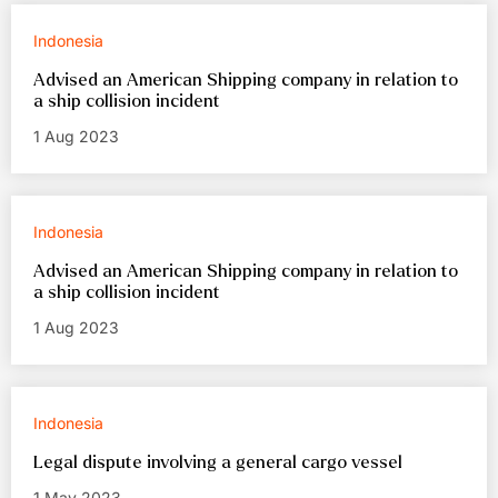
Indonesia
Advised an American Shipping company in relation to
a ship collision incident
1 Aug 2023
Indonesia
Advised an American Shipping company in relation to
a ship collision incident
1 Aug 2023
Indonesia
Legal dispute involving a general cargo vessel
1 May 2023