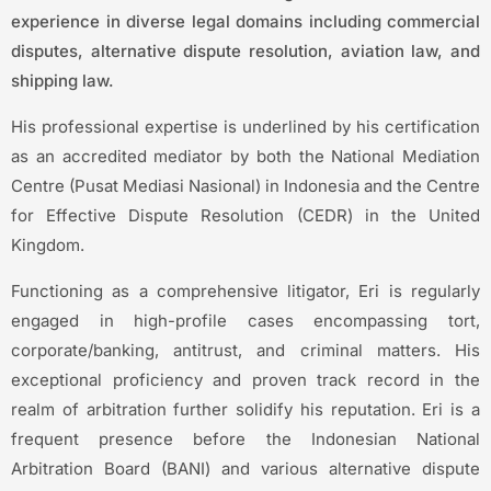
experience in diverse legal domains including commercial
disputes, alternative dispute resolution, aviation law, and
shipping law.
His professional expertise is underlined by his certification
as an accredited mediator by both the National Mediation
Centre (Pusat Mediasi Nasional) in Indonesia and the Centre
for Effective Dispute Resolution (CEDR) in the United
Kingdom.
Functioning as a comprehensive litigator, Eri is regularly
engaged in high-profile cases encompassing tort,
corporate/banking, antitrust, and criminal matters. His
exceptional proficiency and proven track record in the
realm of arbitration further solidify his reputation. Eri is a
frequent presence before the Indonesian National
Arbitration Board (BANI) and various alternative dispute