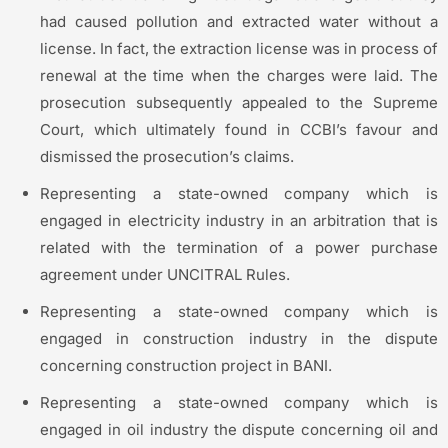
had caused pollution and extracted water without a
license. In fact, the extraction license was in process of
renewal at the time when the charges were laid. The
prosecution subsequently appealed to the Supreme
Court, which ultimately found in CCBI’s favour and
dismissed the prosecution’s claims.
Representing a state-owned company which is
engaged in electricity industry in an arbitration that is
related with the termination of a power purchase
agreement under UNCITRAL Rules.
Representing a state-owned company which is
engaged in construction industry in the dispute
concerning construction project in BANI.
Representing a state-owned company which is
engaged in oil industry the dispute concerning oil and