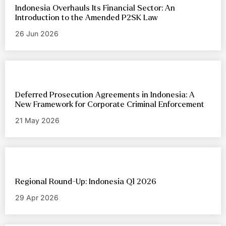
Indonesia Overhauls Its Financial Sector: An
Introduction to the Amended P2SK Law
26 Jun 2026
Deferred Prosecution Agreements in Indonesia: A
New Framework for Corporate Criminal Enforcement
21 May 2026
Regional Round-Up: Indonesia Q1 2026
29 Apr 2026