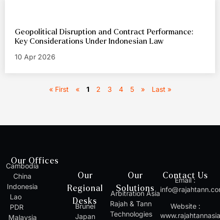
Geopolitical Disruption and Contract Performance:
Key Considerations Under Indonesian Law
10 Apr 2026
« First
«
1
2
3
4
5
»
Last »
Our Offices
Cambodia
Our
Our
Contact Us
China
Email :
Indonesia
Regional
Solutions
info@rajahtann.c
Arbitration Asia
Lao
Desks
Rajah & Tann
Brunei
Website :
PDR
Technologies
www.rajahtannasi
Japan
Malaysia