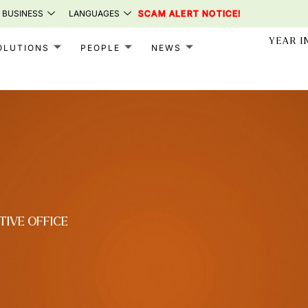
 BUSINESS
LANGUAGES
SCAM ALERT NOTICE!
YEAR I
OLUTIONS
PEOPLE
NEWS
TIVE OFFICE