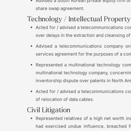
Advised a South Korean private equity firm on
share swap agreement.
Technology / Intellectual Propert
Acted for / advised a telecommunications com
over delays in the extraction and cleansing of 
Advised a telecommunications company on i
services agreement for the purposes of a cont
Represented a multinational technology com
multinational technology company, concernin
inventorship dispute over patents in North Ame
Acted for / advised a telecommunications c
of relocation of data cables.
Civil Litigation
Represented relatives of a high net worth ind
had exercised undue influence, breached fi