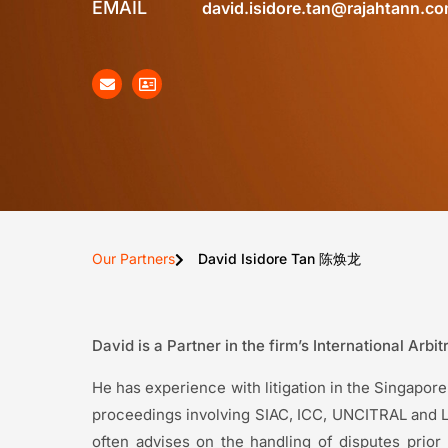
EMAIL
david.isidore.tan@rajahtann.c
Our Partners
David Isidore Tan 陈焕龙
David is a Partner in the firm’s International Arbi
He has experience with litigation in the Singapore 
proceedings involving SIAC, ICC, UNCITRAL and LC
often advises on the handling of disputes prio