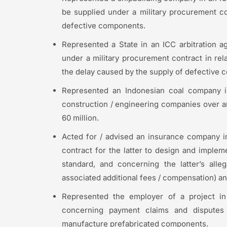
be supplied under a military procurement con
defective components.
Represented a State in an ICC arbitration a
under a military procurement contract in rela
the delay caused by the supply of defective
Represented an Indonesian coal company in
construction / engineering companies over a
60 million.
Acted for / advised an insurance company in 
contract for the latter to design and imple
standard, and concerning the latter’s alle
associated additional fees / compensation) an
Represented the employer of a project in 
concerning payment claims and disputes
manufacture prefabricated components.