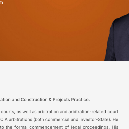
om
tration and Construction & Projects Practice.
courts, as well as arbitration and arbitration-related court
IA arbitrations (both commercial and investor-State). He
r to the formal commencement of legal proceedings. His