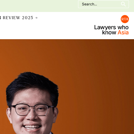
Search
for:
N REVIEW 2025 →