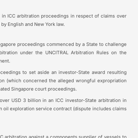
 in ICC arbitration proceedings in respect of claims over
 by English and New York law.
ngapore proceedings commenced by a State to challenge
arbitration under the UNCITRAL Arbitration Rules on the
ment.
eedings to set aside an investor-State award resulting
on (which concerned the alleged wrongful expropriation
related Singapore court proceedings.
ver USD 3 billion in an ICC investor-State arbitration in
an oil exploration service contract (dispute includes claims
 arbitration against a components supplier of vessels to