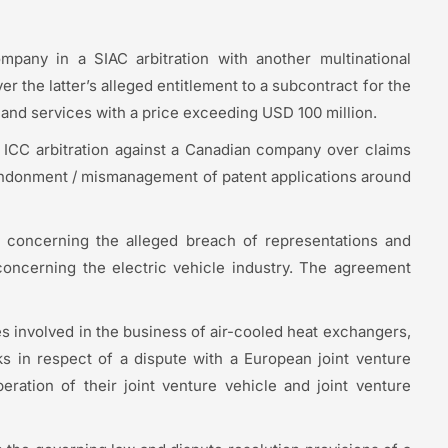
mpany in a SIAC arbitration with another multinational
 the latter’s alleged entitlement to a subcontract for the
s and services with a price exceeding USD 100 million.
ICC arbitration against a Canadian company over claims
abandonment / mismanagement of patent applications around
on concerning the alleged breach of representations and
oncerning the electric vehicle industry. The agreement
 involved in the business of air-cooled heat exchangers,
ks in respect of a dispute with a European joint venture
ation of their joint venture vehicle and joint venture