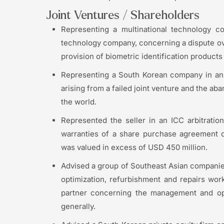
Joint Ventures / Shareholders
Representing a multinational technology co
technology company, concerning a dispute over
provision of biometric identification product
Representing a South Korean company in an 
arising from a failed joint venture and the 
the world.
Represented the seller in an ICC arbitrati
warranties of a share purchase agreement c
was valued in excess of USD 450 million.
Advised a group of Southeast Asian companies
optimization, refurbishment and repairs wor
partner concerning the management and oper
generally.