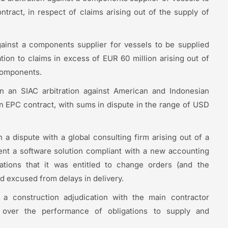
tract, in respect of claims arising out of the supply of
gainst a components supplier for vessels to be supplied
tion to claims in excess of EUR 60 million arising out of
 components.
 an SIAC arbitration against American and Indonesian
n EPC contract, with sums in dispute in the range of USD
a dispute with a global consulting firm arising out of a
ment a software solution compliant with a new accounting
gations that it was entitled to change orders (and the
d excused from delays in delivery.
a construction adjudication with the main contractor
 over the performance of obligations to supply and