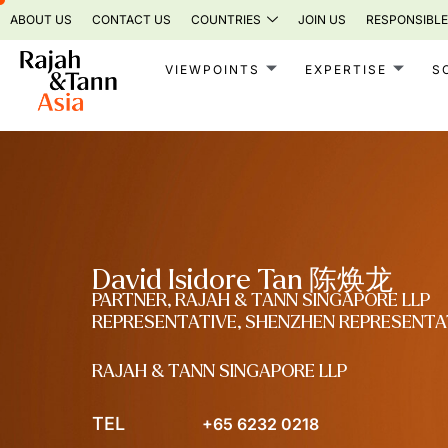
Skip
ABOUT US
CONTACT US
COUNTRIES
JOIN US
RESPONSIBLE
to
content
VIEWPOINTS
EXPERTISE
S
David Isidore Tan 陈焕龙
PARTNER, RAJAH & TANN SINGAPORE LLP
REPRESENTATIVE, SHENZHEN REPRESENTA
RAJAH & TANN SINGAPORE LLP
TEL
+65 6232 0218