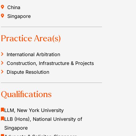
China
Singapore
Practice Area(s)
International Arbitration
Construction, Infrastructure & Projects
Dispute Resolution
Qualifications
LLM, New York University
LLB (Hons), National University of
Singapore