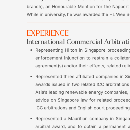
branch), an Honourable Mention for the Nappert P
While in university, he was awarded the HL Wee Sch
EXPERIENCE
International Commercial Arbitrat
Representing Hilton in Singapore proceedings
enforcement injunction to restrain a collater
agreement(s) and/or their effects, related reli
Represented three affiliated companies in Si
awards issued in two related ICC arbitrations
Asia’s leading renewable energy companies, a
advice on Singapore law for related procee
ICC arbitrations and English court proceeding
Represented a Mauritian company in Singapo
arbitral award, and to obtain a permanent an