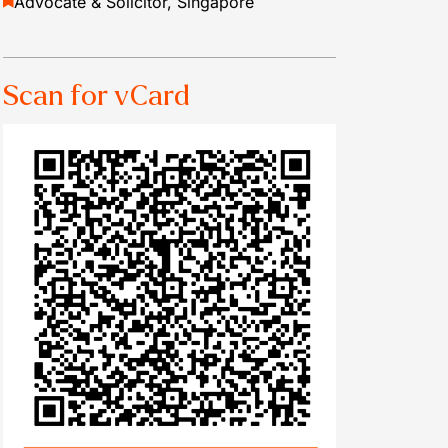
Advocate & Solicitor, Singapore
Scan for vCard