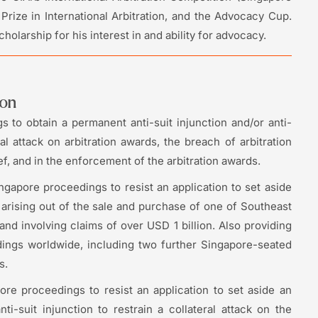
rize in International Arbitration, and the Advocacy Cup.
olarship for his interest in and ability for advocacy.
ion
 to obtain a permanent anti-suit injunction and/or anti-
al attack on arbitration awards, the breach of arbitration
ef, and in the enforcement of the arbitration awards.
ngapore proceedings to resist an application to set aside
 arising out of the sale and purchase of one of Southeast
nd involving claims of over USD 1 billion. Also providing
dings worldwide, including two further Singapore-seated
s.
re proceedings to resist an application to set aside an
ti-suit injunction to restrain a collateral attack on the