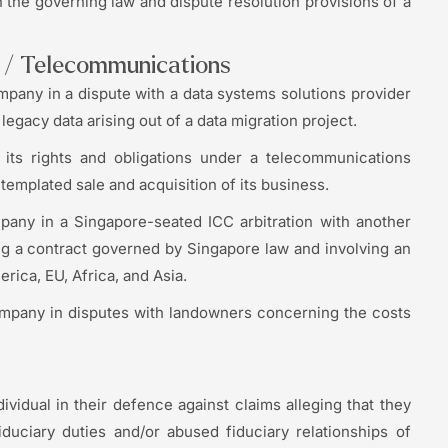
 the governing law and dispute resolution provisions of a
y / Telecommunications
pany in a dispute with a data systems solutions provider
legacy data arising out of a data migration project.
ts rights and obligations under a telecommunications
emplated sale and acquisition of its business.
pany in a Singapore-seated ICC arbitration with another
g a contract governed by Singapore law and involving an
rica, EU, Africa, and Asia.
ompany in disputes with landowners concerning the costs
ividual in their defence against claims alleging that they
duciary duties and/or abused fiduciary relationships of