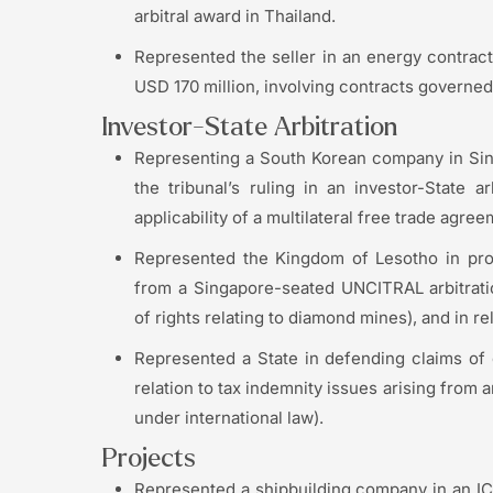
arbitral award in Thailand.
Represented the seller in an energy contract
USD 170 million, involving contracts governed
Investor-State Arbitration
Representing a South Korean company in Si
the tribunal’s ruling in an investor-State 
applicability of a multilateral free trade agree
Represented the Kingdom of Lesotho in proc
from a Singapore-seated UNCITRAL arbitrati
of rights relating to diamond mines), and in 
Represented a State in defending claims of o
relation to tax indemnity issues arising from 
under international law).
Projects
Represented a shipbuilding company in an ICC