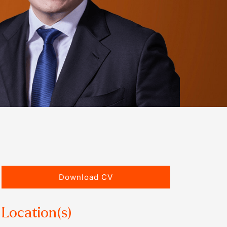
Download CV
Location(s)