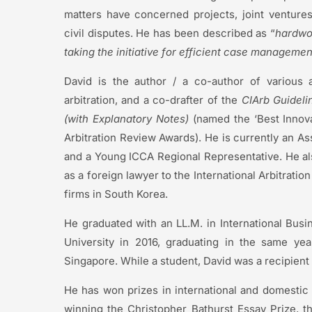
matters have concerned projects, joint ventures
civil disputes. He has been described as “
hardwo
taking the initiative for efficient case managemen
David is the author / a co-author of various a
arbitration, and a co-drafter of the
CIArb
Guidelin
(with Explanatory Notes)
(named the ‘Best Innovat
Arbitration Review Awards). He is currently an As
and a Young ICCA Regional Representative. He al
as a foreign lawyer to the International Arbitratio
firms in South Korea.
He graduated with an LL.M. in International Busi
University in 2016, graduating in the same yea
Singapore. While a student, David was a recipient 
He has won prizes in international and domestic 
winning the Christopher Bathurst Essay Prize, th