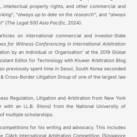
, intellectual property rights, and other commercial and
rking
”, “
always up to date on the research”
, and “
always
t
” (
The Legal 500 Asia Pacific
, 2024).
rticles on international commercial and investor-State
es for Witness Conferencing in International Arbitration
ion by an Individual or Organisation’ at the 2019 Global
sistant Editor for Technology with Kluwer Arbitration Blog
so previously spent time in Seoul, South Korea seconded
n & Cross-Border Litigation Group of one of the largest law
ness Regulation, Litigation and Arbitration from New York
r with an LL.B. (Hons) from the National University of
of multiple scholarships.
competitions for his writing and advocacy. This includes
e CIArb International Arbitration Competition (Singapore