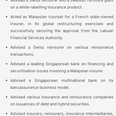
Advised a Swiss reinsurer and a Swedish furniture giant
on a white-labelling insurance product.
Acted as Malaysian counsel for a French state-owned
insurer, in its global restructuring exercises and
successfully securing the approval from the Labuan
Financial Services Authority.
Advised a Swiss reinsurer on various reinsurance
transactions.
Advised a leading Singaporean bank on financing and
securitisation issues involving a Malaysian insurer.
Advised a Singaporean multinational bank on its
bancassurance business model.
Advised various insurance and reinsurance companies
on issuances of debt and hybrid securities.
Advised insurers, reinsurers, insurance intermediaries,