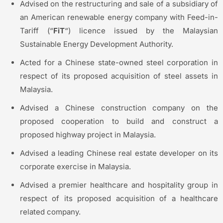
Advised on the restructuring and sale of a subsidiary of
an American renewable energy company with Feed-in-
Tariff (“
FiT
“) licence issued by the Malaysian
Sustainable Energy Development Authority.
Acted for a Chinese state-owned steel corporation in
respect of its proposed acquisition of steel assets in
Malaysia.
Advised a Chinese construction company on the
proposed cooperation to build and construct a
proposed highway project in Malaysia.
Advised a leading Chinese real estate developer on its
corporate exercise in Malaysia.
Advised a premier healthcare and hospitality group in
respect of its proposed acquisition of a healthcare
related company.