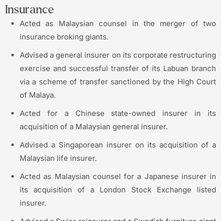
Insurance
Acted as Malaysian counsel in the merger of two
insurance broking giants.
Advised a general insurer on its corporate restructuring
exercise and successful transfer of its Labuan branch
via a scheme of transfer sanctioned by the High Court
of Malaya.
Acted for a Chinese state-owned insurer in its
acquisition of a Malaysian general insurer.
Advised a Singaporean insurer on its acquisition of a
Malaysian life insurer.
Acted as Malaysian counsel for a Japanese insurer in
its acquisition of a London Stock Exchange listed
insurer.