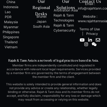
Our
Our
Contact Us
China
Email :
Indonesia
Regional
Solutions
info@rajahtann.c
Arbitration Asia
Lao
Desks
Rajah & Tann
Brunei
Website :
PDR
Technologies
www.rajahtannasi
Japan
Malaysia
Rajah & Tann
South Asia
Myanmar
Terms of Use
Cybersecurity
Philippines
|
Privacy
Singapore
Y
I
L
W
E
Thailand
o
n
i
e
n
Vietnam
u
s
n
i
v
t
t
k
x
e
u
a
e
i
l
Rajah & Tann Asia is a network of legal practices based in Asia.
b
g
d
n
o
Member firms are independently constituted and regulated in
e
r
i
p
accordance with relevant local legal requirements. Services provided
a
n
e
by a member firm are governed by the terms of engagement between
m
-
the member firm and the client.
i
n
This website is solely intended to provide general information and does
not provide any advice or create any relationship, whether legally
binding or otherwise. Rajah & Tann Asia and its member firms do not
accept, and fully disclaim, responsibility for any loss or damage which
may result from accessing or relying on this website.