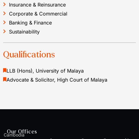
Insurance & Reinsurance
Corporate & Commercial
Banking & Finance
Sustainability
Qualifications
LLB (Hons), University of Malaya
Advocate & Solicitor, High Court of Malaya
Our Offices
Cambodia