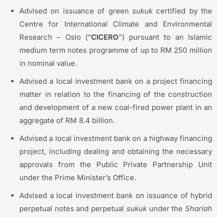
Advised on issuance of green
sukuk
certified by the
Centre for International Climate and Environmental
Research – Oslo (“
CICERO
”) pursuant to an Islamic
medium term notes programme of up to RM 250 million
in nominal value.
Advised a local investment bank on a project financing
matter in relation to the financing of the construction
and development of a new coal-fired power plant in an
aggregate of RM 8.4 billion.
Advised a local investment bank on a highway financing
project, including dealing and obtaining the necessary
approvals from the Public Private Partnership Unit
under the Prime Minister’s Office.
Advised a local investment bank on issuance of hybrid
perpetual notes and perpetual
sukuk
under the
Shariah