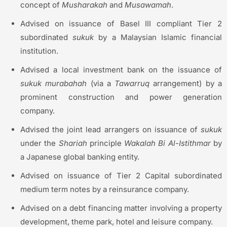
concept of
Musharakah
and
Musawamah
.
Advised on issuance of Basel III compliant Tier 2
subordinated
sukuk
by a Malaysian Islamic financial
institution.
Advised a local investment bank on the issuance of
sukuk
murabahah
(via a
Tawarruq
arrangement) by a
prominent construction and power generation
company.
Advised the joint lead arrangers on issuance of
sukuk
under the
Shariah
principle
Wakalah
Bi Al-
Istithmar
by
a Japanese global banking entity.
Advised on issuance of Tier 2 Capital subordinated
medium term notes by a reinsurance company.
Advised on a debt financing matter involving a property
development, theme park, hotel and leisure company.