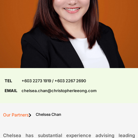
TEL
+603 2273 1919 / +603 2267 2690
EMAIL
chelsea.chan@christopherleeong.com
Our Partners
Chelsea Chan
Chelsea has substantial experience advising leading