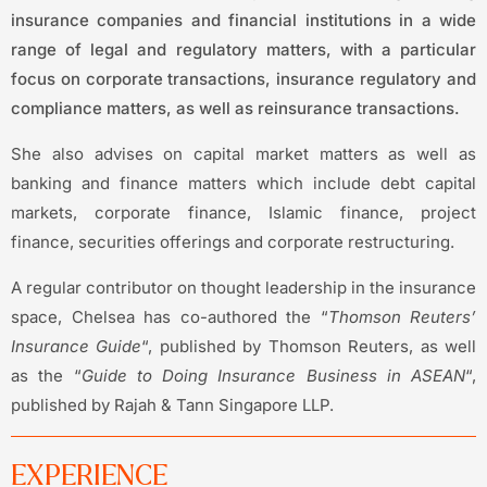
insurance companies and financial institutions in a wide
range of legal and regulatory matters, with a particular
focus on corporate transactions, insurance regulatory and
compliance matters, as well as reinsurance transactions.
She also advises on capital market matters as well as
banking and finance matters which include debt capital
markets, corporate finance, Islamic finance, project
finance, securities offerings and corporate restructuring.
A regular contributor on thought leadership in the insurance
space, Chelsea has co-authored the “
Thomson Reuters’
Insurance Guide
“, published by Thomson Reuters, as well
as the “
Guide to Doing Insurance Business in ASEAN
“,
published by Rajah & Tann Singapore LLP.
EXPERIENCE