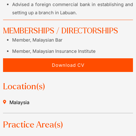
Advised a foreign commercial bank in establishing and
setting up a branch in Labuan.
MEMBERSHIPS / DIRECTORSHIPS
Member, Malaysian Bar
Member, Malaysian Insurance Institute
Download CV
Location(s)
Malaysia
Practice Area(s)