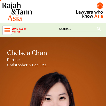
Skip
to
content
Search Button
Search
SCAM ALERT
for:
NOTICE!
Chelsea Chan
Partner
Christopher & Lee Ong