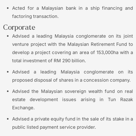
Acted for a Malaysian bank in a ship financing and
factoring transaction.
Corporate
Advised a leading Malaysia conglomerate on its joint
venture project with the Malaysian Retirement Fund to
develop a project covering an area of 153,000ha with a
total investment of RM 290 billion.
Advised a leading Malaysia conglomerate on its
proposed disposal of shares in a concession company.
Advised the Malaysian sovereign wealth fund on real
estate development issues arising in Tun Razak
Exchange.
Advised a private equity fund in the sale of its stake in a
public listed payment service provider.