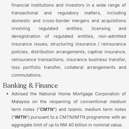
financial institutions and investors in a wide range of
transactional and regulatory matters, including
domestic and cross-border mergers and acquisitions
involving regulated entities, licensing and
deregistration of regulated entities, non-admitted
insurance issues, structuring insurance / reinsurance
policies, distribution arrangements, captive insurance,
reinsurance transactions, insurance business transfer,
loss portfolio transfer, collateral arrangements and
commutations.
Banking & Finance
Advised the National Home Mortgage Corporation of
Malaysia on the reopening of conventional medium
term notes (“
CMTN
“) and Islamic medium term notes
(“
IMTN
“) pursuant to a CMTN/IMTN programme with an
aggregate limit of up to RM 40 billion in nominal value.