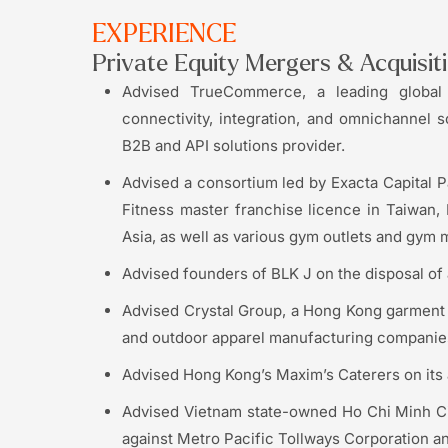
EXPERIENCE
Private Equity Mergers & Acquisit
Advised TrueCommerce, a leading global 
connectivity, integration, and omnichannel so
B2B and API solutions provider.
Advised a consortium led by Exacta Capital P
Fitness master franchise licence in Taiwan
Asia, as well as various gym outlets and gy
Advised founders of BLK J on the disposal of 
Advised Crystal Group, a Hong Kong garment m
and outdoor apparel manufacturing companies
Advised Hong Kong’s Maxim’s Caterers on its 
Advised Vietnam state-owned Ho Chi Minh Ci
against Metro Pacific Tollways Corporation an