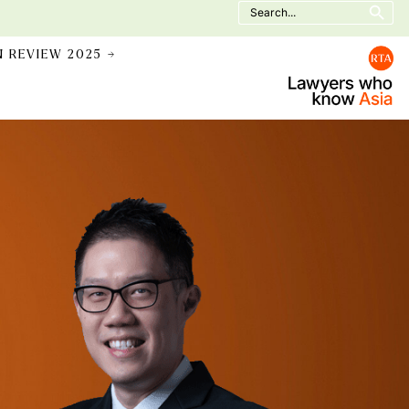
Search
for:
N REVIEW 2025 →