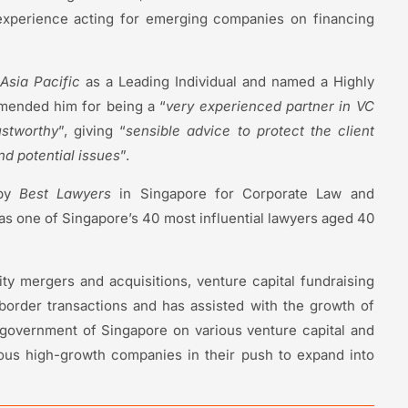
t experience acting for emerging companies on financing
Asia Pacific
as a Leading Individual and named a Highly
mended him for being a “
very experienced partner in VC
ustworthy
”, giving “
sensible advice to protect the client
and potential issues
”.
 by
Best Lawyers
in Singapore for Corporate Law and
as one of Singapore’s 40 most influential lawyers aged 40
ity mergers and acquisitions, venture capital fundraising
border transactions and has assisted with the growth of
 government of Singapore on various venture capital and
rious high-growth companies in their push to expand into