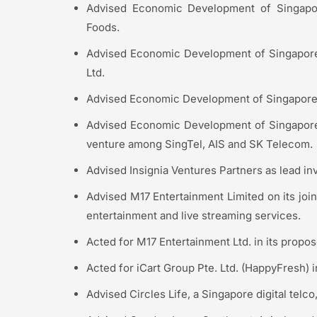
Advised Economic Development of Singapo
Foods.
Advised Economic Development of Singapore 
Ltd.
Advised Economic Development of Singapore 
Advised Economic Development of Singapore 
venture among SingTel, AIS and SK Telecom.
Advised Insignia Ventures Partners as lead in
Advised M17 Entertainment Limited on its join
entertainment and live streaming services.
Acted for M17 Entertainment Ltd. in its propos
Acted for iCart Group Pte. Ltd. (HappyFresh) i
Advised Circles Life, a Singapore digital telco,