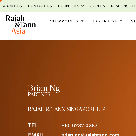
Skip
ABOUT US
CONTACT US
COUNTRIES
JOIN US
RESPONSIBLE
to
content
VIEWPOINTS
EXPERTISE
S
Brian Ng
PARTNER
RAJAH & TANN SINGAPORE LLP
TEL
+65 6232 0387
EMAIL
brian.ng@rajahtann.com