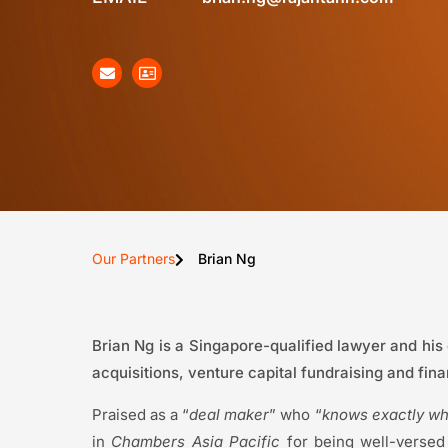
Our Partners
Brian Ng
Brian Ng is a Singapore-qualified lawyer and his
acquisitions, venture capital fundraising and fin
Praised as a “
deal maker
” who “
knows exactly wha
in
Chambers Asia Pacific
for being well-versed