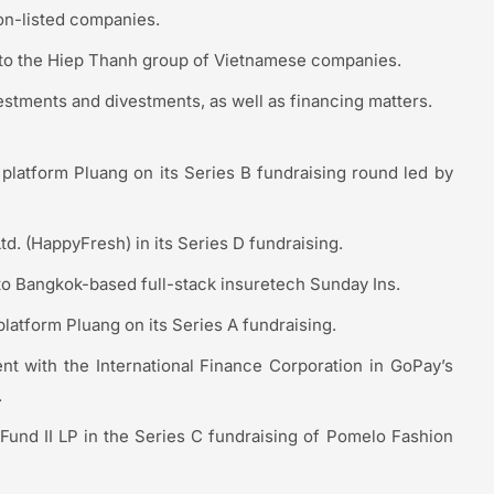
on-listed companies.
nto the Hiep Thanh group of Vietnamese companies.
estments and divestments, as well as financing matters.
platform Pluang on its Series B fundraising round led by
td. (HappyFresh) in its Series D fundraising.
to Bangkok-based full-stack insuretech Sunday Ins.
latform Pluang on its Series A fundraising.
nt with the International Finance Corporation in GoPay’s
.
Fund II LP in the Series C fundraising of Pomelo Fashion