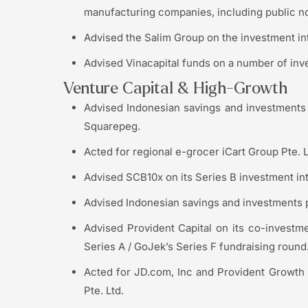
manufacturing companies, including public n
Advised the Salim Group on the investment i
Advised Vinacapital funds on a number of inv
Venture Capital & High-Growth
Advised Indonesian savings and investments 
Squarepeg.
Acted for regional e-grocer iCart Group Pte. L
Advised SCB10x on its Series B investment in
Advised Indonesian savings and investments p
Advised Provident Capital on its co-investme
Series A / GoJek’s Series F fundraising round
Acted for JD.com, Inc and Provident Growth 
Pte. Ltd.