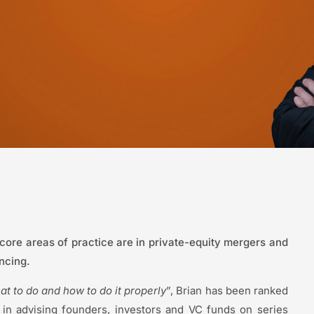
 core areas of practice are in private-equity mergers and
ancing.
t to do and how to do it properly
”, Brian has been ranked
 in advising founders, investors and VC funds on series