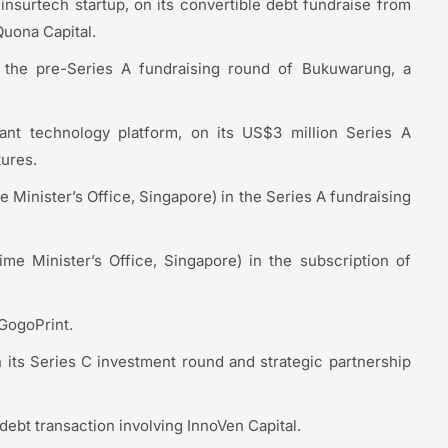
nsurtech startup, on its convertible debt fundraise from
uona Capital.
 the pre-Series A fundraising round of Bukuwarung, a
ant technology platform, on its US$3 million Series A
ures.
 Minister’s Office, Singapore) in the Series A fundraising
me Minister’s Office, Singapore) in the subscription of
 GogoPrint.
 its Series C investment round and strategic partnership
debt transaction involving InnoVen Capital.