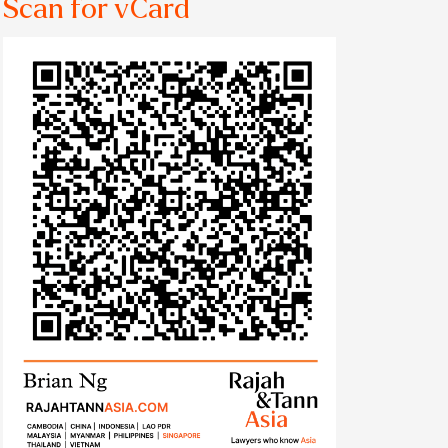
Scan for vCard