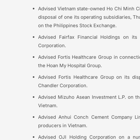
Advised Vietnam state-owned Ho Chi Minh Ci
disposal of one its operating subsidiaries, 
on the Philippines Stock Exchange.
Advised Fairfax Financial Holdings on its
Corporation.
Advised Fortis Healthcare Group in connection
the Hoan My Hospital Group.
Advised Fortis Healthcare Group on its dis
Chandler Corporation.
Advised Mizuho Asean Investment L.P. on the
Vietnam.
Advised Anhui Conch Cement Company Limi
producers in Vietnam.
Advised OJI Holding Corporation on a numb