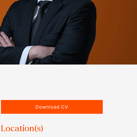
Download CV
Location(s)