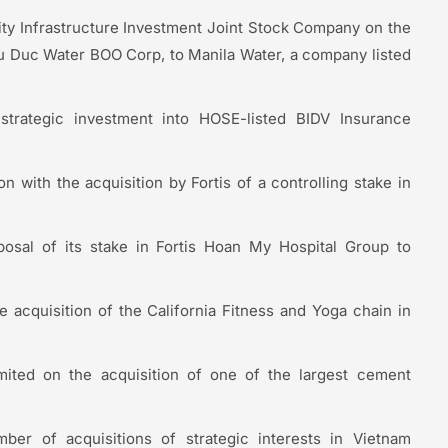
ty Infrastructure Investment Joint Stock Company on the
Thu Duc Water BOO Corp, to Manila Water, a company listed
 strategic investment into HOSE-listed BIDV Insurance
 with the acquisition by Fortis of a controlling stake in
posal of its stake in Fortis Hoan My Hospital Group to
 acquisition of the California Fitness and Yoga chain in
ted on the acquisition of one of the largest cement
er of acquisitions of strategic interests in Vietnam