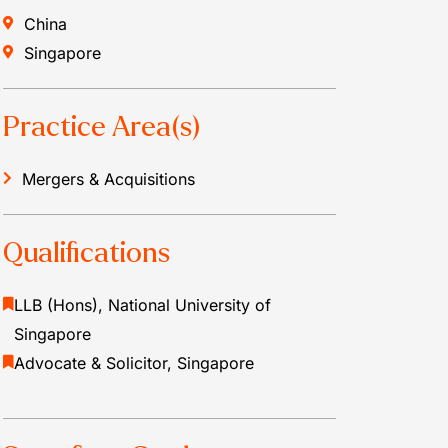
China
Singapore
Practice Area(s)
Mergers & Acquisitions
Qualifications
LLB (Hons), National University of
Singapore
Advocate & Solicitor, Singapore