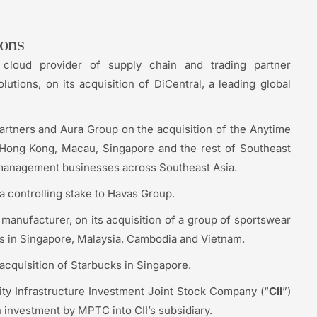
ions
cloud provider of supply chain and trading partner
lutions, on its acquisition of DiCentral, a leading global
artners and Aura Group on the acquisition of the Anytime
, Hong Kong, Macau, Singapore and the rest of Southeast
m management businesses across Southeast Asia.
a controlling stake to Havas Group.
anufacturer, on its acquisition of a group of sportswear
 in Singapore, Malaysia, Cambodia and Vietnam.
acquisition of Starbucks in Singapore.
ty Infrastructure Investment Joint Stock Company (“
CII
”)
 investment by MPTC into CII’s subsidiary.