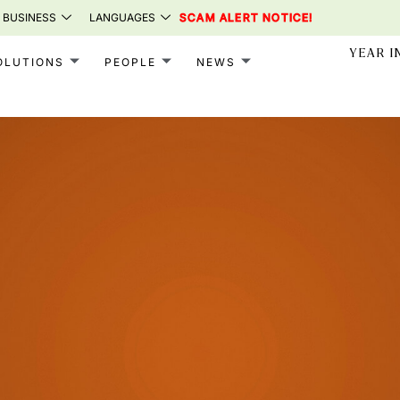
 BUSINESS
LANGUAGES
SCAM ALERT NOTICE!
YEAR I
OLUTIONS
PEOPLE
NEWS