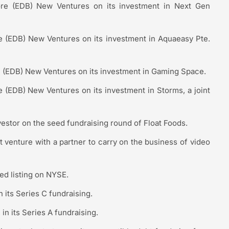
re (EDB) New Ventures on its investment in Next Gen
(EDB) New Ventures on its investment in Aquaeasy Pte.
(EDB) New Ventures on its investment in Gaming Space.
(EDB) New Ventures on its investment in Storms, a joint
vestor on the seed fundraising round of Float Foods.
t venture with a partner to carry on the business of video
ed listing on NYSE.
n its Series C fundraising.
 in its Series A fundraising.