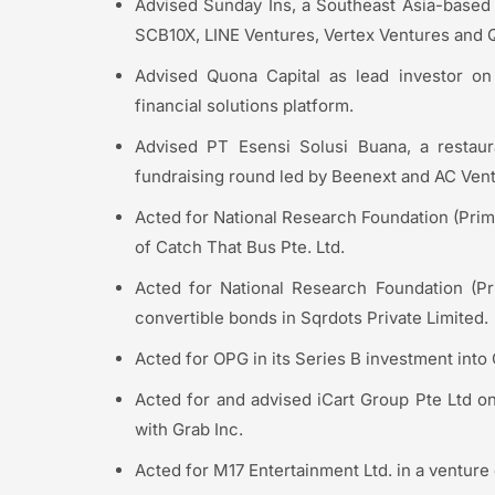
Advised Sunday Ins, a Southeast Asia-based i
SCB10X, LINE Ventures, Vertex Ventures and Q
Advised Quona Capital as lead investor on
financial solutions platform.
Advised PT Esensi Solusi Buana, a restaur
fundraising round led by Beenext and AC Vent
Acted for National Research Foundation (Prime
of Catch That Bus Pte. Ltd.
Acted for National Research Foundation (Pri
convertible bonds in Sqrdots Private Limited.
Acted for OPG in its Series B investment into
Acted for and advised iCart Group Pte Ltd on
with Grab Inc.
Acted for M17 Entertainment Ltd. in a venture 