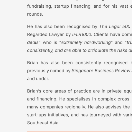
fundraising, startup financing, and for his vas
rounds.
He has also been recognised by
The Legal 500 
Regarded Lawyer by
IFLR1000
. Clients have com
deals
” who is “
extremely hardworking
” and “
tr
consistently, and are able to articulate the risks 
Brian has also been consistently recognised
previously named by
Singapore Business Review
and under.
Brian’s core areas of practice are in private-equ
and financing. He specialises in complex cross-
many companies regionally. He also advises the
start-ups initiatives, and has journeyed with va
Southeast Asia.