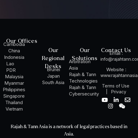
Our Offices
Cambodia
Our
Our
Contact Us
China
Email :
Indonesia
Regional
Solutions
info@rajahtann.c
Arbitration
Lao
Desks
Asia
Brunei
Website :
PDR
Rajah & Tann
www.rajahtannasi
Japan
Malaysia
Technologies
South Asia
Myanmar
Terms of Use
Rajah & Tann
Philippines
|
Privacy
Cybersecurity
Singapore
Y
I
L
W
E
Thailand
o
n
i
e
n
Vietnam
u
s
n
i
v
t
t
k
x
e
u
a
e
i
l
Rajah & Tann Asia is a network of legal practices based in
b
g
d
n
o
Asia.
e
r
i
p