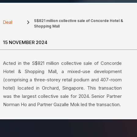
S$821 million collective sale of Concorde Hotel &
Deal
Shopping Mall
15 NOVEMBER 2024
Acted in the S$821 million collective sale of Concorde
Hotel & Shopping Mall, a mixed-use development
(comprising a three-storey retail podium and 407-room
hotel) located in Orchard, Singapore. This transaction
was the largest collective sale for 2024. Senior Partner
Norman Ho and Partner Gazalle Mok led the transaction.