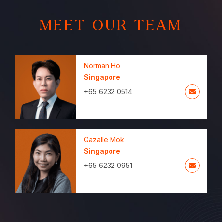
MEET OUR TEAM
Norman Ho
Singapore
+65 6232 0514
Gazalle Mok
Singapore
+65 6232 0951