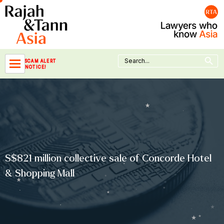
Skip
to
content
Search Button
Search
SCAM ALERT
for:
NOTICE!
S$821 million collective sale of Concorde Hotel
& Shopping Mall