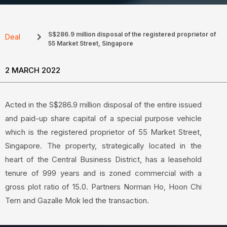
S$286.9 million disposal of the registered proprietor of
Deal
55 Market Street, Singapore
2 MARCH 2022
Acted in the S$286.9 million disposal of the entire issued
and paid-up share capital of a special purpose vehicle
which is the registered proprietor of 55 Market Street,
Singapore. The property, strategically located in the
heart of the Central Business District, has a leasehold
tenure of 999 years and is zoned commercial with a
gross plot ratio of 15.0. Partners Norman Ho, Hoon Chi
Tern and Gazalle Mok led the transaction.