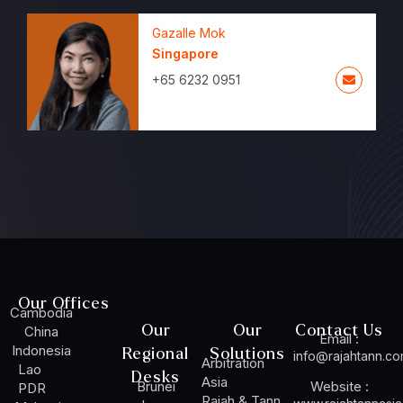
Gazalle Mok
Singapore
+65 6232 0951
Our Offices
Cambodia
Our
Our
Contact Us
China
Email :
Indonesia
Regional
Solutions
info@rajahtann.c
Arbitration
Lao
Desks
Asia
Brunei
Website :
PDR
Rajah & Tann