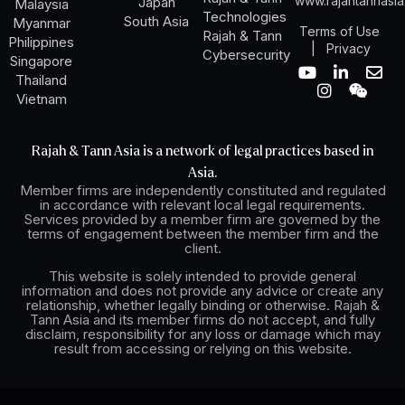
www.rajahtannasi
Japan
Malaysia
Technologies
South Asia
Myanmar
Terms of Use
Rajah & Tann
Philippines
|
Privacy
Cybersecurity
Singapore
Y
I
L
W
E
Thailand
o
n
i
e
n
Vietnam
u
s
n
i
v
t
t
k
x
e
u
a
e
i
l
Rajah & Tann Asia is a network of legal practices based in
b
g
d
n
o
Asia.
e
r
i
p
Member firms are independently constituted and regulated
a
n
e
in accordance with relevant local legal requirements.
m
-
Services provided by a member firm are governed by the
i
terms of engagement between the member firm and the
n
client.
This website is solely intended to provide general
information and does not provide any advice or create any
relationship, whether legally binding or otherwise. Rajah &
Tann Asia and its member firms do not accept, and fully
disclaim, responsibility for any loss or damage which may
result from accessing or relying on this website.