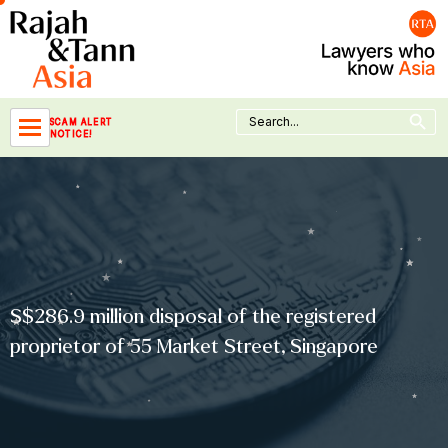
Skip
to
content
Search Button
Search
SCAM ALERT
for:
NOTICE!
S$286.9 million disposal of the registered
proprietor of 55 Market Street, Singapore