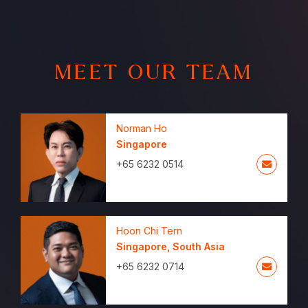
MEET OUR TEAM
Norman Ho
Singapore
+65 6232 0514
Hoon Chi Tern
Singapore
,
South Asia
+65 6232 0714