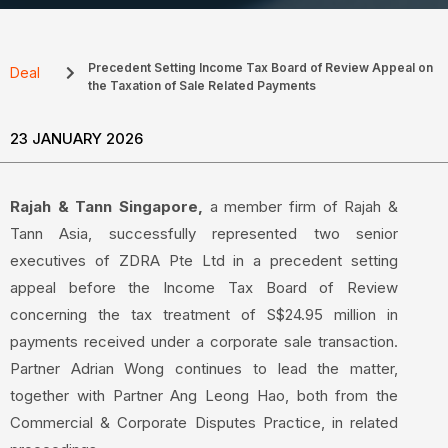
Precedent Setting Income Tax Board of Review Appeal on
Deal
the Taxation of Sale Related Payments
23 JANUARY 2026
Rajah & Tann Singapore,
a member firm of Rajah &
Tann Asia, successfully represented two senior
executives of ZDRA Pte Ltd in a precedent setting
appeal before the Income Tax Board of Review
concerning the tax treatment of S$24.95 million in
payments received under a corporate sale transaction.
Partner Adrian Wong continues to lead the matter,
together with Partner Ang Leong Hao, both from the
Commercial & Corporate Disputes Practice, in related