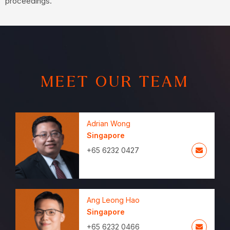
proceedings.
MEET OUR TEAM
Adrian Wong
Singapore
+65 6232 0427
Ang Leong Hao
Singapore
+65 6232 0466