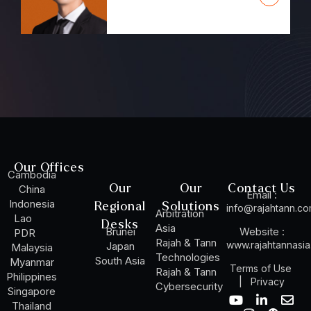
Our Offices
Cambodia
Our
Our
Contact Us
China
Email :
Indonesia
Regional
Solutions
info@rajahtann.c
Arbitration
Lao
Desks
Asia
Brunei
Website :
PDR
Rajah & Tann
www.rajahtannasi
Japan
Malaysia
Technologies
South Asia
Myanmar
Terms of Use
Rajah & Tann
Philippines
|
Privacy
Cybersecurity
Singapore
Y
I
L
W
E
Thailand