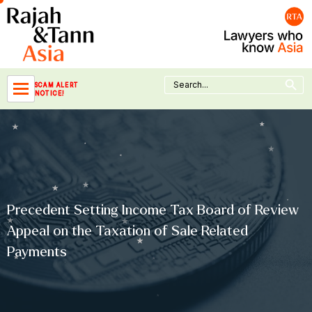
Skip
to
content
Search Button
Search
SCAM ALERT
for:
NOTICE!
Precedent Setting Income Tax Board of Review
Appeal on the Taxation of Sale Related
Payments