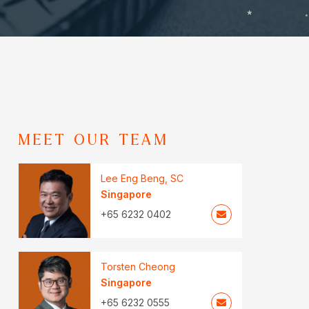
MEET OUR TEAM
Lee Eng Beng, SC
Singapore
+65 6232 0402
Torsten Cheong
Singapore
+65 6232 0555