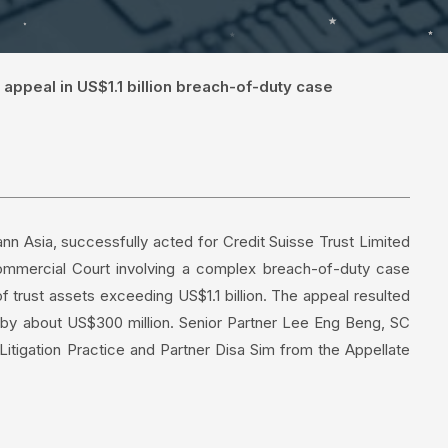
 appeal in US$1.1 billion breach-of-duty case
n Asia, successfully acted for Credit Suisse Trust Limited
Commercial Court involving a complex breach-of-duty case
 trust assets exceeding US$1.1 billion. The appeal resulted
e by about US$300 million. Senior Partner Lee Eng Beng, SC
tigation Practice and Partner Disa Sim from the Appellate