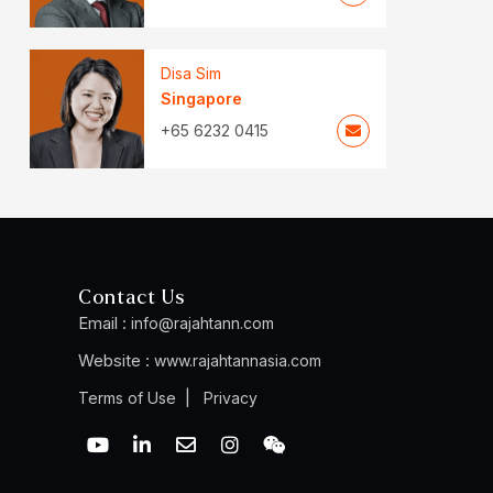
Disa Sim
Singapore
+65 6232 0415
Contact Us
Email :
info@rajahtann.com
Website :
www.rajahtannasia.com
|
Terms of Use
Privacy
Y
L
E
I
W
o
i
n
n
e
u
n
v
s
i
t
k
e
t
x