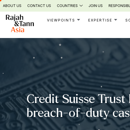
Skip
ABOUT US
CONTACT US
COUNTRIES
JOIN US
RESPONSIBL
to
content
VIEWPOINTS
EXPERTISE
S
Credit Suisse Trust 
breach-of-duty ca