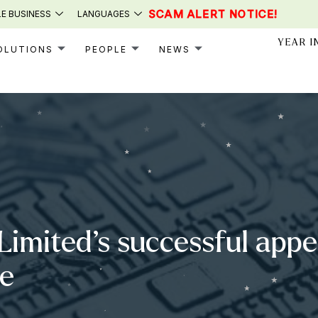
SCAM ALERT NOTICE!
E BUSINESS
LANGUAGES
YEAR I
OLUTIONS
PEOPLE
NEWS
Limited’s successful appea
se