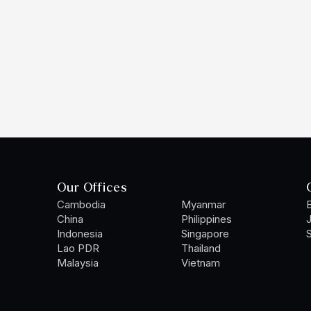
Our Offices
Cambodia
Myanmar
B
China
Philippines
Indonesia
Singapore
S
Lao PDR
Thailand
Malaysia
Vietnam