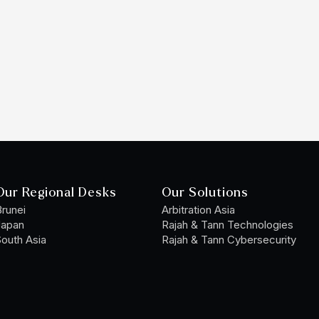
Our Regional Desks
Our Solutions
runei
Arbitration Asia
Japan
Rajah & Tann Technologies
outh Asia
Rajah & Tann Cybersecurity