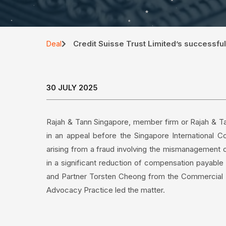
Credit Suisse Trust Limited’s successful
Deal
30 JULY 2025
Rajah & Tann Singapore, member firm or Rajah & Tan
in an appeal before the Singapore International 
arising from a fraud involving the mismanagement of
in a significant reduction of compensation payabl
and Partner Torsten Cheong from the Commercial Li
Advocacy Practice led the matter.