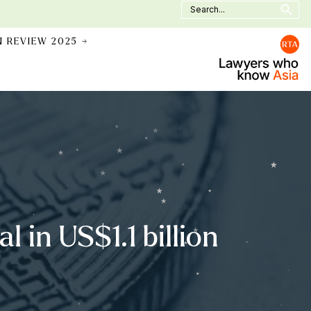
Search
for:
N REVIEW 2025 →
l in US$1.1 billion