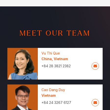
MEET OUR TEAM
Vu Thi Que
China
,
Vietnam
+84 28 3821 2382
Cao Dang Duy
Vietnam
+84 24 3267 6127