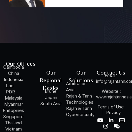
Our Offices
Cambodia
Our
Our
Contact Us
China
Email :
Indonesia
Regional
Solutions
info@rajahtann.c
Arbitration
Lao
Desks
Asia
Brunei
Website :
PDR
Rajah & Tann
www.rajahtannasi
Japan
Malaysia
Technologies
South Asia
Myanmar
Terms of Use
Rajah & Tann
Philippines
|
Privacy
Cybersecurity
Singapore
Y
I
L
W
E
Thailand
o
n
i
e
n
Vietnam