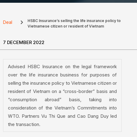
HSBC Insurance’s selling the life insurance policy to
Deal
Vietnamese citizen or resident of Vietnam
7 DECEMBER 2022
Advised HSBC Insurance on the legal framework
over the life insurance business for purposes of
selling the insurance policy to Vietnamese citizen or
resident of Vietnam on a “cross-border” basis and
“consumption abroad” basis, taking into
consideration of the Vietnam’s Commitments into
WTO. Partners Vu Thi Que and Cao Dang Duy led
the transaction.