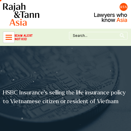
Skip
to
content
Search Button
Search
SCAM ALERT
for:
NOTICE!
HSBC Insurance’s selling the life insurance policy
to Vietnamese citizen or resident of Vietnam