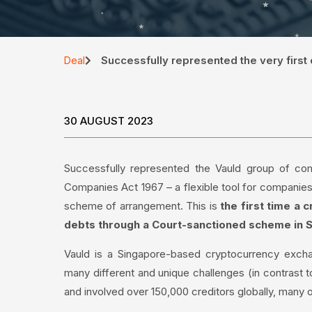
Successfully represented the very first
Deal
30 AUGUST 2023
Successfully represented the Vauld group of comp
Companies Act 1967 – a flexible tool for companies 
scheme of arrangement. This is
the first time a
debts through a Court-sanctioned scheme in 
Vauld is a Singapore-based cryptocurrency exchan
many different and unique challenges (in contrast t
and involved over 150,000 creditors globally, many