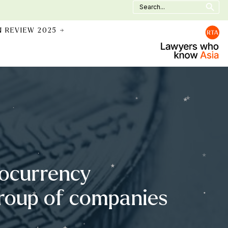
Search
for:
N REVIEW 2025 →
tocurrency
 group of companies