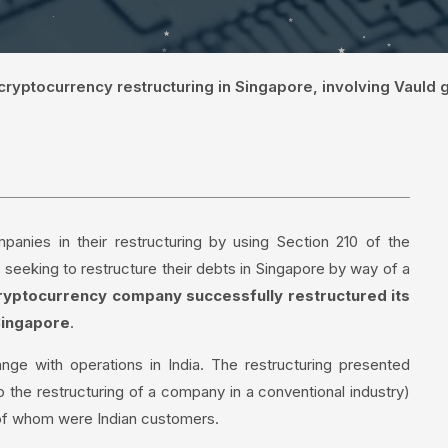
 cryptocurrency restructuring in Singapore, involving Vauld
anies in their restructuring by using Section 210 of the
seeking to restructure their debts in Singapore by way of a
 cryptocurrency company successfully restructured its
Singapore
.
ge with operations in India. The restructuring presented
o the restructuring of a company in a conventional industry)
 of whom were Indian customers.