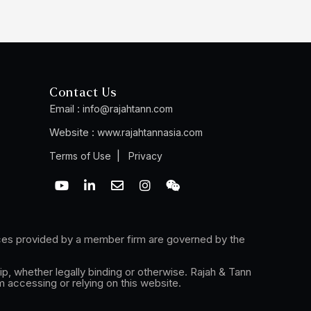
Contact Us
Email :
info@rajahtann.com
Website :
www.rajahtannasia.com
|
Terms of Use
Privacy
Y
L
E
I
W
o
i
n
n
e
u
n
v
s
i
t
k
e
t
x
u
e
l
a
i
ices provided by a member firm are governed by the
b
d
o
g
n
e
i
p
r
n
e
a
ip, whether legally binding or otherwise. Rajah & Tann
-
m
m accessing or relying on this website.
i
n