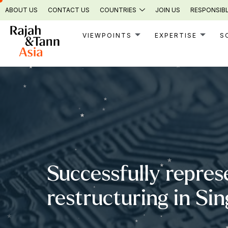
Skip
ABOUT US
CONTACT US
COUNTRIES
JOIN US
RESPONSIBL
to
content
VIEWPOINTS
EXPERTISE
S
Successfully repres
restructuring in Si