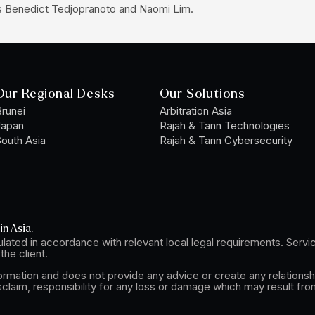
es Benedict Tedjopranoto and Naomi Lim.
Our Regional Desks
Our Solutions
runei
Arbitration Asia
Japan
Rajah & Tann Technologies
outh Asia
Rajah & Tann Cybersecurity
in Asia.
lated in accordance with relevant local legal requirements. Serv
he client.
formation and does not provide any advice or create any relationsh
sclaim, responsibility for any loss or damage which may result fro