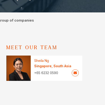
 group of companies
MEET OUR TEAM
Sheila Ng
Singapore
,
South Asia
+65 6232 0590