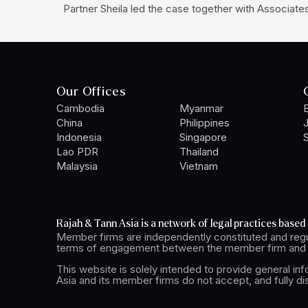
Partner Sheila led the case together with Associat
Our Offices
Cambodia
Myanmar
B
China
Philippines
Indonesia
Singapore
S
Lao PDR
Thailand
Malaysia
Vietnam
Rajah & Tann Asia is a network of legal practices based 
Member firms are independently constituted and regu
terms of engagement between the member firm and t
This website is solely intended to provide general in
Asia and its member firms do not accept, and fully di