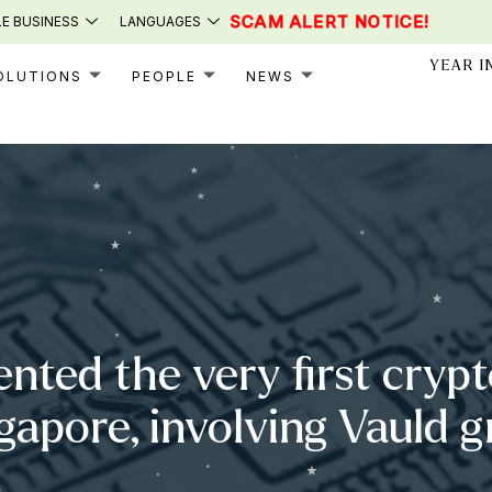
SCAM ALERT NOTICE!
E BUSINESS
LANGUAGES
YEAR I
OLUTIONS
PEOPLE
NEWS
ented the very first cryp
ngapore, involving Vauld