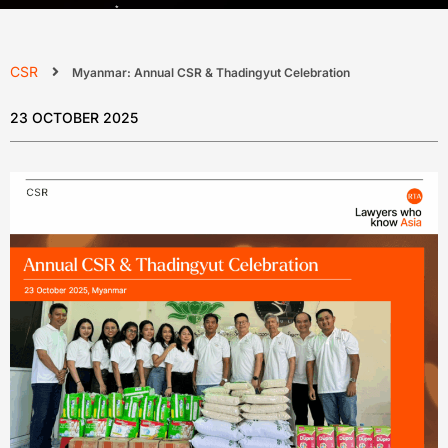
CSR
Myanmar: Annual CSR & Thadingyut Celebration
23 OCTOBER 2025