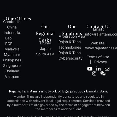
Our Offices
Cambodia
Our
Our
Contact Us
China
Email :
Indonesia
Regional
Solutions
info@rajahtann.c
Arbitration Asia
Lao
Desks
Rajah & Tann
Brunei
Website :
PDR
Technologies
www.rajahtannasi
Japan
Malaysia
Rajah & Tann
South Asia
Myanmar
Terms of Use
Cybersecurity
Philippines
|
Privacy
Singapore
Y
I
L
W
E
Thailand
o
n
i
e
n
Vietnam
u
s
n
i
v
t
t
k
x
e
u
a
e
i
l
Rajah & Tann Asia is a network of legal practices based in Asia.
b
g
d
n
o
Member firms are independently constituted and regulated in
e
r
i
p
accordance with relevant local legal requirements. Services provided
a
n
e
by a member firm are governed by the terms of engagement between
m
-
the member firm and the client.
i