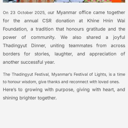
ur Myanmar office came together
On 23 October 2025, o
for the annual CSR donation at Khine Hnin Wai
Foundation, a tradition that honours gratitude and the
power of community.
We also shared a joyful
Thadingyut Dinner, uniting teammates from across
borders for stories, laughter, and appreciation of
another successful year.
The Thadingyut Festival, Myanmar’s Festival of Lights, is a time
to honour wisdom, give thanks and reconnect with loved ones.
Here’s to growing with purpose, giving with heart, and
shining brighter together.