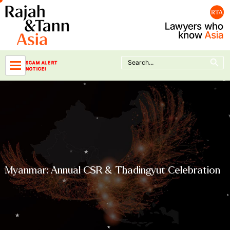
Skip
to
content
Search Button
Search
SCAM ALERT
for:
NOTICE!
Myanmar: Annual CSR & Thadingyut Celebration