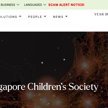
 BUSINESS
LANGUAGES
SCAM ALERT NOTICE!
YEAR I
OLUTIONS
PEOPLE
NEWS
gapore Children’s Society