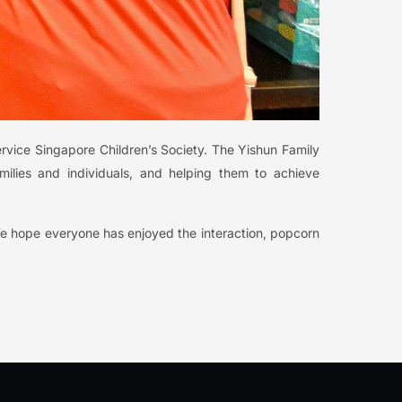
ervice Singapore Children’s Society. The Yishun Family
milies and individuals, and helping them to achieve
We hope everyone has enjoyed the interaction, popcorn