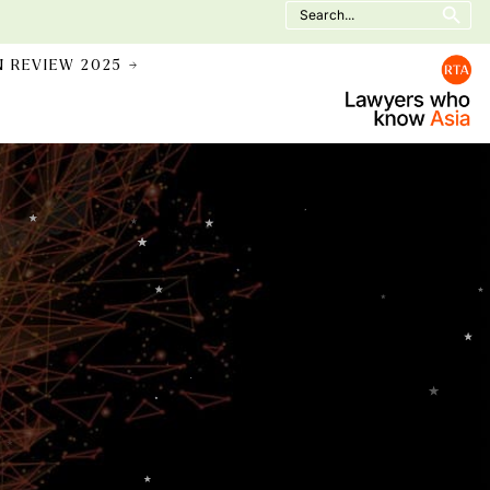
Search
for:
N REVIEW 2025 →