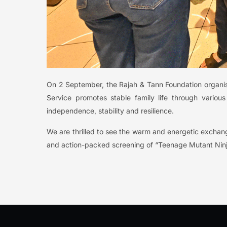
On 2 September, the Rajah & Tann Foundation organised
Service promotes stable family life through variou
independence, stability and resilience.
We are thrilled to see the warm and energetic exchan
and action-packed screening of “Teenage Mutant Nin