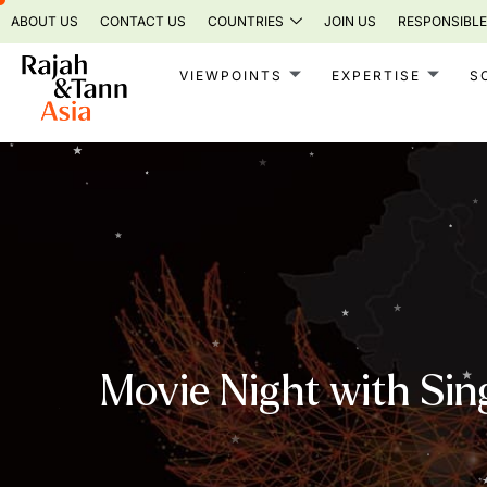
Skip
ABOUT US
CONTACT US
COUNTRIES
JOIN US
RESPONSIBLE
to
content
VIEWPOINTS
EXPERTISE
S
Movie Night with Sin