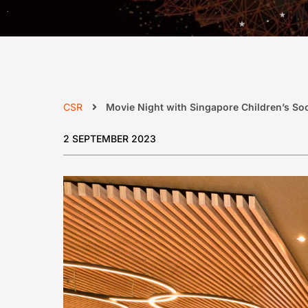
CSR
Movie Night with Singapore Children’s Soc
2 SEPTEMBER 2023