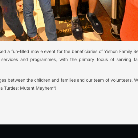
 a fun-filled movie event for the beneficiaries of Yishun Family S
s services and programmes, with the primary focus of serving fa
ges between the children and families and our team of volunteers. 
ja Turtles: Mutant Mayhem”!