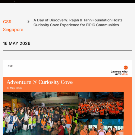
A Day of Discovery: Rajah & Tann Foundation Hosts
CSR
Curiosity Cove Experience for EIPIC Communities
Singapore
16 MAY 2026