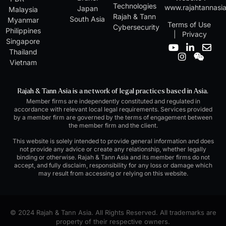
Technologies
www.rajahtannasi
Japan
Malaysia
Rajah & Tann
South Asia
Myanmar
Terms of Use
Cybersecurity
Philippines
|
Privacy
Singapore
Y
I
L
W
E
Thailand
o
n
i
e
n
Vietnam
u
s
n
i
v
t
t
k
x
e
u
a
e
i
l
Rajah & Tann Asia is a network of legal practices based in Asia.
b
g
d
n
o
Member firms are independently constituted and regulated in
e
r
i
p
accordance with relevant local legal requirements. Services provided
a
n
e
by a member firm are governed by the terms of engagement between
m
-
the member firm and the client.
i
n
This website is solely intended to provide general information and does
not provide any advice or create any relationship, whether legally
binding or otherwise. Rajah & Tann Asia and its member firms do not
accept, and fully disclaim, responsibility for any loss or damage which
may result from accessing or relying on this website.
© 2024 Rajah & Tann Asia. All Rights Reserved. All trademarks are
property of their respective owners.