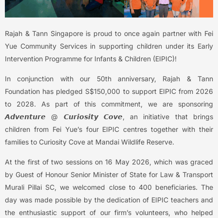
Rajah & Tann Singapore is proud to once again partner with Fei
Yue Community Services in supporting children under its Early
Intervention Programme for Infants & Children (EIPIC)!
In conjunction with our 50th anniversary, Rajah & Tann
Foundation has pledged S$150,000 to support EIPIC from 2026
to 2028. As part of this commitment, we are sponsoring
𝘼𝙙𝙫𝙚𝙣𝙩𝙪𝙧𝙚 @ 𝘾𝙪𝙧𝙞𝙤𝙨𝙞𝙩𝙮 𝘾𝙤𝙫𝙚, an initiative that brings
children from Fei Yue’s four EIPIC centres together with their
families to Curiosity Cove at Mandai Wildlife Reserve.
At the first of two sessions on 16 May 2026, which was graced
by Guest of Honour Senior Minister of State for Law & Transport
Murali Pillai SC, we welcomed close to 400 beneficiaries. The
day was made possible by the dedication of EIPIC teachers and
the enthusiastic support of our firm’s volunteers, who helped