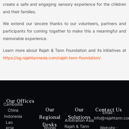
create a safe and engaging sensory experience for the children
and their families.
We extend our sincere thanks to our volunteers, partners and
participants for coming together to make this a meaningful and
memorable experience.
Learn more about Rajah & Tann Foundation and its initiatives at
https://sg.rajahtannasia.com/rajah-tann-foundation/
Our Offices
Cambodia
Our
Our
Contact Us
China
Email :
Indonesia
Regional
Solutions
info@rajahtann.c
Arbitration Asia
Lao
Desks
Rajah & Tann
Brunei
Website :
PDR