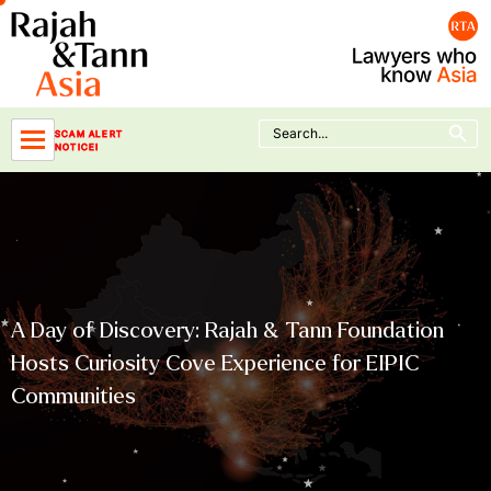
Skip
to
content
Search Button
Search
SCAM ALERT
for:
NOTICE!
A Day of Discovery: Rajah & Tann Foundation
Hosts Curiosity Cove Experience for EIPIC
Communities